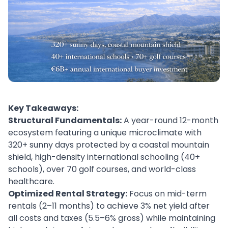
Key Takeaways:
Structural Fundamentals:
A year-round 12-month
ecosystem featuring a unique microclimate with
320+ sunny days protected by a coastal mountain
shield, high-density international schooling (40+
schools), over 70 golf courses, and world-class
healthcare.
Optimized Rental Strategy:
Focus on mid-term
rentals (2–11 months) to achieve 3% net yield after
all costs and taxes (5.5–6% gross) while maintaining