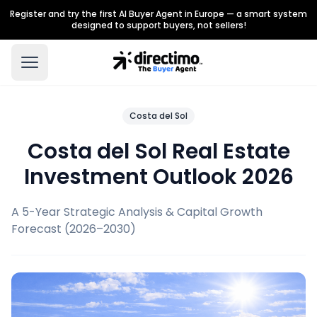
Register and try the first AI Buyer Agent in Europe — a smart system
designed to support buyers, not sellers!
Costa del Sol
Costa del Sol Real Estate
Investment Outlook 2026
A 5-Year Strategic Analysis & Capital Growth
Forecast (2026–2030)