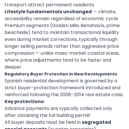
transport attract permanent residents
Lifestyle fundamentals unchanged
— climate,
accessibility remain regardless of economic cycle
Premium segments (Golden Mile, Benahavís, prime
beachside) tend to maintain transactional liquidity
even during market corrections, typically through
longer selling periods rather than aggressive price
compression — unlike mass-market coastal areas,
where price adjustments tend to be faster and
deeper.
Regulatory Buyer Protection in New Developments
Spanish residential development is governed by a
strict buyer-protection framework introduced and
reinforced following the 2008–2014 real estate crisis.
Key protections:
Advance payments are typically collected only
after obtaining the full building permit
All buyer deposits must be held in
segregated