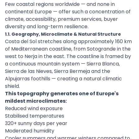
Few coastal regions worldwide — and none in
continental Europe — offer such a concentration of
climate, accessibility, premium services, buyer
diversity and long-term resilience.
1.1. Geography, Microclimate & Natural Structure
Costa del Sol stretches along approximately 160 km
of Mediterranean coastline, from Sotogrande in the
west to Nerja in the east. The coastline is framed by
a continuous mountain system — Sierra Blanca,
Sierra de las Nieves, Sierra Bermeja and the
Alpujarras foothills — creating a natural climatic
shield.
This topography generates one of Europe's
mildest microclimates:
Reduced wind exposure
Stabilised temperatures
320+ sunny days per year
Moderated humidity
Cooler summers and warmer winters compared to