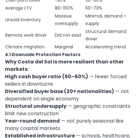
Cash purchases
~30%
50–60%
Average LTV
80–100%
50–70%
Massive
Minimal, demand >
Unsold inventory
oversupply
supply
Structural demand
Remote work driver
Did not exist
driver
Climate migration
Marginal
Accelerating trend
4.1 Downside Protection Factors
Why Costa del Sol is more resilient than other
markets:
High cash buyer ratio (50–60%)
— fewer forced
sellers in downturns
Diversified buyer base (20+ nationalities)
— not
dependent on single economy
Structural undersupply
— geographic constraints
limit new construction
Year-round demand
— not purely seasonal like
many coastal markets
Established infrastructure
— schools, healthcare,