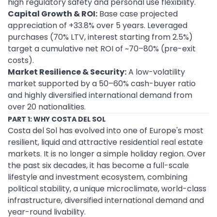
high regulatory safety and personal use flexibility.
Capital Growth & ROI:
Base case projected
appreciation of +33.8% over 5 years. Leveraged
purchases (70% LTV, interest starting from 2.5%)
target a cumulative net ROI of ~70–80% (pre-exit
costs).
Market Resilience & Security:
A low-volatility
market supported by a 50–60% cash-buyer ratio
and highly diversified international demand from
over 20 nationalities.
PART 1: WHY COSTA DEL SOL
Costa del Sol has evolved into one of Europe's most
resilient, liquid and attractive residential real estate
markets. It is no longer a simple holiday region. Over
the past six decades, it has become a full-scale
lifestyle and investment ecosystem, combining
political stability, a unique microclimate, world-class
infrastructure, diversified international demand and
year-round livability.