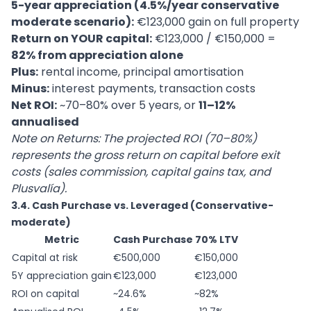
5-year appreciation (4.5%/year conservative
moderate scenario):
€123,000 gain on full property
Return on YOUR capital:
€123,000 / €150,000 =
82% from appreciation alone
Plus:
rental income, principal amortisation
Minus:
interest payments, transaction costs
Net ROI:
~70–80% over 5 years, or
11–12%
annualised
Note on Returns: The projected ROI (70–80%)
represents the gross return on capital before exit
costs (sales commission, capital gains tax, and
Plusvalía).
3.4. Cash Purchase vs. Leveraged (Conservative-
moderate)
Metric
Cash Purchase
70% LTV
Capital at risk
€500,000
€150,000
5Y appreciation gain
€123,000
€123,000
ROI on capital
~24.6%
~82%