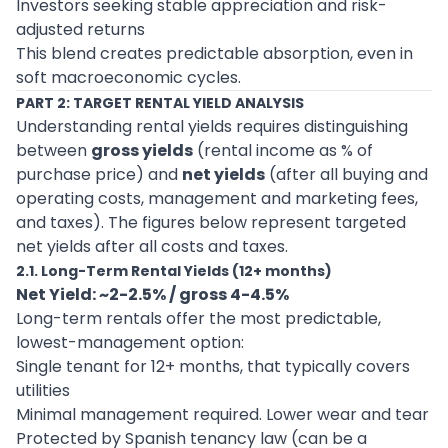
Investors seeking stable appreciation and risk-
adjusted returns
This blend creates predictable absorption, even in
soft macroeconomic cycles.
PART 2: TARGET RENTAL YIELD ANALYSIS
Understanding rental yields requires distinguishing
between
gross yields
(rental income as % of
purchase price) and
net yields
(after all buying and
operating costs, management and marketing fees,
and taxes). The figures below represent targeted
net yields after all costs and taxes.
2.1. Long-Term Rental Yields (12+ months)
Net Yield: ~2-2.5% / gross 4-4.5%
Long-term rentals offer the most predictable,
lowest-management option:
Single tenant for 12+ months, that typically covers
utilities
Minimal management required. Lower wear and tear
Protected by Spanish tenancy law (can be a