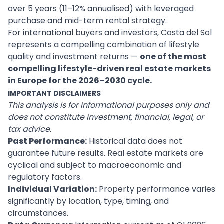
over 5 years (11–12% annualised) with leveraged
purchase and mid-term rental strategy.
For international buyers and investors, Costa del Sol
represents a compelling combination of lifestyle
quality and investment returns —
one of the most
compelling lifestyle-driven real estate markets
in Europe for the 2026–2030 cycle.
IMPORTANT DISCLAIMERS
This analysis is for informational purposes only and
does not constitute investment, financial, legal, or
tax advice.
Past Performance:
Historical data does not
guarantee future results. Real estate markets are
cyclical and subject to macroeconomic and
regulatory factors.
Individual Variation:
Property performance varies
significantly by location, type, timing, and
circumstances.