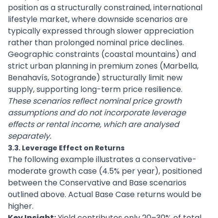
position as a structurally constrained, international
lifestyle market, where downside scenarios are
typically expressed through slower appreciation
rather than prolonged nominal price declines.
Geographic constraints (coastal mountains) and
strict urban planning in premium zones (Marbella,
Benahavís, Sotogrande) structurally limit new
supply, supporting long-term price resilience.
These scenarios reflect nominal price growth
assumptions and do not incorporate leverage
effects or rental income, which are analysed
separately.
3.3. Leverage Effect on Returns
The following example illustrates a conservative-
moderate growth case (4.5% per year), positioned
between the Conservative and Base scenarios
outlined above. Actual Base Case returns would be
higher.
Key Insight:
Yield contributes only 20–30% of total