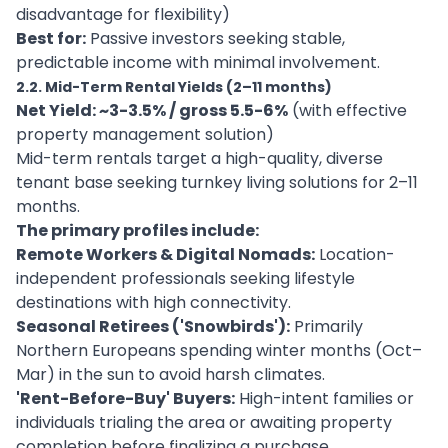
disadvantage for flexibility)
Best for:
Passive investors seeking stable,
predictable income with minimal involvement.
2.2. Mid-Term Rental Yields (2–11 months)
Net Yield: ~3-3.5% / gross 5.5-6%
(with effective
property management solution)
Mid-term rentals target a high-quality, diverse
tenant base seeking turnkey living solutions for 2–11
months.
The primary profiles include:
Remote Workers & Digital Nomads:
Location-
independent professionals seeking lifestyle
destinations with high connectivity.
Seasonal Retirees ('Snowbirds'):
Primarily
Northern Europeans spending winter months (Oct–
Mar) in the sun to avoid harsh climates.
'Rent-Before-Buy' Buyers:
High-intent families or
individuals trialing the area or awaiting property
completion before finalizing a purchase.