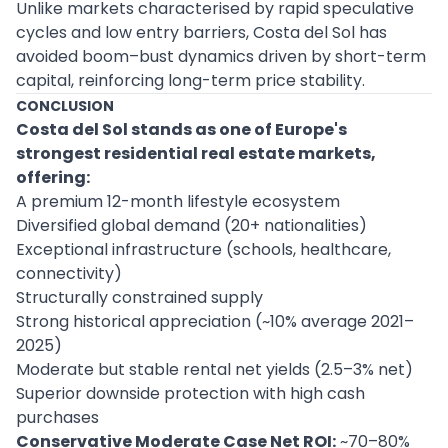
Unlike markets characterised by rapid speculative
cycles and low entry barriers, Costa del Sol has
avoided boom–bust dynamics driven by short-term
capital, reinforcing long-term price stability.
CONCLUSION
Costa del Sol stands as one of Europe's
strongest residential real estate markets,
offering:
A premium 12-month lifestyle ecosystem
Diversified global demand (20+ nationalities)
Exceptional infrastructure (schools, healthcare,
connectivity)
Structurally constrained supply
Strong historical appreciation (~10% average 2021–
2025)
Moderate but stable rental net yields (2.5–3% net)
Superior downside protection with high cash
purchases
Conservative Moderate Case Net ROI:
~70–80%