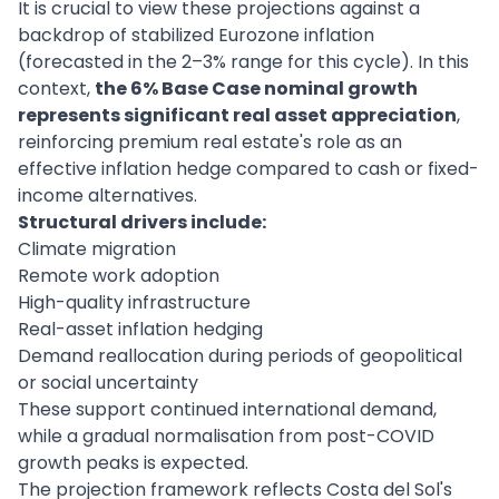
It is crucial to view these projections against a
backdrop of stabilized Eurozone inflation
(forecasted in the 2–3% range for this cycle). In this
context,
the 6% Base Case nominal growth
represents significant real asset appreciation
,
reinforcing premium real estate's role as an
effective inflation hedge compared to cash or fixed-
income alternatives.
Structural drivers include:
Climate migration
Remote work adoption
High-quality infrastructure
Real-asset inflation hedging
Demand reallocation during periods of geopolitical
or social uncertainty
These support continued international demand,
while a gradual normalisation from post-COVID
growth peaks is expected.
The projection framework reflects Costa del Sol's