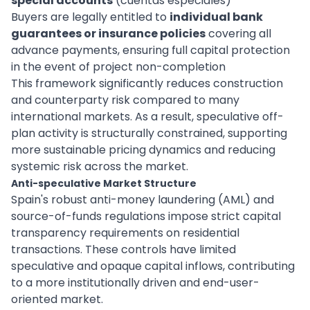
special accounts
(cuentas especiales)
Buyers are legally entitled to
individual bank
guarantees or insurance policies
covering all
advance payments, ensuring full capital protection
in the event of project non-completion
This framework significantly reduces construction
and counterparty risk compared to many
international markets. As a result, speculative off-
plan activity is structurally constrained, supporting
more sustainable pricing dynamics and reducing
systemic risk across the market.
Anti-speculative Market Structure
Spain's robust anti-money laundering (AML) and
source-of-funds regulations impose strict capital
transparency requirements on residential
transactions. These controls have limited
speculative and opaque capital inflows, contributing
to a more institutionally driven and end-user-
oriented market.