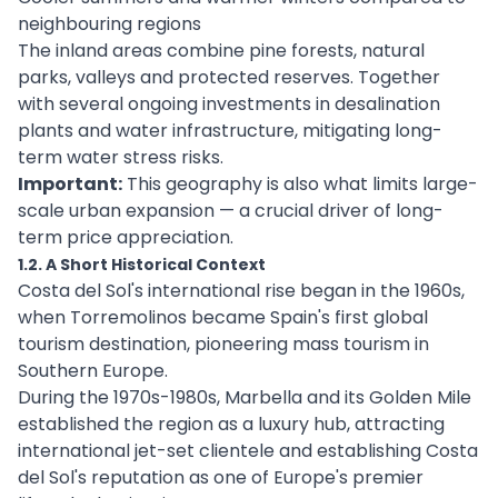
neighbouring regions
The inland areas combine pine forests, natural
parks, valleys and protected reserves. Together
with several ongoing investments in desalination
plants and water infrastructure, mitigating long-
term water stress risks.
Important:
This geography is also what limits large-
scale urban expansion — a crucial driver of long-
term price appreciation.
1.2. A Short Historical Context
Costa del Sol's international rise began in the 1960s,
when Torremolinos became Spain's first global
tourism destination, pioneering mass tourism in
Southern Europe.
During the 1970s-1980s, Marbella and its Golden Mile
established the region as a luxury hub, attracting
international jet-set clientele and establishing Costa
del Sol's reputation as one of Europe's premier