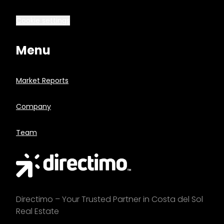
Cookie settings
Menu
Market Reports
Company
Team
Directimo – Your Trusted Partner in Costa del Sol
Real Estate