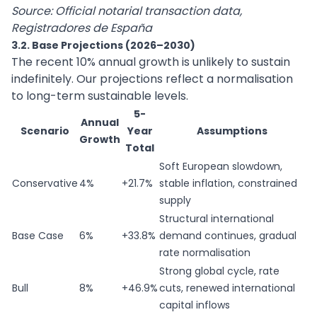
Source: Official notarial transaction data,
Registradores de España
3.2. Base Projections (2026–2030)
The recent 10% annual growth is unlikely to sustain
indefinitely. Our projections reflect a normalisation
to long-term sustainable levels.
5-
Annual
Scenario
Year
Assumptions
Growth
Total
Soft European slowdown,
Conservative
4%
+21.7%
stable inflation, constrained
supply
Structural international
Base Case
6%
+33.8%
demand continues, gradual
rate normalisation
Strong global cycle, rate
Bull
8%
+46.9%
cuts, renewed international
capital inflows