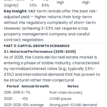
High
High
(nightly)
3.5%
8.5%
Key Insight:
Mid-term rentals offer the best risk-
adjusted yield — higher returns than long-term
without the regulatory complexity of short-term.
However, achieving 3-3.5% net requires a top
property management company and careful
contract negotiation.
PART 3: CAPITAL GROWTH SCENARIOS
3.1. Historical Performance (2015–2025)
As of 2026, the Costa del Sol real estate market is
entering a phase of stable maturity, characterized
by normalized interest rates (e.g., typically 2.5%–
3.5%) and international demand that has proven to
be structural rather than conjectural.
Period
Annual Growth
Notes
2015–2019
5–7%
Post-crisis recovery
2020
~0%
COVID pause
2021–2025
~10% average
Strong post-COVID demand