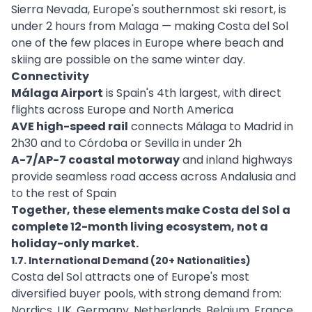
Sierra Nevada, Europe's southernmost ski resort, is
under 2 hours from Malaga — making Costa del Sol
one of the few places in Europe where beach and
skiing are possible on the same winter day.
Connectivity
Málaga Airport
is Spain's 4th largest, with direct
flights across Europe and North America
AVE high-speed rail
connects Málaga to Madrid in
2h30 and to Córdoba or Sevilla in under 2h
A-7/AP-7 coastal motorway
and inland highways
provide seamless road access across Andalusia and
to the rest of Spain
Together, these elements make Costa del Sol a
complete 12-month living ecosystem, not a
holiday-only market.
1.7. International Demand (20+ Nationalities)
Costa del Sol attracts one of Europe's most
diversified buyer pools, with strong demand from:
Nordics, UK, Germany, Netherlands, Belgium, France,