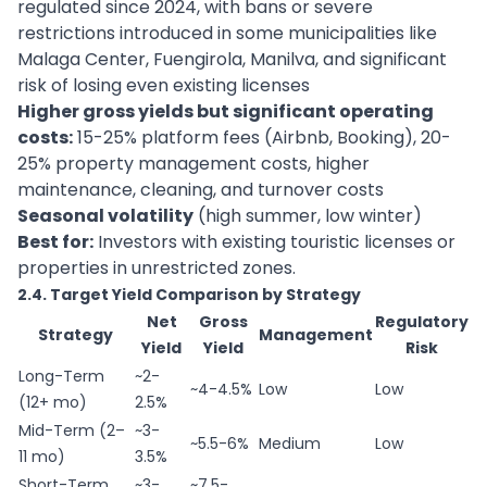
regulated since 2024, with bans or severe
restrictions introduced in some municipalities like
Malaga Center, Fuengirola, Manilva, and significant
risk of losing even existing licenses
Higher gross yields but significant operating
costs:
15-25% platform fees (Airbnb, Booking), 20-
25% property management costs, higher
maintenance, cleaning, and turnover costs
Seasonal volatility
(high summer, low winter)
Best for:
Investors with existing touristic licenses or
properties in unrestricted zones.
2.4. Target Yield Comparison by Strategy
Net
Gross
Regulatory
Strategy
Management
Yield
Yield
Risk
Long-Term
~2-
~4-4.5%
Low
Low
(12+ mo)
2.5%
Mid-Term (2–
~3-
~5.5-6%
Medium
Low
11 mo)
3.5%
Short-Term
~3-
~7.5-