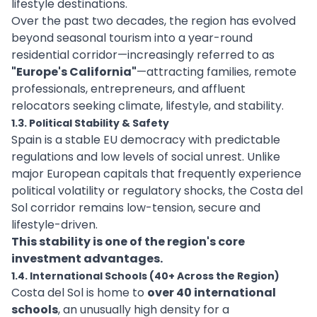
lifestyle destinations.
Over the past two decades, the region has evolved
beyond seasonal tourism into a year-round
residential corridor—increasingly referred to as
"Europe's California"
—attracting families, remote
professionals, entrepreneurs, and affluent
relocators seeking climate, lifestyle, and stability.
1.3. Political Stability & Safety
Spain is a stable EU democracy with predictable
regulations and low levels of social unrest. Unlike
major European capitals that frequently experience
political volatility or regulatory shocks, the Costa del
Sol corridor remains low-tension, secure and
lifestyle-driven.
This stability is one of the region's core
investment advantages.
1.4. International Schools (40+ Across the Region)
Costa del Sol is home to
over 40 international
schools
, an unusually high density for a