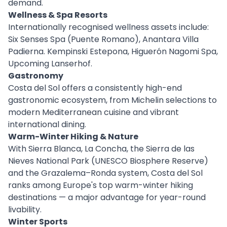
demand.
Wellness & Spa Resorts
Internationally recognised wellness assets include:
Six Senses Spa (Puente Romano), Anantara Villa
Padierna. Kempinski Estepona, Higuerón Nagomi Spa,
Upcoming Lanserhof.
Gastronomy
Costa del Sol offers a consistently high-end
gastronomic ecosystem, from Michelin selections to
modern Mediterranean cuisine and vibrant
international dining.
Warm-Winter Hiking & Nature
With Sierra Blanca, La Concha, the Sierra de las
Nieves National Park (UNESCO Biosphere Reserve)
and the Grazalema–Ronda system, Costa del Sol
ranks among Europe's top warm-winter hiking
destinations — a major advantage for year-round
livability.
Winter Sports