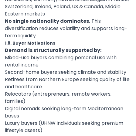
Switzerland, Ireland, Poland, US & Canada, Middle
Eastern markets
No single nationality dominates.
This
diversification reduces volatility and supports long-
term liquidity.
1.8. Buyer Motivations
Demand is structurally supported by:
Mixed-use buyers combining personal use with
rental income
Second-home buyers seeking climate and stability
Retirees from Northern Europe seeking quality of life
and healthcare
Relocators (entrepreneurs, remote workers,
families)
Digital nomads seeking long-term Mediterranean
bases
Luxury buyers (UHNW individuals seeking premium
lifestyle assets)