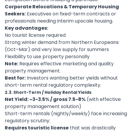
Corporate Relocations & Temporary Housing
Seekers:
Executives on fixed-term contracts or
professionals needing interim upscale housing.
Key advantages:
No tourist license required
Strong winter demand from Northern Europeans
(Oct–Mar) and very low supply for summers
Flexibility to use property personally
Note:
Requires effective marketing and quality
property management.
Best for:
Investors wanting better yields without
short-term rental regulatory complexity.
2.3. Short-Term / Holiday Rental Yields
Net Yield: ~3-3.5% / gross 7.5-8%
(with effective
property management solution)
Short-term rentals (nightly/weekly) face increasing
regulatory scrutiny:
Requires touristic license
that was drastically