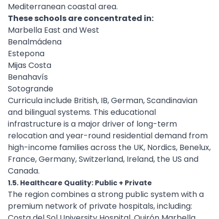
Mediterranean coastal area.
These schools are concentrated in:
Marbella East and West
Benalmádena
Estepona
Mijas Costa
Benahavís
Sotogrande
Curricula include British, IB, German, Scandinavian
and bilingual systems. This educational
infrastructure is a major driver of long-term
relocation and year-round residential demand from
high-income families across the UK, Nordics, Benelux,
France, Germany, Switzerland, Ireland, the US and
Canada.
1.5. Healthcare Quality: Public + Private
The region combines a strong public system with a
premium network of private hospitals, including:
Costa del Sol University Hospital, Quirón Marbella,