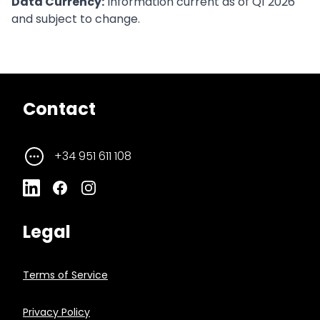
Data Currency:
Information current as of Q1 2026
and subject to change.
Contact
+34 951 611 108
Legal
Terms of Service
Privacy Policy