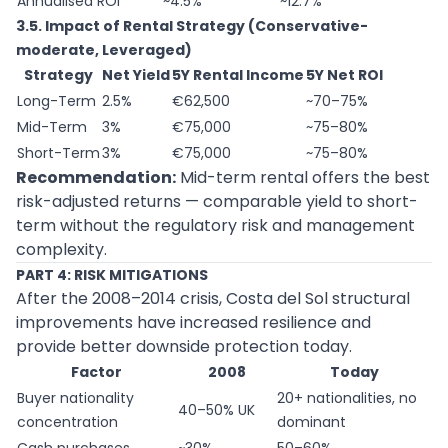
Annualised ROI
~4.5%
~12.7%
3.5. Impact of Rental Strategy (Conservative-
moderate, Leveraged)
Strategy
Net Yield
5Y Rental Income
5Y Net ROI
Long-Term
2.5%
€62,500
~70–75%
Mid-Term
3%
€75,000
~75–80%
Short-Term
3%
€75,000
~75–80%
Recommendation:
Mid-term rental offers the best
risk-adjusted returns — comparable yield to short-
term without the regulatory risk and management
complexity.
PART 4: RISK MITIGATIONS
After the 2008–2014 crisis, Costa del Sol structural
improvements have increased resilience and
provide better downside protection today.
Factor
2008
Today
Buyer nationality
20+ nationalities, no
40–50% UK
concentration
dominant