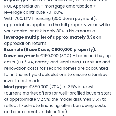
ROI. Appreciation + mortgage amortisation +
leverage contribute 70–80%.
With 70% LTV financing (30% down payment),
appreciation applies to the full property value while
your capital at risk is only 30%. This creates a
leverage multiplier of approximately 3.3x
on
appreciation returns.
Example (Base Case, €500,000 property):
Down payment:
€150,000 (30%) + taxes and buying
costs (ITP/IVA, notary, and legal fees). Furniture and
renovation costs for second homes are accounted
for in the net yield calculations to ensure a turnkey
investment model.
Mortgage:
€350,000 (70%) at 3.5% interest
(current market offers for well-profiled buyers start
at approximately 2.5%; the model assumes 3.5% to
reflect fixed-rate financing, all-in borrowing costs
and a conservative risk buffer)