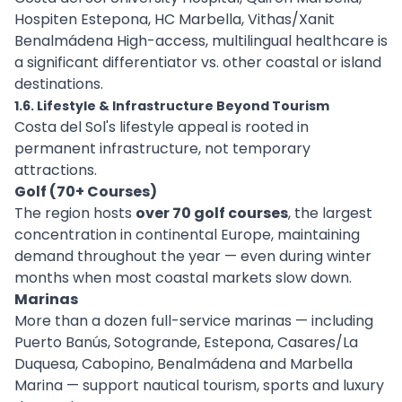
Hospiten Estepona, HC Marbella, Vithas/Xanit
Benalmádena High-access, multilingual healthcare is
a significant differentiator vs. other coastal or island
destinations.
1.6. Lifestyle & Infrastructure Beyond Tourism
Costa del Sol's lifestyle appeal is rooted in
permanent infrastructure, not temporary
attractions.
Golf (70+ Courses)
The region hosts
over 70 golf courses
, the largest
concentration in continental Europe, maintaining
demand throughout the year — even during winter
months when most coastal markets slow down.
Marinas
More than a dozen full-service marinas — including
Puerto Banús, Sotogrande, Estepona, Casares/La
Duquesa, Cabopino, Benalmádena and Marbella
Marina — support nautical tourism, sports and luxury