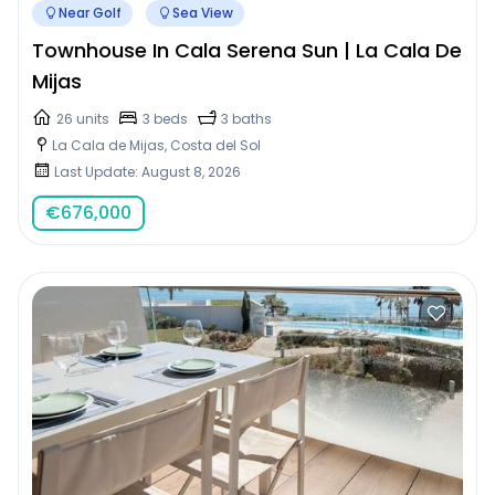
Near Golf
Sea View
Townhouse In Cala Serena Sun | La Cala De
Mijas
26 units
3 beds
3 baths
La Cala de Mijas, Costa del Sol
Last Update: August 8, 2026
€
676,000