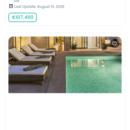
Sol
Last Update: August 10, 2026
€
617,400