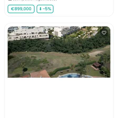
€
899,000
⬇
-5
%