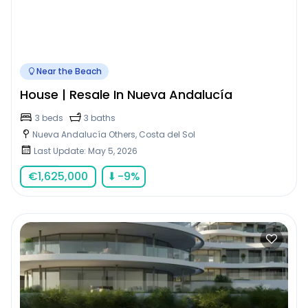
Near the Beach
House | Resale In Nueva Andalucía
3 beds
3 baths
Nueva Andalucía Others, Costa del Sol
Last Update: May 5, 2026
€
1,625,000
⬇
-9
%