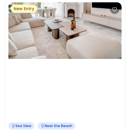
New Entry
Sea View
Near the Beach