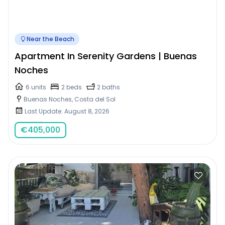
Near the Beach
Apartment In Serenity Gardens | Buenas
Noches
6 units
2 beds
2 baths
Buenas Noches, Costa del Sol
Last Update: August 8, 2026
€
405,000