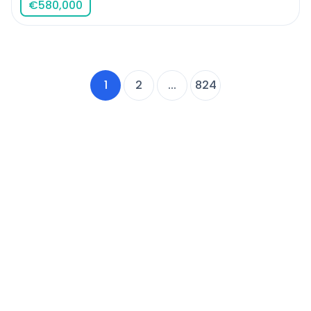
€
580,000
1
2
...
824