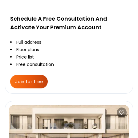
Schedule A Free Consultation And
Activate Your Premium Account
Full address
Floor plans
Price list
Free consultation
Join for free