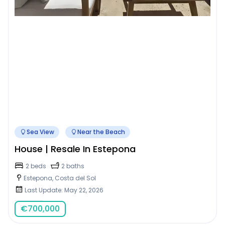
Sea View
Near the Beach
House | Resale In Estepona
2 beds
2 baths
Estepona, Costa del Sol
Last Update: May 22, 2026
€
700,000