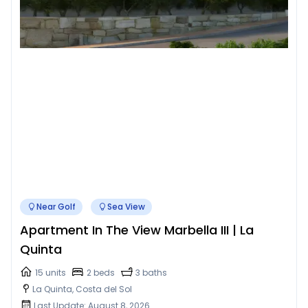
Near Golf
Sea View
Apartment In The View Marbella III | La
Quinta
15 units
2 beds
3 baths
La Quinta, Costa del Sol
Last Update: August 8, 2026