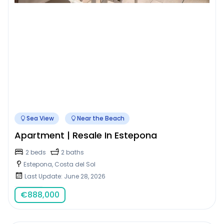
Sea View
Near the Beach
Apartment | Resale In Estepona
2 beds
2 baths
Estepona, Costa del Sol
Last Update: June 28, 2026
€
888,000