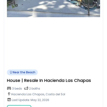
Near the Beach
House | Resale In Hacienda Las Chapas
3 beds
2 baths
Hacienda Las Chapas, Costa del Sol
Last Update: May 22, 2026