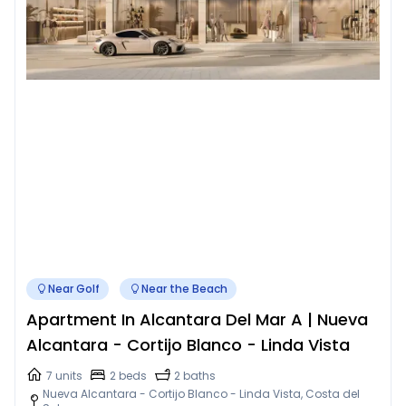
Near Golf
Near the Beach
Apartment In Alcantara Del Mar A | Nueva
Alcantara - Cortijo Blanco - Linda Vista
7 units
2 beds
2 baths
Nueva Alcantara - Cortijo Blanco - Linda Vista, Costa del