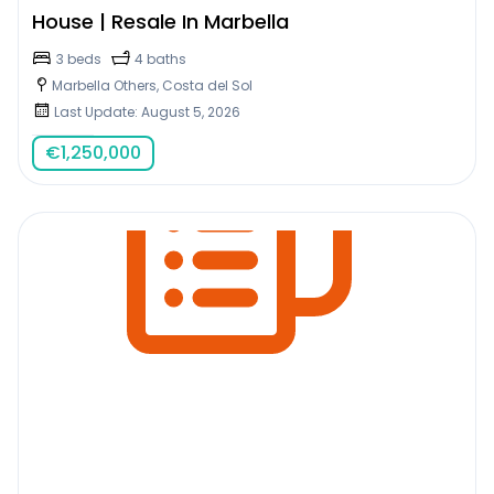
House | Resale In Marbella
3 beds
4 baths
Marbella Others, Costa del Sol
Last Update: August 5, 2026
€
1,250,000