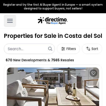
Register and try the first AI Buyer Agent in Europe — a smart system
designed to support buyers, not sellers!
Properties for Sale in Costa del Sol
Filters
Sort
670
New Developments
&
7565
Resales