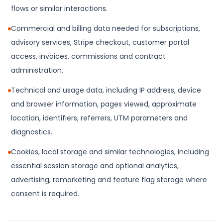
flows or similar interactions.
Commercial and billing data needed for subscriptions,
advisory services, Stripe checkout, customer portal
access, invoices, commissions and contract
administration.
Technical and usage data, including IP address, device
and browser information, pages viewed, approximate
location, identifiers, referrers, UTM parameters and
diagnostics.
Cookies, local storage and similar technologies, including
essential session storage and optional analytics,
advertising, remarketing and feature flag storage where
consent is required.