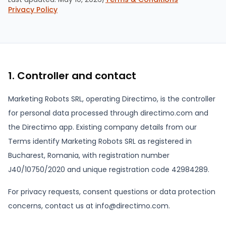
Privacy Policy
1. Controller and contact
Marketing Robots SRL, operating Directimo, is the controller
for personal data processed through directimo.com and
the Directimo app. Existing company details from our
Terms identify Marketing Robots SRL as registered in
Bucharest, Romania, with registration number
J40/10750/2020 and unique registration code 42984289.
For privacy requests, consent questions or data protection
concerns, contact us at info@directimo.com.