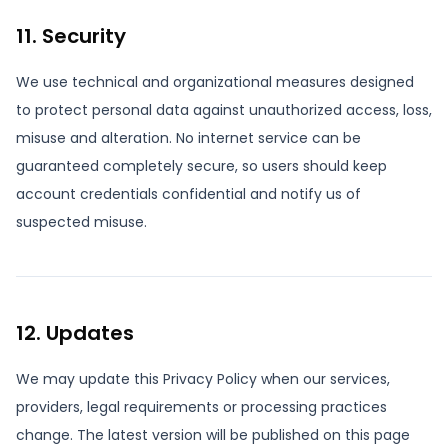
11. Security
We use technical and organizational measures designed
to protect personal data against unauthorized access, loss,
misuse and alteration. No internet service can be
guaranteed completely secure, so users should keep
account credentials confidential and notify us of
suspected misuse.
12. Updates
We may update this Privacy Policy when our services,
providers, legal requirements or processing practices
change. The latest version will be published on this page