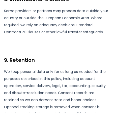
Some providers or partners may process data outside your
country or outside the European Economic Area. Where
required, we rely on adequacy decisions, Standard
Contractual Clauses or other lawful transfer safeguards.
9. Retention
We keep personal data only for as long as needed for the
purposes described in this policy, including account
operation, service delivery, legal, tax, accounting, security
and dispute-resolution needs. Consent records are
retained so we can demonstrate and honor choices.
Optional tracking storage is removed when consent is