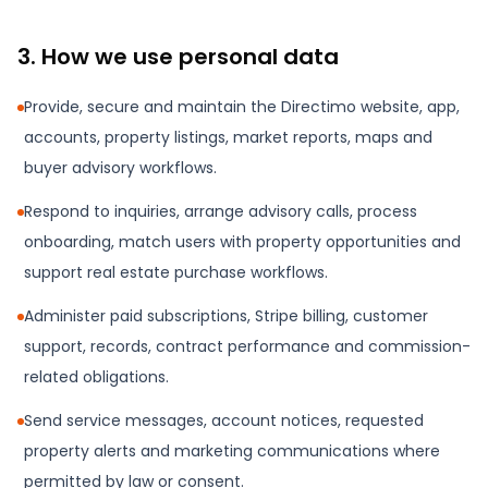
3. How we use personal data
Provide, secure and maintain the Directimo website, app,
accounts, property listings, market reports, maps and
buyer advisory workflows.
Respond to inquiries, arrange advisory calls, process
onboarding, match users with property opportunities and
support real estate purchase workflows.
Administer paid subscriptions, Stripe billing, customer
support, records, contract performance and commission-
related obligations.
Send service messages, account notices, requested
property alerts and marketing communications where
permitted by law or consent.