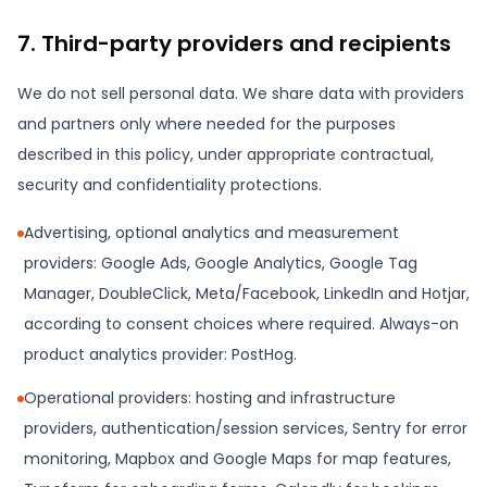
7. Third-party providers and recipients
We do not sell personal data. We share data with providers
and partners only where needed for the purposes
described in this policy, under appropriate contractual,
security and confidentiality protections.
Advertising, optional analytics and measurement
providers: Google Ads, Google Analytics, Google Tag
Manager, DoubleClick, Meta/Facebook, LinkedIn and Hotjar,
according to consent choices where required. Always-on
product analytics provider: PostHog.
Operational providers: hosting and infrastructure
providers, authentication/session services, Sentry for error
monitoring, Mapbox and Google Maps for map features,