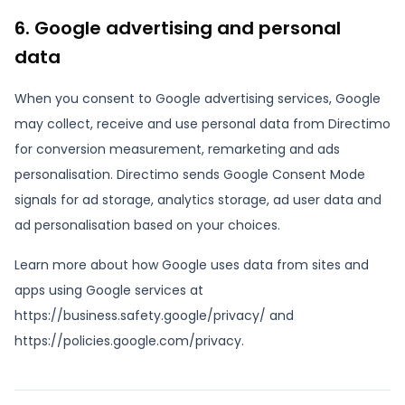
6. Google advertising and personal
data
When you consent to Google advertising services, Google
may collect, receive and use personal data from Directimo
for conversion measurement, remarketing and ads
personalisation. Directimo sends Google Consent Mode
signals for ad storage, analytics storage, ad user data and
ad personalisation based on your choices.
Learn more about how Google uses data from sites and
apps using Google services at
https://business.safety.google/privacy/ and
https://policies.google.com/privacy.