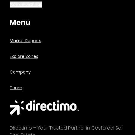
Cookie settings
Menu
Market Reports
Explore Zones
Company
Team
Directimo – Your Trusted Partner in Costa del Sol