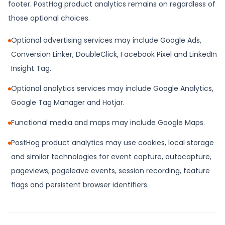
footer. PostHog product analytics remains on regardless of
those optional choices.
Optional advertising services may include Google Ads,
Conversion Linker, DoubleClick, Facebook Pixel and LinkedIn
Insight Tag.
Optional analytics services may include Google Analytics,
Google Tag Manager and Hotjar.
Functional media and maps may include Google Maps.
PostHog product analytics may use cookies, local storage
and similar technologies for event capture, autocapture,
pageviews, pageleave events, session recording, feature
flags and persistent browser identifiers.