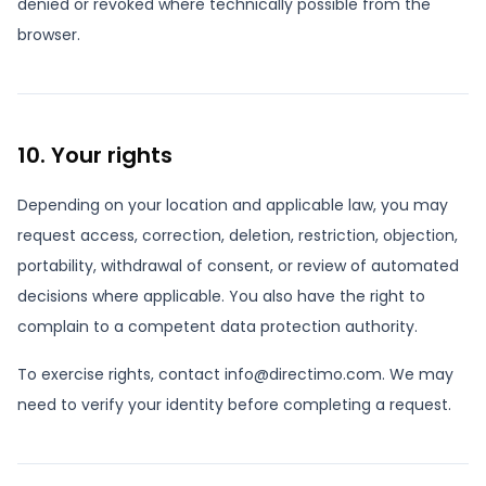
denied or revoked where technically possible from the
browser.
10. Your rights
Depending on your location and applicable law, you may
request access, correction, deletion, restriction, objection,
portability, withdrawal of consent, or review of automated
decisions where applicable. You also have the right to
complain to a competent data protection authority.
To exercise rights, contact info@directimo.com. We may
need to verify your identity before completing a request.