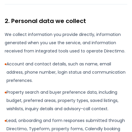
2. Personal data we collect
We collect information you provide directly, information
generated when you use the service, and information
received from integrated tools used to operate Directimo.
Account and contact details, such as name, email
address, phone number, login status and communication
preferences.
Property search and buyer preference data, including
budget, preferred areas, property types, saved listings,
wishlists, inquiry details and advisory-call context.
Lead, onboarding and form responses submitted through
Directimo, Typeform, property forms, Calendly booking