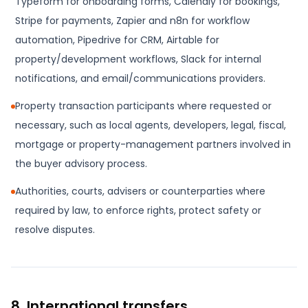
Typeform for onboarding forms, Calendly for bookings,
Stripe for payments, Zapier and n8n for workflow
automation, Pipedrive for CRM, Airtable for
property/development workflows, Slack for internal
notifications, and email/communications providers.
Property transaction participants where requested or
necessary, such as local agents, developers, legal, fiscal,
mortgage or property-management partners involved in
the buyer advisory process.
Authorities, courts, advisers or counterparties where
required by law, to enforce rights, protect safety or
resolve disputes.
8. International transfers