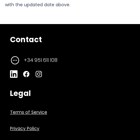
with the updated date above.
Contact
+34 951 611 108
Legal
Terms of Service
Privacy Policy