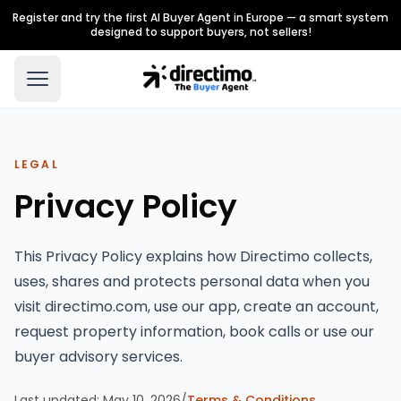
Register and try the first AI Buyer Agent in Europe — a smart system
designed to support buyers, not sellers!
LEGAL
Privacy Policy
This Privacy Policy explains how Directimo collects,
uses, shares and protects personal data when you
visit directimo.com, use our app, create an account,
request property information, book calls or use our
buyer advisory services.
Last updated:
May 10, 2026
/
Terms & Conditions