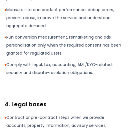
Measure site and product performance, debug errors,
prevent abuse, improve the service and understand
aggregate demand.
Run conversion measurement, remarketing and ads
personalisation only when the required consent has been
granted for regulated users.
Comply with legal, tax, accounting, AML/KYC-related,
security and dispute-resolution obligations.
4. Legal bases
Contract or pre-contract steps when we provide
accounts, property information, advisory services,