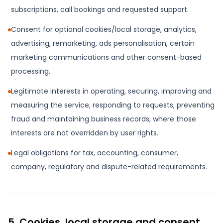
subscriptions, call bookings and requested support.
Consent for optional cookies/local storage, analytics,
advertising, remarketing, ads personalisation, certain
marketing communications and other consent-based
processing.
Legitimate interests in operating, securing, improving and
measuring the service, responding to requests, preventing
fraud and maintaining business records, where those
interests are not overridden by user rights.
Legal obligations for tax, accounting, consumer,
company, regulatory and dispute-related requirements.
5. Cookies, local storage and consent