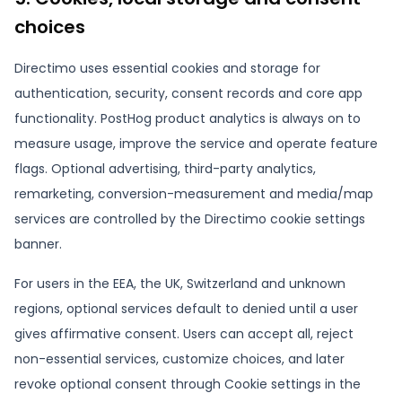
choices
Directimo uses essential cookies and storage for
authentication, security, consent records and core app
functionality. PostHog product analytics is always on to
measure usage, improve the service and operate feature
flags. Optional advertising, third-party analytics,
remarketing, conversion-measurement and media/map
services are controlled by the Directimo cookie settings
banner.
For users in the EEA, the UK, Switzerland and unknown
regions, optional services default to denied until a user
gives affirmative consent. Users can accept all, reject
non-essential services, customize choices, and later
revoke optional consent through Cookie settings in the