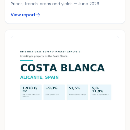
Prices, trends, areas and yields — June 2026
View report