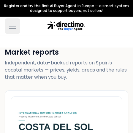
Register and try the first AI Buyer Agent in Europe — a smart system
designed to support buyers, not sellers!
Market reports
Independent, data-backed reports on Spain's
coastal markets — prices, yields, areas and the rules
that matter when you buy.