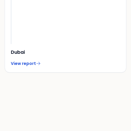
Dubai
View report