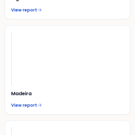
View report
Madeira
View report