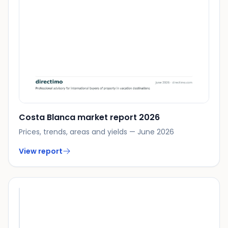
Costa Blanca market report 2026
Prices, trends, areas and yields — June 2026
View report