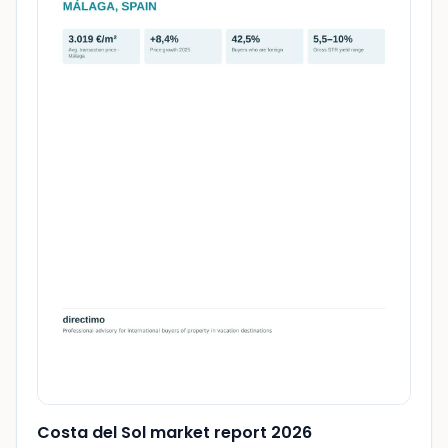
Costa del Sol market report 2026