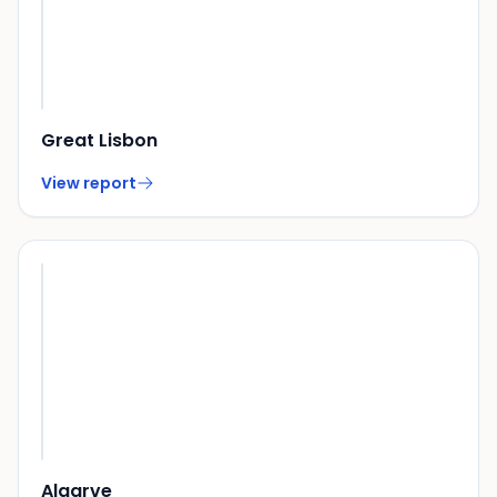
Great Lisbon
View report
Algarve