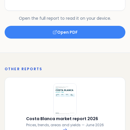
Open the full report to read it on your device.
Open PDF
OTHER REPORTS
Costa Blanca market report 2026
Prices, trends, areas and yields — June 2026