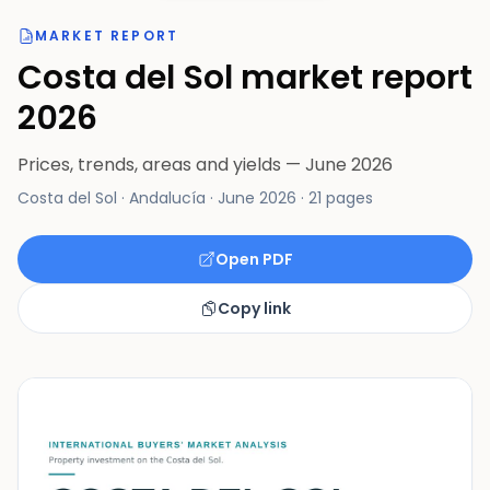
MARKET REPORT
Costa del Sol market report
2026
Prices, trends, areas and yields — June 2026
Costa del Sol · Andalucía
·
June 2026
·
21 pages
Open PDF
Copy link