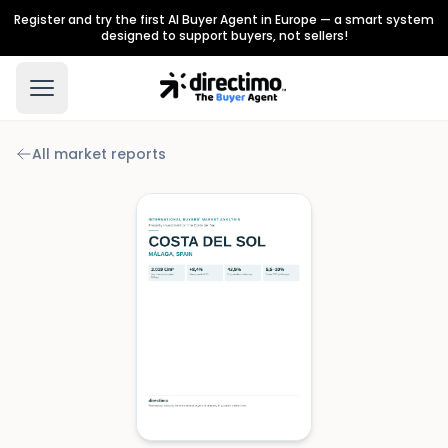
Register and try the first AI Buyer Agent in Europe — a smart system
designed to support buyers, not sellers!
All market reports