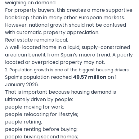
weighing on demand.
For property buyers, this creates a more supportive
backdrop than in many other European markets.
However, national growth should not be confused
with automatic property appreciation.
Real estate remains local.
A well-located home in a liquid, supply-constrained
area can benefit from Spain’s macro trend. A poorly
located or overpriced property may not.
2. Population growth is one of the biggest housing drivers
Spain’s population reached
49.57 million
on 1
January 2026.
That is important because housing demand is
ultimately driven by people:
people moving for work;
people relocating for lifestyle;
people retiring;
people renting before buying;
people buying second homes;