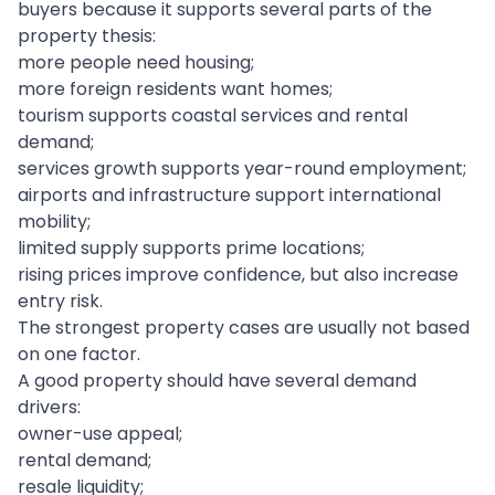
buyers because it supports several parts of the
property thesis:
more people need housing;
more foreign residents want homes;
tourism supports coastal services and rental
demand;
services growth supports year-round employment;
airports and infrastructure support international
mobility;
limited supply supports prime locations;
rising prices improve confidence, but also increase
entry risk.
The strongest property cases are usually not based
on one factor.
A good property should have several demand
drivers:
owner-use appeal;
rental demand;
resale liquidity;