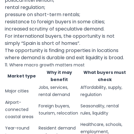
political intervention;
rental regulation;
pressure on short-term rentals;
resistance to foreign buyers in some cities;
increased scrutiny of speculative demand.
For international buyers, the opportunity is not
simply “Spain is short of homes”.
The opportunity is finding properties in locations
where demand is durable and exit liquidity is broad.
11. Where macro growth matters most
Why it may
What buyers must
Market type
benefit
check
Jobs, services,
Affordability, supply,
Major cities
rental demand
regulation
Airport-
Foreign buyers,
Seasonality, rental
connected
tourism, relocation
rules, liquidity
coastal areas
Healthcare, schools,
Year-round
Resident demand
employment,