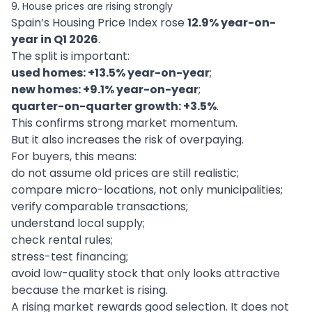
9. House prices are rising strongly
Spain’s Housing Price Index rose
12.9% year-on-
year in Q1 2026
.
The split is important:
used homes: +13.5% year-on-year
;
new homes: +9.1% year-on-year
;
quarter-on-quarter growth: +3.5%
.
This confirms strong market momentum.
But it also increases the risk of overpaying.
For buyers, this means:
do not assume old prices are still realistic;
compare micro-locations, not only municipalities;
verify comparable transactions;
understand local supply;
check rental rules;
stress-test financing;
avoid low-quality stock that only looks attractive
because the market is rising.
A rising market rewards good selection. It does not