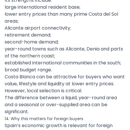
Its strengths include:
large international resident base;
lower entry prices than many prime Costa del Sol
areas;
Alicante airport connectivity;
retirement demand;
second-home demand;
year-round towns such as Alicante, Denia and parts
of the northern coast;
established international communities in the south;
broad budget range.
Costa Blanca can be attractive for buyers who want
value, lifestyle and liquidity at lower entry prices.
However, local selection is critical.
The difference between a liquid, year-round area
and a seasonal or over-supplied area can be
significant.
14. Why this matters for foreign buyers
Spain’s economic growth is relevant for foreign