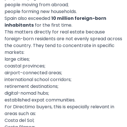
people moving from abroad;
people forming new households.
Spain also exceeded
10 million foreign-born
inhabitants
for the first time.
This matters directly for real estate because
foreign-born residents are not evenly spread across
the country. They tend to concentrate in specific
markets:
large cities;
coastal provinces;
airport-connected areas;
international school corridors;
retirement destinations;
digital-nomad hubs;
established expat communities.
For Directimo buyers, this is especially relevant in
areas such as:
Costa del Sol;