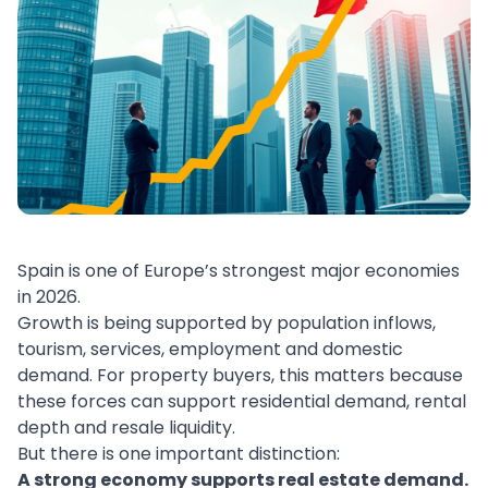
Spain is one of Europe’s strongest major economies
in 2026.
Growth is being supported by population inflows,
tourism, services, employment and domestic
demand. For property buyers, this matters because
these forces can support residential demand, rental
depth and resale liquidity.
But there is one important distinction:
A strong economy supports real estate demand.