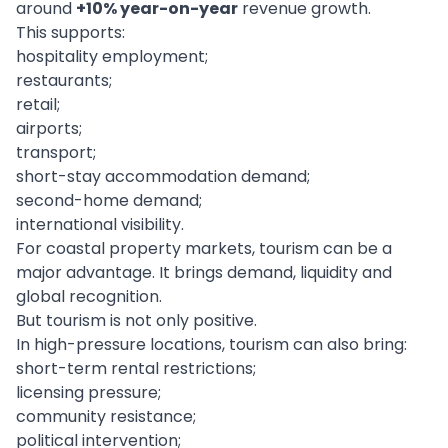
around
+10% year-on-year
revenue growth.
This supports:
hospitality employment;
restaurants;
retail;
airports;
transport;
short-stay accommodation demand;
second-home demand;
international visibility.
For coastal property markets, tourism can be a
major advantage. It brings demand, liquidity and
global recognition.
But tourism is not only positive.
In high-pressure locations, tourism can also bring:
short-term rental restrictions;
licensing pressure;
community resistance;
political intervention;