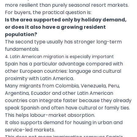
more resilient than purely seasonal resort markets.
For buyers, the practical question is:
Is the area supported only by holiday demand,
or does it also have a growing resident
population?
The second type usually has stronger long-term
fundamentals.
4. Latin American migration is especially important
Spain has a particular advantage compared with
other European countries: language and cultural
proximity with Latin America.
Many migrants from Colombia, Venezuela, Peru,
Argentina, Ecuador and other Latin American
countries can integrate faster because they already
speak Spanish and often have cultural or family ties.
This helps labour-market absorption.
It also supports demand for housing in urban and
service-led markets.