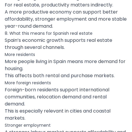
For real estate, productivity matters indirectly.
A more productive economy can support better
affordability, stronger employment and more stable
year-round demand.
8. What this means for Spanish real estate
Spain’s economic growth supports real estate
through several channels.
More residents
More people living in Spain means more demand for
housing.
This affects both rental and purchase markets.
More foreign residents
Foreign-born residents support international
communities, relocation demand and rental
demand.
This is especially relevant in cities and coastal
markets.
Stronger employment