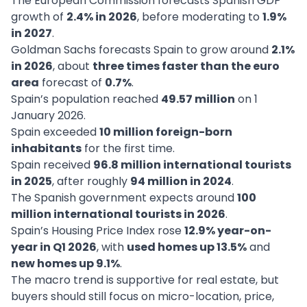
The European Commission forecasts Spanish GDP
growth of
2.4% in 2026
, before moderating to
1.9%
in 2027
.
Goldman Sachs forecasts Spain to grow around
2.1%
in 2026
, about
three times faster than the euro
area
forecast of
0.7%
.
Spain’s population reached
49.57 million
on 1
January 2026.
Spain exceeded
10 million foreign-born
inhabitants
for the first time.
Spain received
96.8 million international tourists
in 2025
, after roughly
94 million in 2024
.
The Spanish government expects around
100
million international tourists in 2026
.
Spain’s Housing Price Index rose
12.9% year-on-
year in Q1 2026
, with
used homes up 13.5%
and
new homes up 9.1%
.
The macro trend is supportive for real estate, but
buyers should still focus on micro-location, price,