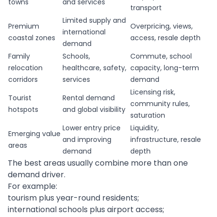
towns
and services
transport
Limited supply and
Premium
Overpricing, views,
international
coastal zones
access, resale depth
demand
Family
Schools,
Commute, school
relocation
healthcare, safety,
capacity, long-term
corridors
services
demand
Licensing risk,
Tourist
Rental demand
community rules,
hotspots
and global visibility
saturation
Lower entry price
Liquidity,
Emerging value
and improving
infrastructure, resale
areas
demand
depth
The best areas usually combine more than one
demand driver.
For example:
tourism plus year-round residents;
international schools plus airport access;