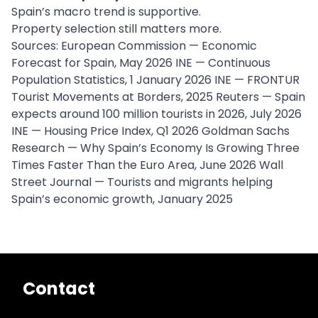
Spain’s macro trend is supportive.
Property selection still matters more.
Sources: European Commission — Economic
Forecast for Spain, May 2026 INE — Continuous
Population Statistics, 1 January 2026 INE — FRONTUR
Tourist Movements at Borders, 2025 Reuters — Spain
expects around 100 million tourists in 2026, July 2026
INE — Housing Price Index, Q1 2026 Goldman Sachs
Research — Why Spain’s Economy Is Growing Three
Times Faster Than the Euro Area, June 2026 Wall
Street Journal — Tourists and migrants helping
Spain’s economic growth, January 2025
Contact