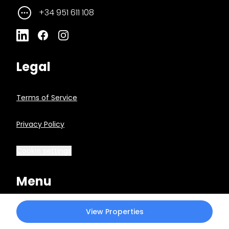
+34 951 611 108
Legal
Terms of Service
Privacy Policy
Cookie settings
Menu
View Properties
Market Reports