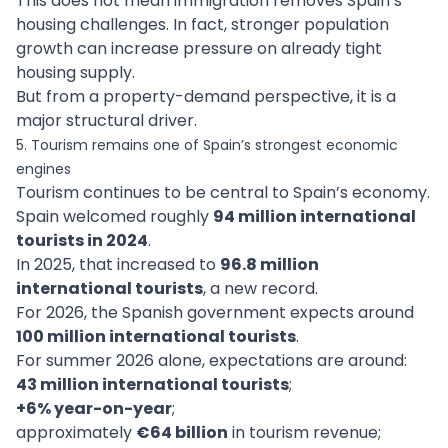
This does not mean immigration removes Spain’s
housing challenges. In fact, stronger population
growth can increase pressure on already tight
housing supply.
But from a property-demand perspective, it is a
major structural driver.
5. Tourism remains one of Spain’s strongest economic
engines
Tourism continues to be central to Spain’s economy.
Spain welcomed roughly
94 million international
tourists in 2024
.
In 2025, that increased to
96.8 million
international tourists
, a new record.
For 2026, the Spanish government expects around
100 million international tourists
.
For summer 2026 alone, expectations are around:
43 million international tourists
;
+6% year-on-year
;
approximately
€64 billion
in tourism revenue;