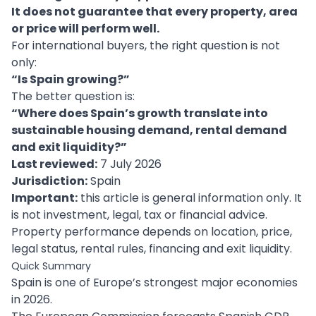
It does not guarantee that every property, area
or price will perform well.
For international buyers, the right question is not
only:
“Is Spain growing?”
The better question is:
“Where does Spain’s growth translate into
sustainable housing demand, rental demand
and exit liquidity?”
Last reviewed:
7 July 2026
Jurisdiction:
Spain
Important:
this article is general information only. It
is not investment, legal, tax or financial advice.
Property performance depends on location, price,
legal status, rental rules, financing and exit liquidity.
Quick Summary
Spain is one of Europe’s strongest major economies
in 2026.