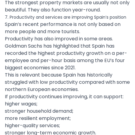
The strongest property markets are usually not only
beautiful. They also function year-round.
7. Productivity and services are improving Spain’s position
Spain’s recent performance is not only based on
more people and more tourists.
Productivity has also improved in some areas.
Goldman Sachs has highlighted that Spain has
recorded the highest productivity growth on a per-
employee and per-hour basis among the EU’s four
biggest economies since 2021.
This is relevant because Spain has historically
struggled with low productivity compared with some
northern European economies.
If productivity continues improving, it can support:
higher wages;
stronger household demand;
more resilient employment;
higher-quality services;
stronger long-term economic growth.