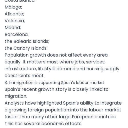
Costa Blanca;
Málaga;
Alicante;
Valencia;
Madrid;
Barcelona;
the Balearic Islands;
the Canary Islands.
Population growth does not affect every area
equally. It matters most where jobs, services,
infrastructure, lifestyle demand and housing supply
constraints meet.
3. Immigration is supporting Spain’s labour market
Spain’s recent growth story is closely linked to
migration.
Analysts have highlighted Spain’s ability to integrate
a growing foreign population into the labour market
faster than many other large European countries.
This has several economic effects.