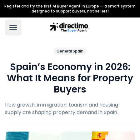
Register and try the first AI Buyer Agent in Europe — a smart system
designed to support buyers, not sellers!
General Spain
Spain’s Economy in 2026:
What It Means for Property
Buyers
How growth, immigration, tourism and housing
supply are shaping property demand in Spain.