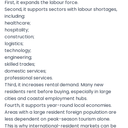
First, it expands the labour force.
Second, it supports sectors with labour shortages,
including:
healthcare;
hospitality;
construction;
logistics;
technology;
engineering;
skilled trades;
domestic services;
professional services.
Third, it increases rental demand. Many new
residents rent before buying, especially in large
cities and coastal employment hubs.
Fourth, it supports year-round local economies.
Areas with a large resident foreign population are
less dependent on peak-season tourism alone.
This is why international-resident markets can be