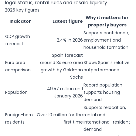
legal status, rental rules and resale liquidity.
2026 key figures
Why it matters for
Indicator
Latest figure
property buyers
Supports confidence,
GDP growth
2.4% in 2026
employment and
forecast
household formation
Spain forecast
Euro area
around 3x euro area
Shows Spain’s relative
comparison
growth by Goldman
outperformance
Sachs
Record population
49.57 million on 1
Population
supports housing
January 2026
demand
Supports relocation,
Foreign-born
Over 10 million for the
rental and
residents
first time
international-resident
demand