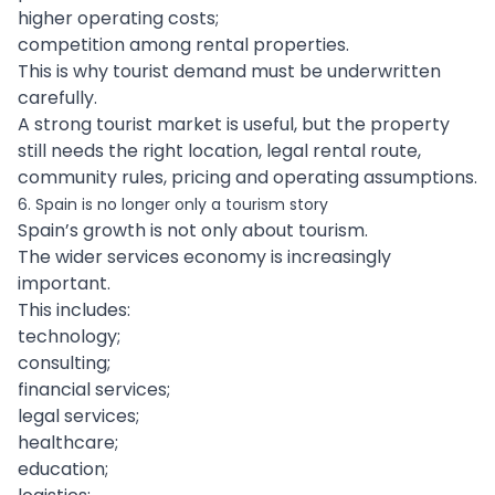
higher operating costs;
competition among rental properties.
This is why tourist demand must be underwritten
carefully.
A strong tourist market is useful, but the property
still needs the right location, legal rental route,
community rules, pricing and operating assumptions.
6. Spain is no longer only a tourism story
Spain’s growth is not only about tourism.
The wider services economy is increasingly
important.
This includes:
technology;
consulting;
financial services;
legal services;
healthcare;
education;