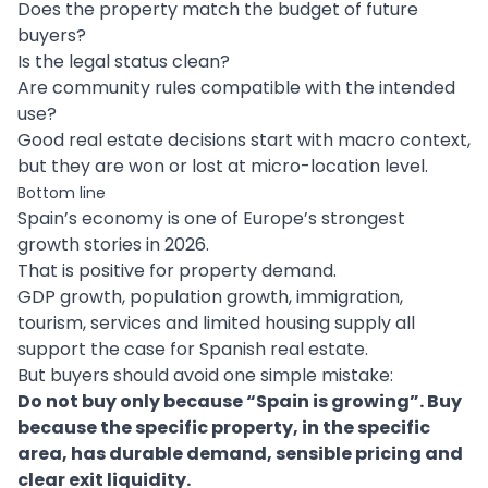
Does the property match the budget of future
buyers?
Is the legal status clean?
Are community rules compatible with the intended
use?
Good real estate decisions start with macro context,
but they are won or lost at micro-location level.
Bottom line
Spain’s economy is one of Europe’s strongest
growth stories in 2026.
That is positive for property demand.
GDP growth, population growth, immigration,
tourism, services and limited housing supply all
support the case for Spanish real estate.
But buyers should avoid one simple mistake:
Do not buy only because “Spain is growing”. Buy
because the specific property, in the specific
area, has durable demand, sensible pricing and
clear exit liquidity.