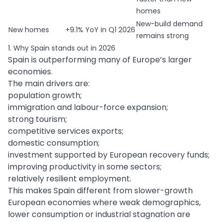
homes
New-build demand
New homes
+9.1% YoY in Q1 2026
remains strong
1. Why Spain stands out in 2026
Spain is outperforming many of Europe’s larger
economies.
The main drivers are:
population growth;
immigration and labour-force expansion;
strong tourism;
competitive services exports;
domestic consumption;
investment supported by European recovery funds;
improving productivity in some sectors;
relatively resilient employment.
This makes Spain different from slower-growth
European economies where weak demographics,
lower consumption or industrial stagnation are