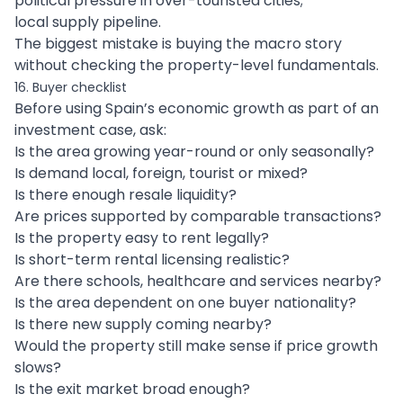
political pressure in over-touristed cities;
local supply pipeline.
The biggest mistake is buying the macro story
without checking the property-level fundamentals.
16. Buyer checklist
Before using Spain’s economic growth as part of an
investment case, ask:
Is the area growing year-round or only seasonally?
Is demand local, foreign, tourist or mixed?
Is there enough resale liquidity?
Are prices supported by comparable transactions?
Is the property easy to rent legally?
Is short-term rental licensing realistic?
Are there schools, healthcare and services nearby?
Is the area dependent on one buyer nationality?
Is there new supply coming nearby?
Would the property still make sense if price growth
slows?
Is the exit market broad enough?