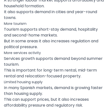
A stronger labour market supports affordability and
household formation.
It also supports demand in cities and year-round
towns.
More tourism
Tourism supports short-stay demand, hospitality
and second-home markets.
But in some areas it also increases regulation and
political pressure.
More services activity
Services growth supports demand beyond summer
tourism.
This is important for long-term rental, mid-term
rental and relocation-focused property.
Limited housing supply
In many Spanish markets, demand is growing faster
than housing supply.
This can support prices, but it also increases
affordability pressure and regulatory risk.