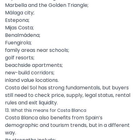
Marbella and the Golden Triangle;
Málaga city;
Estepona;
Mijas Costa;
Benalmádena;
Fuengirola;
family areas near schools;
golf resorts;
beachside apartments;
new-build corridors;
inland value locations.
Costa del Sol has strong fundamentals, but buyers
still need to check price, supply, legal status, rental
rules and exit liquidity.
13. What this means for Costa Blanca
Costa Blanca also benefits from Spain’s
demographic and tourism trends, but in a different
way.