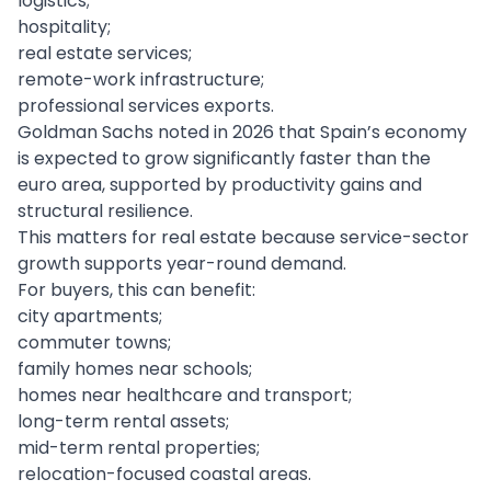
logistics;
hospitality;
real estate services;
remote-work infrastructure;
professional services exports.
Goldman Sachs noted in 2026 that Spain’s economy
is expected to grow significantly faster than the
euro area, supported by productivity gains and
structural resilience.
This matters for real estate because service-sector
growth supports year-round demand.
For buyers, this can benefit:
city apartments;
commuter towns;
family homes near schools;
homes near healthcare and transport;
long-term rental assets;
mid-term rental properties;
relocation-focused coastal areas.