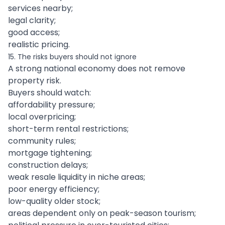
services nearby;
legal clarity;
good access;
realistic pricing.
15. The risks buyers should not ignore
A strong national economy does not remove
property risk.
Buyers should watch:
affordability pressure;
local overpricing;
short-term rental restrictions;
community rules;
mortgage tightening;
construction delays;
weak resale liquidity in niche areas;
poor energy efficiency;
low-quality older stock;
areas dependent only on peak-season tourism;