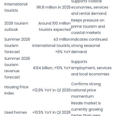
Supports coastal
International
96.8 million in 2025
economies, services
tourists
and rental demand
Keeps pressure on
2026 tourism
Around 100 million
prime tourism and
outlook
tourists expected
coastal markets
Summer 2026
43 million
Indicates continued
tourism
international tourists,
strong seasonal
forecast
+6% YoY
demand
Summer 2026
Supports
tourism
€64 billion, +10% YoY
employment, services
revenue
and local economies
forecast
Confirms strong
Housing Price
+12.9% YoY in Q1 2026
national price
Index
momentum
Resale market is
currently growing
Used homes
+13.5% YoY in Q1 2026
faster than new