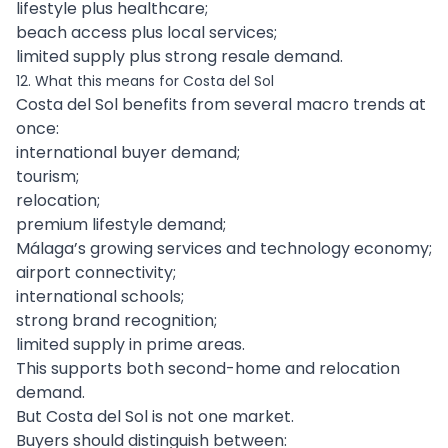
lifestyle plus healthcare;
beach access plus local services;
limited supply plus strong resale demand.
12. What this means for Costa del Sol
Costa del Sol benefits from several macro trends at
once:
international buyer demand;
tourism;
relocation;
premium lifestyle demand;
Málaga’s growing services and technology economy;
airport connectivity;
international schools;
strong brand recognition;
limited supply in prime areas.
This supports both second-home and relocation
demand.
But Costa del Sol is not one market.
Buyers should distinguish between: