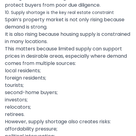
protect buyers from poor due diligence.
10. Supply shortage is the key real estate constraint
Spain’s property market is not only rising because
demand is strong.
It is also rising because housing supply is constrained
in many locations.
This matters because limited supply can support
prices in desirable areas, especially where demand
comes from multiple sources:
local residents;
foreign residents;
tourists;
second-home buyers;
investors;
relocators;
retirees.
However, supply shortage also creates risks:
affordability pressure;