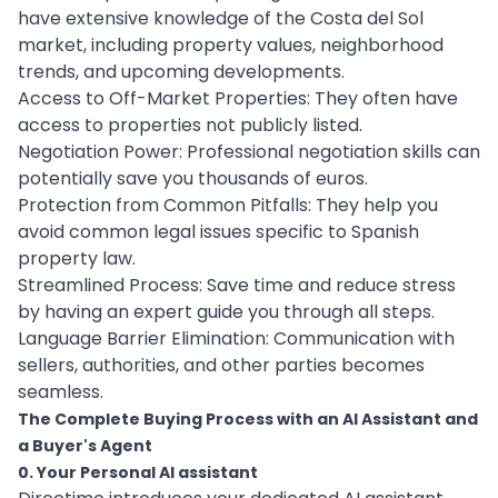
have extensive knowledge of the Costa del Sol
market, including property values, neighborhood
trends, and upcoming developments.
Access to Off-Market Properties: They often have
access to properties not publicly listed.
Negotiation Power: Professional negotiation skills can
potentially save you thousands of euros.
Protection from Common Pitfalls: They help you
avoid common legal issues specific to Spanish
property law.
Streamlined Process: Save time and reduce stress
by having an expert guide you through all steps.
Language Barrier Elimination: Communication with
sellers, authorities, and other parties becomes
seamless.
The Complete Buying Process with an AI Assistant and
a Buyer's Agent
0. Your Personal AI assistant