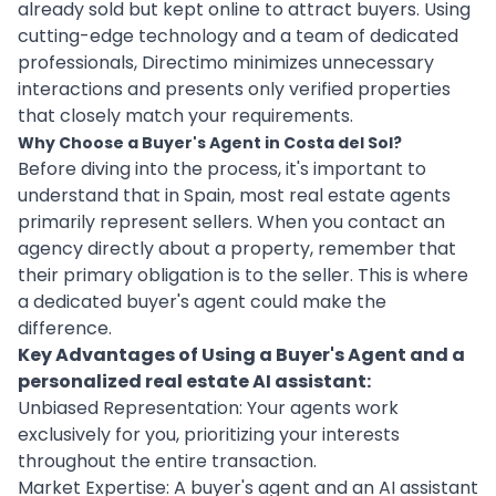
already sold but kept online to attract buyers. Using
cutting-edge technology and a team of dedicated
professionals, Directimo minimizes unnecessary
interactions and presents only verified properties
that closely match your requirements.
Why Choose a Buyer's Agent in Costa del Sol?
Before diving into the process, it's important to
understand that in Spain, most real estate agents
primarily represent sellers. When you contact an
agency directly about a property, remember that
their primary obligation is to the seller. This is where
a dedicated buyer's agent could make the
difference.
Key Advantages of Using a Buyer's Agent and a
personalized real estate AI assistant:
Unbiased Representation: Your agents work
exclusively for you, prioritizing your interests
throughout the entire transaction.
Market Expertise: A buyer's agent and an AI assistant