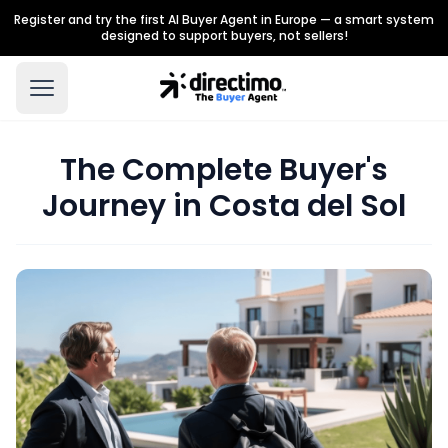
Register and try the first AI Buyer Agent in Europe — a smart system
designed to support buyers, not sellers!
The Complete Buyer's
Journey in Costa del Sol