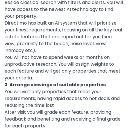
Beside classical search with filters and alerts, you will
have access to the newest AI technology to find
your property.
Directimo has built an AI system that will prioritize
your finest requirements, focusing on all the key real
estate features that are important for you (sea
view, proximity to the beach, noise level, view
intimacy etc).
You will not have to spend weeks or months on
unproductive research. You will assign weights to
each feature and will get only properties that meet
your criteria.
3. Arrange viewings of suitable properties
You will visit only properties that meet your
requirements, having rapid access to hot deals and
reducing the time lost
After visit you will grade each feature, providing
feedback and benefiting and receiving a final grade
for each property