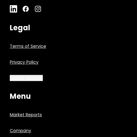
Legal
Terms of Service
Privacy Policy
Cookie settings
Menu
Market Reports
Company