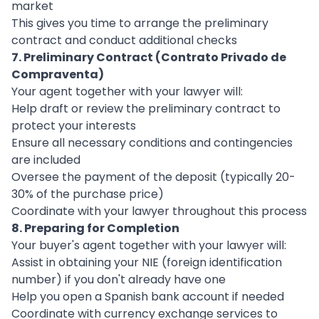
market
This gives you time to arrange the preliminary
contract and conduct additional checks
7. Preliminary Contract (Contrato Privado de
Compraventa)
Your agent together with your lawyer will:
Help draft or review the preliminary contract to
protect your interests
Ensure all necessary conditions and contingencies
are included
Oversee the payment of the deposit (typically 20-
30% of the purchase price)
Coordinate with your lawyer throughout this process
8. Preparing for Completion
Your buyer's agent together with your lawyer will:
Assist in obtaining your NIE (foreign identification
number) if you don't already have one
Help you open a Spanish bank account if needed
Coordinate with currency exchange services to