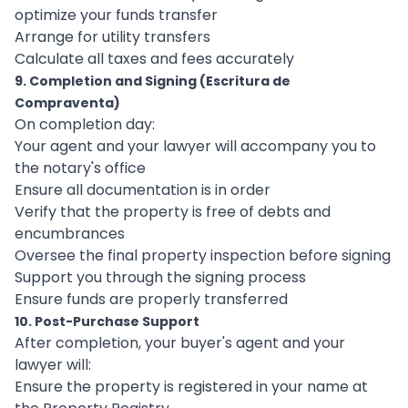
optimize your funds transfer
Arrange for utility transfers
Calculate all taxes and fees accurately
9. Completion and Signing (Escritura de
Compraventa)
On completion day:
Your agent and your lawyer will accompany you to
the notary's office
Ensure all documentation is in order
Verify that the property is free of debts and
encumbrances
Oversee the final property inspection before signing
Support you through the signing process
Ensure funds are properly transferred
10. Post-Purchase Support
After completion, your buyer's agent and your
lawyer will:
Ensure the property is registered in your name at