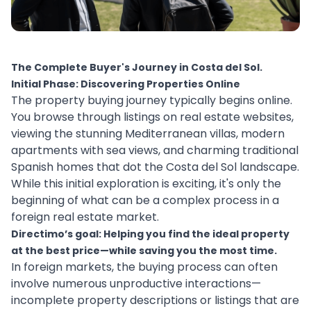
The Complete Buyer's Journey in Costa del Sol.
Initial Phase: Discovering Properties Online
The property buying journey typically begins online.
You browse through listings on real estate websites,
viewing the stunning Mediterranean villas, modern
apartments with sea views, and charming traditional
Spanish homes that dot the Costa del Sol landscape.
While this initial exploration is exciting, it's only the
beginning of what can be a complex process in a
foreign real estate market.
Directimo’s goal: Helping you find the ideal property
at the best price—while saving you the most time.
In foreign markets, the buying process can often
involve numerous unproductive interactions—
incomplete property descriptions or listings that are