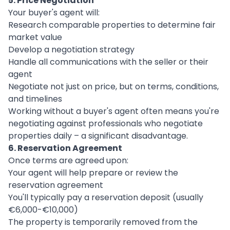
5. Price Negotiation
Your buyer's agent will:
Research comparable properties to determine fair
market value
Develop a negotiation strategy
Handle all communications with the seller or their
agent
Negotiate not just on price, but on terms, conditions,
and timelines
Working without a buyer's agent often means you're
negotiating against professionals who negotiate
properties daily – a significant disadvantage.
6. Reservation Agreement
Once terms are agreed upon:
Your agent will help prepare or review the
reservation agreement
You'll typically pay a reservation deposit (usually
€6,000-€10,000)
The property is temporarily removed from the