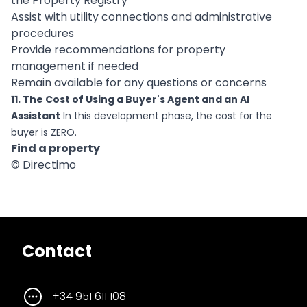
the Property Registry
Assist with utility connections and administrative
procedures
Provide recommendations for property
management if needed
Remain available for any questions or concerns
11. The Cost of Using a Buyer's Agent and an AI
Assistant
In this development phase, the cost for the
buyer is ZERO.
Find a property
© Directimo
Contact
+34 951 611 108