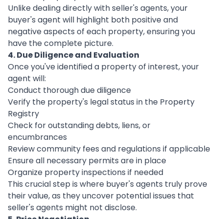
Unlike dealing directly with seller's agents, your
buyer's agent will highlight both positive and
negative aspects of each property, ensuring you
have the complete picture.
4. Due Diligence and Evaluation
Once you've identified a property of interest, your
agent will:
Conduct thorough due diligence
Verify the property's legal status in the Property
Registry
Check for outstanding debts, liens, or
encumbrances
Review community fees and regulations if applicable
Ensure all necessary permits are in place
Organize property inspections if needed
This crucial step is where buyer's agents truly prove
their value, as they uncover potential issues that
seller's agents might not disclose.