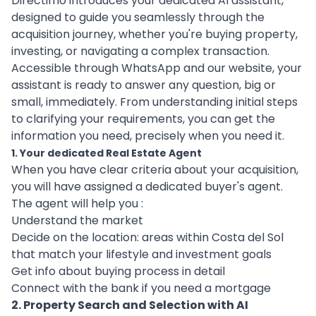
Directimo introduces your dedicated AI assistant,
designed to guide you seamlessly through the
acquisition journey, whether you're buying property,
investing, or navigating a complex transaction.
Accessible through WhatsApp and our website, your
assistant is ready to answer any question, big or
small, immediately. From understanding initial steps
to clarifying your requirements, you can get the
information you need, precisely when you need it.
1. Your dedicated Real Estate Agent
When you have clear criteria about your acquisition,
you will have assigned a dedicated buyer's agent.
The agent will help you :
Understand the market
Decide on the location: areas within Costa del Sol
that match your lifestyle and investment goals
Get info about buying process in detail
Connect with the bank if you need a mortgage
2. Property Search and Selection with AI