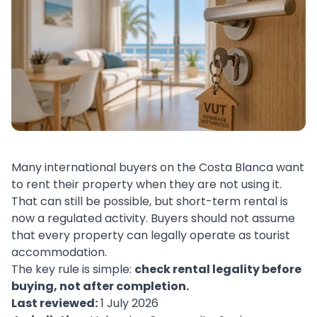
Many international buyers on the Costa Blanca want
to rent their property when they are not using it.
That can still be possible, but short-term rental is
now a regulated activity. Buyers should not assume
that every property can legally operate as tourist
accommodation.
The key rule is simple:
check rental legality before
buying, not after completion.
Last reviewed:
1 July 2026