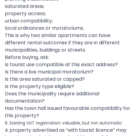
saturated areas;
property access;
urban compatibility;
local ordinances or moratoriums.
This is why two similar apartments can have
different rental outcomes if they are in different
municipalities, buildings or streets.
Before buying, ask:
Is tourist use compatible at this exact address?
Is there a live municipal moratorium?
Is this area saturated or capped?
Is the property type eligible?
Does the municipality require additional
documentation?
Has the town hall issued favourable compatibility for
this property?
6. Existing VUT registration: valuable, but not automatic
A property advertised as “with tourist licence” may