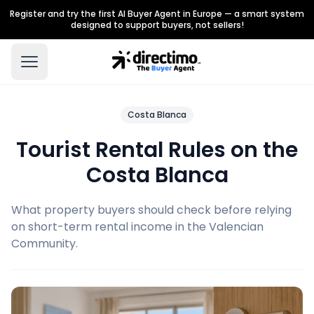
Register and try the first AI Buyer Agent in Europe — a smart system
designed to support buyers, not sellers!
Costa Blanca
Tourist Rental Rules on the
Costa Blanca
What property buyers should check before relying
on short-term rental income in the Valencian
Community.