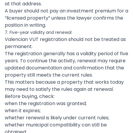
at that address.
A buyer should not pay an investment premium for a
“licensed property” unless the lawyer confirms the
position in writing.
7. Five-year validity and renewal
Valencian VUT registration should not be treated as
permanent.
The registration generally has a validity period of five
years. To continue the activity, renewal may require
updated documentation and confirmation that the
property still meets the current rules.
This matters because a property that works today
may need to satisfy the rules again at renewal.
Before buying, check:
when the registration was granted;
when it expires;
whether renewal is likely under current rules;
whether municipal compatibility can still be
obtained;