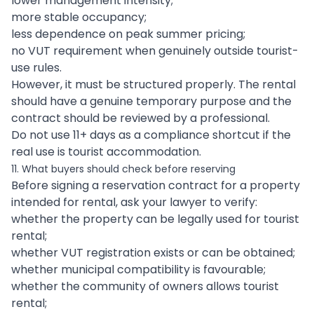
lower management intensity;
more stable occupancy;
less dependence on peak summer pricing;
no VUT requirement when genuinely outside tourist-
use rules.
However, it must be structured properly. The rental
should have a genuine temporary purpose and the
contract should be reviewed by a professional.
Do not use 11+ days as a compliance shortcut if the
real use is tourist accommodation.
11. What buyers should check before reserving
Before signing a reservation contract for a property
intended for rental, ask your lawyer to verify:
whether the property can be legally used for tourist
rental;
whether VUT registration exists or can be obtained;
whether municipal compatibility is favourable;
whether the community of owners allows tourist
rental;