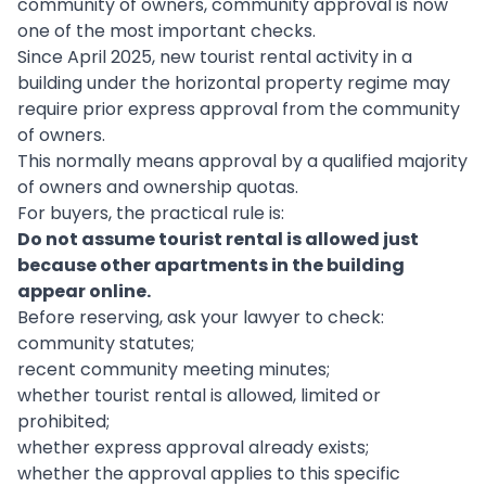
community of owners, community approval is now
one of the most important checks.
Since April 2025, new tourist rental activity in a
building under the horizontal property regime may
require prior express approval from the community
of owners.
This normally means approval by a qualified majority
of owners and ownership quotas.
For buyers, the practical rule is:
Do not assume tourist rental is allowed just
because other apartments in the building
appear online.
Before reserving, ask your lawyer to check:
community statutes;
recent community meeting minutes;
whether tourist rental is allowed, limited or
prohibited;
whether express approval already exists;
whether the approval applies to this specific