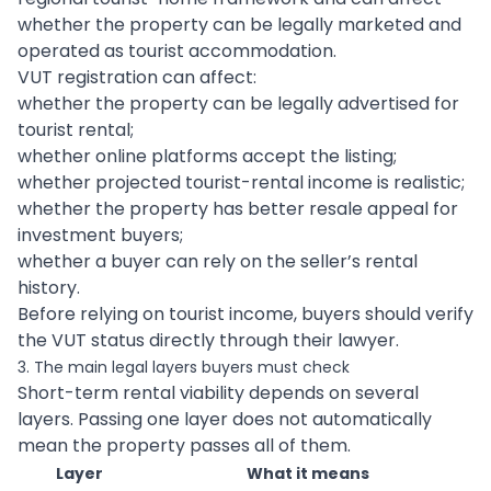
whether the property can be legally marketed and
operated as tourist accommodation.
VUT registration can affect:
whether the property can be legally advertised for
tourist rental;
whether online platforms accept the listing;
whether projected tourist-rental income is realistic;
whether the property has better resale appeal for
investment buyers;
whether a buyer can rely on the seller’s rental
history.
Before relying on tourist income, buyers should verify
the VUT status directly through their lawyer.
3. The main legal layers buyers must check
Short-term rental viability depends on several
layers. Passing one layer does not automatically
mean the property passes all of them.
Layer
What it means