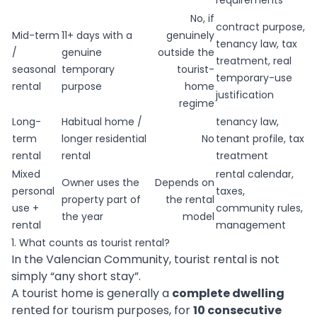
requirements
No, if
contract purpose,
Mid-term
11+ days with a
genuinely
tenancy law, tax
/
genuine
outside the
treatment, real
seasonal
temporary
tourist-
temporary-use
rental
purpose
home
justification
regime
Long-
Habitual home /
tenancy law,
term
longer residential
No
tenant profile, tax
rental
rental
treatment
Mixed
rental calendar,
Owner uses the
Depends on
personal
taxes,
property part of
the rental
use +
community rules,
the year
model
rental
management
1. What counts as tourist rental?
In the Valencian Community, tourist rental is not
simply “any short stay”.
A tourist home is generally a
complete dwelling
rented for tourism purposes, for
10 consecutive