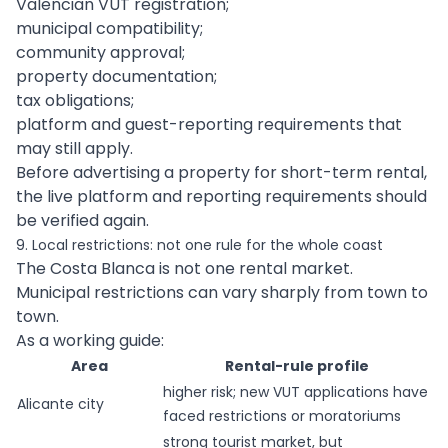
Valencian VUT registration;
municipal compatibility;
community approval;
property documentation;
tax obligations;
platform and guest-reporting requirements that
may still apply.
Before advertising a property for short-term rental,
the live platform and reporting requirements should
be verified again.
9. Local restrictions: not one rule for the whole coast
The Costa Blanca is not one rental market.
Municipal restrictions can vary sharply from town to
town.
As a working guide:
Area
Rental-rule profile
higher risk; new VUT applications have
Alicante city
faced restrictions or moratoriums
strong tourist market, but