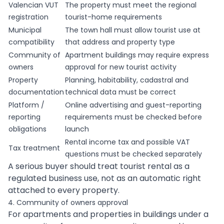
Valencian VUT
The property must meet the regional
registration
tourist-home requirements
Municipal
The town hall must allow tourist use at
compatibility
that address and property type
Community of
Apartment buildings may require express
owners
approval for new tourist activity
Property
Planning, habitability, cadastral and
documentation
technical data must be correct
Platform /
Online advertising and guest-reporting
reporting
requirements must be checked before
obligations
launch
Rental income tax and possible VAT
Tax treatment
questions must be checked separately
A serious buyer should treat tourist rental as a
regulated business use, not as an automatic right
attached to every property.
4. Community of owners approval
For apartments and properties in buildings under a