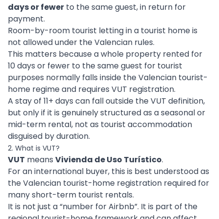
days or fewer
to the same guest, in return for
payment.
Room-by-room tourist letting in a tourist home is
not allowed under the Valencian rules.
This matters because a whole property rented for
10 days or fewer to the same guest for tourist
purposes normally falls inside the Valencian tourist-
home regime and requires VUT registration.
A stay of 11+ days can fall outside the VUT definition,
but only if it is genuinely structured as a seasonal or
mid-term rental, not as tourist accommodation
disguised by duration.
2. What is VUT?
VUT
means
Vivienda de Uso Turístico
.
For an international buyer, this is best understood as
the Valencian tourist-home registration required for
many short-term tourist rentals.
It is not just a “number for Airbnb”. It is part of the
regional tourist-home framework and can affect