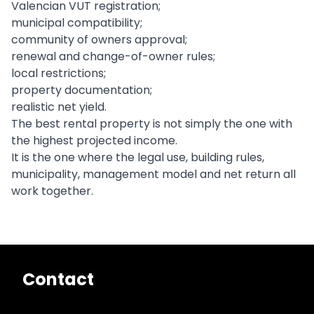
Valencian VUT registration;
municipal compatibility;
community of owners approval;
renewal and change-of-owner rules;
local restrictions;
property documentation;
realistic net yield.
The best rental property is not simply the one with
the highest projected income.
It is the one where the legal use, building rules,
municipality, management model and net return all
work together.
Contact