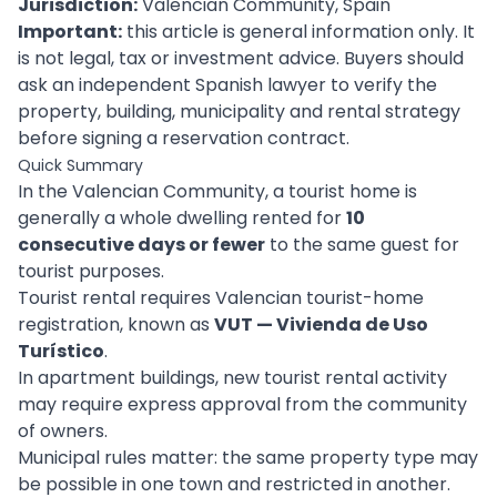
Jurisdiction:
Valencian Community, Spain
Important:
this article is general information only. It
is not legal, tax or investment advice. Buyers should
ask an independent Spanish lawyer to verify the
property, building, municipality and rental strategy
before signing a reservation contract.
Quick Summary
In the Valencian Community, a tourist home is
generally a whole dwelling rented for
10
consecutive days or fewer
to the same guest for
tourist purposes.
Tourist rental requires Valencian tourist-home
registration, known as
VUT — Vivienda de Uso
Turístico
.
In apartment buildings, new tourist rental activity
may require express approval from the community
of owners.
Municipal rules matter: the same property type may
be possible in one town and restricted in another.