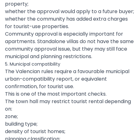
property;
whether the approval would apply to a future buyer;
whether the community has added extra charges
for tourist-use properties.
Community approval is especially important for
apartments. Standalone villas do not have the same
community approval issue, but they may still face
municipal and planning restrictions.
5. Municipal compatibility
The Valencian rules require a favourable municipal
urban-compatibility report, or equivalent
confirmation, for tourist use.
This is one of the most important checks.
The town hall may restrict tourist rental depending
on:
zone;
building type;
density of tourist homes;
planning classification;