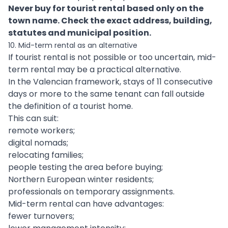
Never buy for tourist rental based only on the
town name. Check the exact address, building,
statutes and municipal position.
10. Mid-term rental as an alternative
If tourist rental is not possible or too uncertain, mid-
term rental may be a practical alternative.
In the Valencian framework, stays of 11 consecutive
days or more to the same tenant can fall outside
the definition of a tourist home.
This can suit:
remote workers;
digital nomads;
relocating families;
people testing the area before buying;
Northern European winter residents;
professionals on temporary assignments.
Mid-term rental can have advantages:
fewer turnovers;