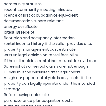
community statutes;
recent community meeting minutes;
licence of first occupation or equivalent
documentation, where relevant;
energy certificate;
latest IBI receipt;
floor plan and occupancy information;
rental income history, if the seller provides one;
property-management cost estimate;
written legal opinion on rental feasibility.
If the seller claims rental income, ask for evidence.
Screenshots or verbal claims are not enough.
13. Yield must be calculated after legal checks
A high on-paper rental yield is only useful if the
property can legally operate under the intended
strategy.
Before buying, calculate:
purchase price plus acquisition costs;