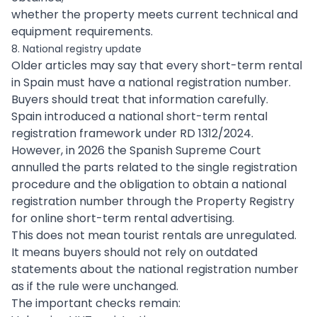
whether the property meets current technical and
equipment requirements.
8. National registry update
Older articles may say that every short-term rental
in Spain must have a national registration number.
Buyers should treat that information carefully.
Spain introduced a national short-term rental
registration framework under RD 1312/2024.
However, in 2026 the Spanish Supreme Court
annulled the parts related to the single registration
procedure and the obligation to obtain a national
registration number through the Property Registry
for online short-term rental advertising.
This does not mean tourist rentals are unregulated.
It means buyers should not rely on outdated
statements about the national registration number
as if the rule were unchanged.
The important checks remain: