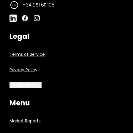
+34 951 611 108
Legal
Terms of Service
Privacy Policy
Cookie settings
Menu
Market Reports