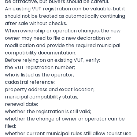
be attractive, but buyers should be careful.
An existing VUT registration can be valuable, but it
should not be treated as automatically continuing
after sale without checks.
When ownership or operation changes, the new
owner may need to file a new declaration or
modification and provide the required municipal
compatibility documentation.
Before relying on an existing VUT, verify:
the VUT registration number;
who is listed as the operator;
cadastral reference;
property address and exact location;
municipal compatibility status;
renewal date;
whether the registration is still valid;
whether the change of owner or operator can be
filed;
whether current municipal rules still allow tourist use