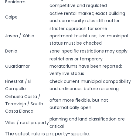
Benidorm
competitive and regulated
active rental market; exact building
Calpe
and community rules still matter
stricter approach for some
Javea / Xàbia
apartment tourist use; live municipal
status must be checked
Denia
zone-specific restrictions may apply
restrictions or temporary
Guardamar
moratoriums have been reported;
verify live status
Finestrat / El
check current municipal compatibility
Campello
and ordinances before reserving
Orihuela Costa /
often more flexible, but not
Torrevieja / South
automatically open
Costa Blanca
planning and land classification are
Villas / rural property
critical
The safest rule is property-specific: