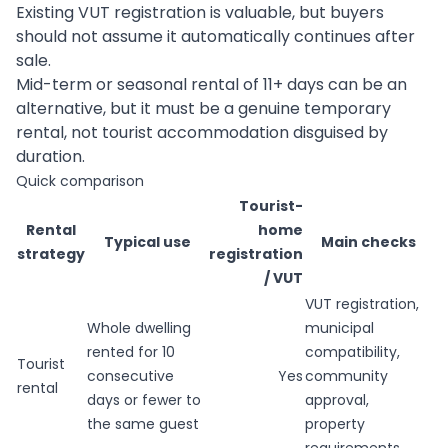
Existing VUT registration is valuable, but buyers
should not assume it automatically continues after
sale.
Mid-term or seasonal rental of 11+ days can be an
alternative, but it must be a genuine temporary
rental, not tourist accommodation disguised by
duration.
Quick comparison
Tourist-
Rental
home
Typical use
Main checks
strategy
registration
/ VUT
VUT registration,
Whole dwelling
municipal
rented for 10
compatibility,
Tourist
consecutive
Yes
community
rental
days or fewer to
approval,
the same guest
property