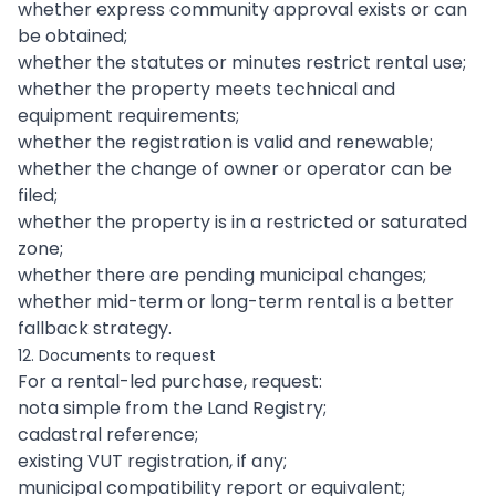
whether express community approval exists or can
be obtained;
whether the statutes or minutes restrict rental use;
whether the property meets technical and
equipment requirements;
whether the registration is valid and renewable;
whether the change of owner or operator can be
filed;
whether the property is in a restricted or saturated
zone;
whether there are pending municipal changes;
whether mid-term or long-term rental is a better
fallback strategy.
12. Documents to request
For a rental-led purchase, request:
nota simple from the Land Registry;
cadastral reference;
existing VUT registration, if any;
municipal compatibility report or equivalent;