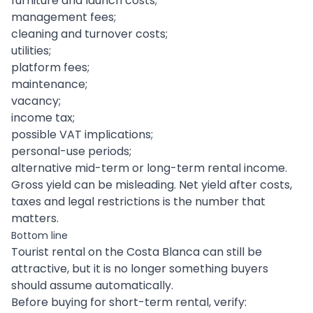
furniture and launch costs;
management fees;
cleaning and turnover costs;
utilities;
platform fees;
maintenance;
vacancy;
income tax;
possible VAT implications;
personal-use periods;
alternative mid-term or long-term rental income.
Gross yield can be misleading. Net yield after costs,
taxes and legal restrictions is the number that
matters.
Bottom line
Tourist rental on the Costa Blanca can still be
attractive, but it is no longer something buyers
should assume automatically.
Before buying for short-term rental, verify: