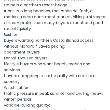
Calpe is a northern resort bridge.
It has two long beaches, the Peñón de Ifach, a
marina, a deep apartment market, hiking, a stronger
culinary profile than many buyers expect and good
rental liquidity.
Best for
buyers wanting northern Costa Blanca access
without Moraira / Javea pricing;
apartment buyers;
rental-focused buyers;
lifestyle buyers who want beach, marina and
services;
buyers comparing resort liquidity with northern
scenery.
Watch out for
traffic pressure in peak summer and cycling-heavy
winter periods;
variable building quality;