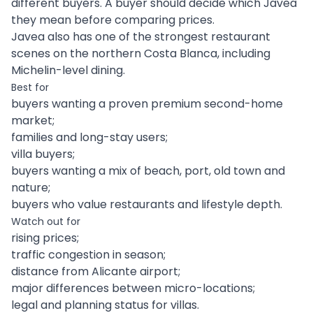
different buyers. A buyer should decide which Javea
they mean before comparing prices.
Javea also has one of the strongest restaurant
scenes on the northern Costa Blanca, including
Michelin-level dining.
Best for
buyers wanting a proven premium second-home
market;
families and long-stay users;
villa buyers;
buyers wanting a mix of beach, port, old town and
nature;
buyers who value restaurants and lifestyle depth.
Watch out for
rising prices;
traffic congestion in season;
distance from Alicante airport;
major differences between micro-locations;
legal and planning status for villas.