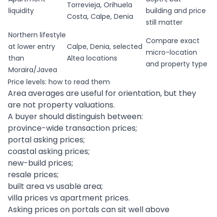
Torrevieja, Orihuela
liquidity
building and price
Costa, Calpe, Denia
still matter
Northern lifestyle
Compare exact
at lower entry
Calpe, Denia, selected
micro-location
than
Altea locations
and property type
Moraira/Javea
Price levels: how to read them
Area averages are useful for orientation, but they
are not property valuations.
A buyer should distinguish between:
province-wide transaction prices;
portal asking prices;
coastal asking prices;
new-build prices;
resale prices;
built area vs usable area;
villa prices vs apartment prices.
Asking prices on portals can sit well above