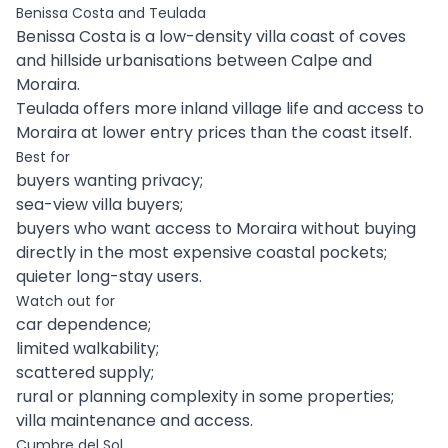
Benissa Costa and Teulada
Benissa Costa is a low-density villa coast of coves
and hillside urbanisations between Calpe and
Moraira.
Teulada offers more inland village life and access to
Moraira at lower entry prices than the coast itself.
Best for
buyers wanting privacy;
sea-view villa buyers;
buyers who want access to Moraira without buying
directly in the most expensive coastal pockets;
quieter long-stay users.
Watch out for
car dependence;
limited walkability;
scattered supply;
rural or planning complexity in some properties;
villa maintenance and access.
Cumbre del Sol