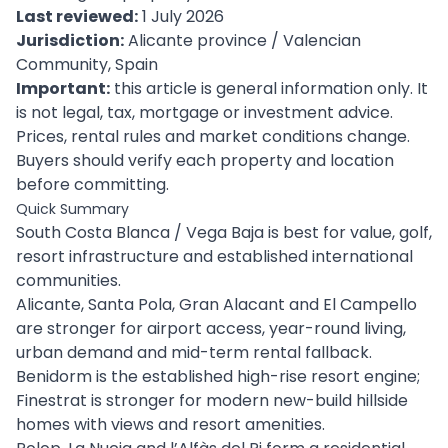
Last reviewed:
1 July 2026
Jurisdiction:
Alicante province / Valencian
Community, Spain
Important:
this article is general information only. It
is not legal, tax, mortgage or investment advice.
Prices, rental rules and market conditions change.
Buyers should verify each property and location
before committing.
Quick Summary
South Costa Blanca / Vega Baja is best for value, golf,
resort infrastructure and established international
communities.
Alicante, Santa Pola, Gran Alacant and El Campello
are stronger for airport access, year-round living,
urban demand and mid-term rental fallback.
Benidorm is the established high-rise resort engine;
Finestrat is stronger for modern new-build hillside
homes with views and resort amenities.