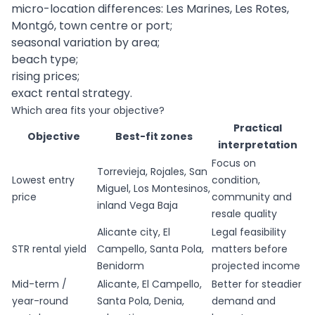
micro-location differences: Les Marines, Les Rotes,
Montgó, town centre or port;
seasonal variation by area;
beach type;
rising prices;
exact rental strategy.
Which area fits your objective?
Practical
Objective
Best-fit zones
interpretation
Focus on
Torrevieja, Rojales, San
Lowest entry
condition,
Miguel, Los Montesinos,
price
community and
inland Vega Baja
resale quality
Alicante city, El
Legal feasibility
STR rental yield
Campello, Santa Pola,
matters before
Benidorm
projected income
Mid-term /
Alicante, El Campello,
Better for steadier
year-round
Santa Pola, Denia,
demand and