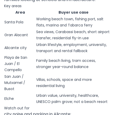
Key areas
Area
Buyer use case
Working beach town, fishing port, salt
Santa Pola
flats, marina and Tabarca ferry
Sea views, Carabassi beach, short airport
Gran Alacant
transfer, residential fly-in use
Urban lifestyle, employment, university,
Alicante city
transport and rental fallback
Playa de San
Family beach living, tram access,
Juan / El
stronger year-round balance
Campello
San Juan /
Villas, schools, space and more
Mutxamel /
residential living
Busot
Urban value, university, healthcare,
Elche
UNESCO palm grove; not a beach resort
Watch out for
city noise and parking in Alicante;