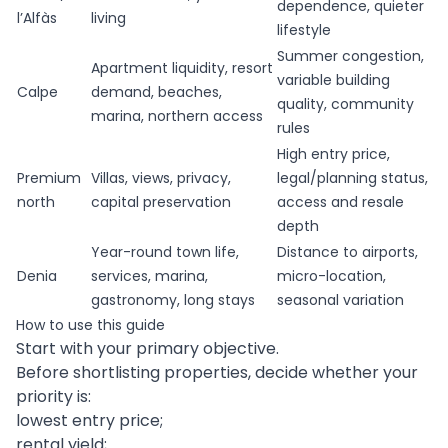
dependence, quieter
l’Alfàs
living
lifestyle
Summer congestion,
Apartment liquidity, resort
variable building
Calpe
demand, beaches,
quality, community
marina, northern access
rules
High entry price,
Premium
Villas, views, privacy,
legal/planning status,
north
capital preservation
access and resale
depth
Year-round town life,
Distance to airports,
Denia
services, marina,
micro-location,
gastronomy, long stays
seasonal variation
How to use this guide
Start with your primary objective.
Before shortlisting properties, decide whether your
priority is:
lowest entry price;
rental yield;