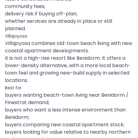
community fees;
delivery risk if buying off-plan;
whether services are already in place or still
planned.
Villajoyosa
Villajoyosa combines old-town beach living with new
coastal apartment developments.
It is not a high-rise resort like Benidorm. It offers a
lower-density alternative, with a more local beach-
town feel and growing new-build supply in selected
locations.
Best for
buyers wanting beach-town living near Benidorm /
Finestrat demand;
buyers who want a less intense environment than
Benidorm;
buyers comparing new coastal apartment stock;
buyers looking for value relative to nearby northern