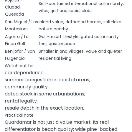
Rojales /
Self-contained international community,
Ciudad
villas, golf and social clubs
Quesada
San Miguel / Los
Inland value, detached homes, salt-lake
Montesinos
nature nearby
Algorfa / La
Golf-resort lifestyle, gated community
Finca Golf
feel, quieter pace
Benijófar / San
Smaller inland villages, value and quieter
Fulgencio
residential living
Watch out for
car dependence;
summer congestion in coastal areas;
community quality;
dated stock in some urbanisations;
rental legality;
resale depth in the exact location.
Practical note
Guardamar is not just a value market. Its real
differentiator is beach quality: wide pine-backed