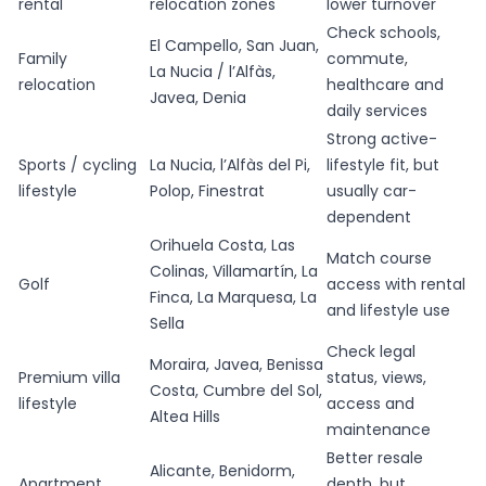
rental
relocation zones
lower turnover
Check schools,
El Campello, San Juan,
Family
commute,
La Nucia / l’Alfàs,
relocation
healthcare and
Javea, Denia
daily services
Strong active-
Sports / cycling
La Nucia, l’Alfàs del Pi,
lifestyle fit, but
lifestyle
Polop, Finestrat
usually car-
dependent
Orihuela Costa, Las
Match course
Colinas, Villamartín, La
Golf
access with rental
Finca, La Marquesa, La
and lifestyle use
Sella
Check legal
Moraira, Javea, Benissa
Premium villa
status, views,
Costa, Cumbre del Sol,
lifestyle
access and
Altea Hills
maintenance
Better resale
Alicante, Benidorm,
Apartment
depth, but