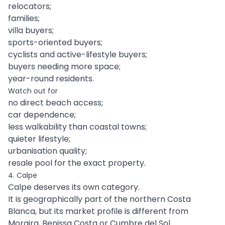
relocators;
families;
villa buyers;
sports-oriented buyers;
cyclists and active-lifestyle buyers;
buyers needing more space;
year-round residents.
Watch out for
no direct beach access;
car dependence;
less walkability than coastal towns;
quieter lifestyle;
urbanisation quality;
resale pool for the exact property.
4. Calpe
Calpe deserves its own category.
It is geographically part of the northern Costa
Blanca, but its market profile is different from
Moraira, Benissa Costa or Cumbre del Sol.