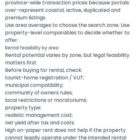
province-wide transaction prices because portals
over-represent coastal, active, duplicated and
premium listings.
Use area averages to choose the search zone. Use
property-level comparables to decide whether to
offer.
Rental feasibility by area
Rental potential varies by zone, but legal feasibility
matters first.
Before buying for rental, check:
tourist-home registration / VUT;
municipal compatibility;
community of owners rules;
local restrictions or moratoriums;
property type;
realistic management cost;
net yield after tax and costs.
High on-paper rent does not help if the property
cannot legally operate under the intended rental