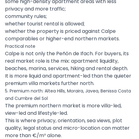
some high-density apartment areas with less
privacy and more traffic;
community rules;
whether tourist rental is allowed;
whether the property is priced against Calpe
comparables or higher-end northern markets.
Practical note
Calpe is not only the Peñón de Ifach. For buyers, its
real market role is the mix: apartment liquidity,
beaches, marina, services, hiking and rental depth.
It is more liquid and apartment-led than the quieter
premium villa markets further north.
5. Premium north: Altea Hills, Moraira, Javea, Benissa Costa
and Cumbre del Sol
The premium northern market is more villa-led,
view-led and lifestyle-led.
This is where privacy, orientation, sea views, plot
quality, legal status and micro-location can matter
more than €/m² alone.