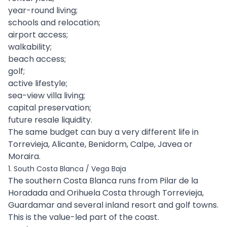
year-round living;
schools and relocation;
airport access;
walkability;
beach access;
golf;
active lifestyle;
sea-view villa living;
capital preservation;
future resale liquidity.
The same budget can buy a very different life in
Torrevieja, Alicante, Benidorm, Calpe, Javea or
Moraira.
1. South Costa Blanca / Vega Baja
The southern Costa Blanca runs from Pilar de la
Horadada and Orihuela Costa through Torrevieja,
Guardamar and several inland resort and golf towns.
This is the value-led part of the coast.