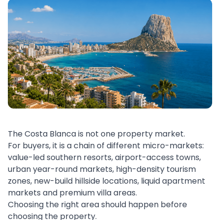
The Costa Blanca is not one property market.
For buyers, it is a chain of different micro-markets:
value-led southern resorts, airport-access towns,
urban year-round markets, high-density tourism
zones, new-build hillside locations, liquid apartment
markets and premium villa areas.
Choosing the right area should happen before
choosing the property.