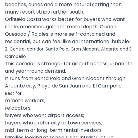
beaches, dunes and a more natural setting than
many resort strips further south.
Orihuela Costa works better for buyers who want
scale, amenities, golf and rental depth. Ciudad
Quesada / Rojales is more self-contained and
residential, but can feel like an international bubble.
2. Central corridor: Santa Pola, Gran Alacant, Alicante and El
Campello
This corridor is stronger for airport access, urban life
and year-round demand.
It runs from Santa Pola and Gran Alacant through
Alicante city, Playa de San Juan and El Campello.
Best for
remote workers;
relocators;
buyers who want airport access;
buyers who prefer city or town services;
mid-term or long-term rental investors;
families looking at schools and infrastructure.