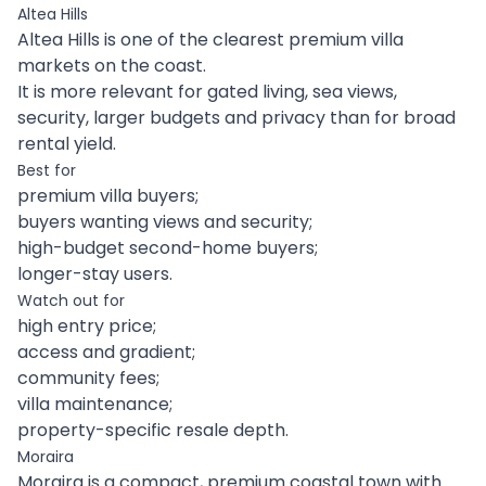
Altea Hills
Altea Hills is one of the clearest premium villa
markets on the coast.
It is more relevant for gated living, sea views,
security, larger budgets and privacy than for broad
rental yield.
Best for
premium villa buyers;
buyers wanting views and security;
high-budget second-home buyers;
longer-stay users.
Watch out for
high entry price;
access and gradient;
community fees;
villa maintenance;
property-specific resale depth.
Moraira
Moraira is a compact, premium coastal town with