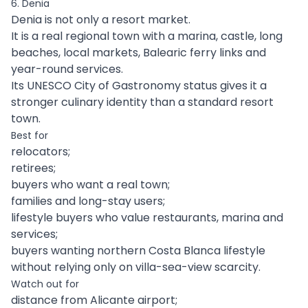
6. Denia
Denia is not only a resort market.
It is a real regional town with a marina, castle, long
beaches, local markets, Balearic ferry links and
year-round services.
Its UNESCO City of Gastronomy status gives it a
stronger culinary identity than a standard resort
town.
Best for
relocators;
retirees;
buyers who want a real town;
families and long-stay users;
lifestyle buyers who value restaurants, marina and
services;
buyers wanting northern Costa Blanca lifestyle
without relying only on villa-sea-view scarcity.
Watch out for
distance from Alicante airport;