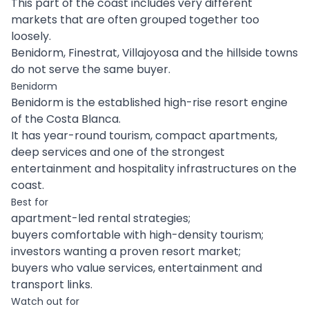
This part of the coast includes very different
markets that are often grouped together too
loosely.
Benidorm, Finestrat, Villajoyosa and the hillside towns
do not serve the same buyer.
Benidorm
Benidorm is the established high-rise resort engine
of the Costa Blanca.
It has year-round tourism, compact apartments,
deep services and one of the strongest
entertainment and hospitality infrastructures on the
coast.
Best for
apartment-led rental strategies;
buyers comfortable with high-density tourism;
investors wanting a proven resort market;
buyers who value services, entertainment and
transport links.
Watch out for