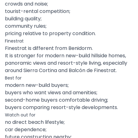
crowds and noise;
tourist-rental competition;
building quality;
community rules;
pricing relative to property condition.
Finestrat
Finestrat is different from Benidorm.
It is stronger for modern new-build hillside homes,
panoramic views and resort-style living, especially
around Sierra Cortina and Balcón de Finestrat.
Best for
modern new-build buyers;
buyers who want views and amenities;
second-home buyers comfortable driving;
buyers comparing resort-style developments.
Watch out for
no direct beach lifestyle;
car dependence;
future construction nearby;