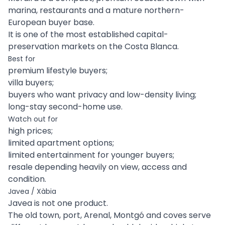
marina, restaurants and a mature northern-
European buyer base.
It is one of the most established capital-
preservation markets on the Costa Blanca.
Best for
premium lifestyle buyers;
villa buyers;
buyers who want privacy and low-density living;
long-stay second-home use.
Watch out for
high prices;
limited apartment options;
limited entertainment for younger buyers;
resale depending heavily on view, access and
condition.
Javea / Xàbia
Javea is not one product.
The old town, port, Arenal, Montgó and coves serve