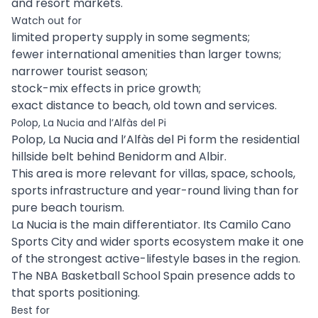
and resort markets.
Watch out for
limited property supply in some segments;
fewer international amenities than larger towns;
narrower tourist season;
stock-mix effects in price growth;
exact distance to beach, old town and services.
Polop, La Nucia and l’Alfàs del Pi
Polop, La Nucia and l’Alfàs del Pi form the residential
hillside belt behind Benidorm and Albir.
This area is more relevant for villas, space, schools,
sports infrastructure and year-round living than for
pure beach tourism.
La Nucia is the main differentiator. Its Camilo Cano
Sports City and wider sports ecosystem make it one
of the strongest active-lifestyle bases in the region.
The NBA Basketball School Spain presence adds to
that sports positioning.
Best for