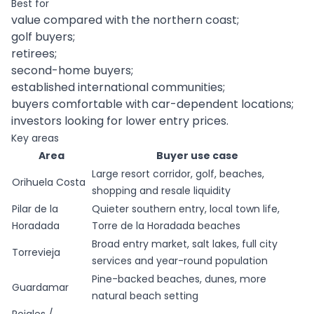
Best for
value compared with the northern coast;
golf buyers;
retirees;
second-home buyers;
established international communities;
buyers comfortable with car-dependent locations;
investors looking for lower entry prices.
Key areas
Area
Buyer use case
Large resort corridor, golf, beaches,
Orihuela Costa
shopping and resale liquidity
Pilar de la
Quieter southern entry, local town life,
Horadada
Torre de la Horadada beaches
Broad entry market, salt lakes, full city
Torrevieja
services and year-round population
Pine-backed beaches, dunes, more
Guardamar
natural beach setting