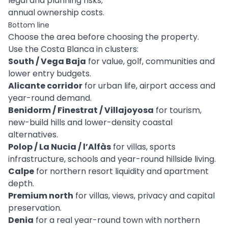
legal and planning risks;
annual ownership costs.
Bottom line
Choose the area before choosing the property.
Use the Costa Blanca in clusters:
South / Vega Baja
for value, golf, communities and
lower entry budgets.
Alicante corridor
for urban life, airport access and
year-round demand.
Benidorm / Finestrat / Villajoyosa
for tourism,
new-build hills and lower-density coastal
alternatives.
Polop / La Nucia / l’Alfàs
for villas, sports
infrastructure, schools and year-round hillside living.
Calpe
for northern resort liquidity and apartment
depth.
Premium north
for villas, views, privacy and capital
preservation.
Denia
for a real year-round town with northern