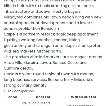
Polop, La Nucia and l’Alfàs del Pi form a residential
hillside belt, with La Nucia standing out for sports
infrastructure and active-lifestyle buyers.
Villajoyosa combines old-town beach living with new
coastal apartment developments and a lower-
density profile than Benidorm.
Calpe is a northern resort bridge: deep apartment
liquidity, two long beaches, marina, hiking,
gastronomy and stronger rental depth than quieter
villa-led markets further north.
The premium villa-led markets are strongest around
Altea Hills, Moraira, Javea, Benissa Costa and
Cumbre del Sol.
Denia is a year-round regional town with marina,
long beaches, services, Balearic ferry links and a
strong culinary identity.
Quick comparison
Zone
Best for
Watch out for
Value, golf, resort