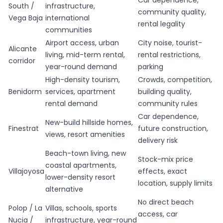
Car dependence,
South /
infrastructure,
community quality,
Vega Baja
international
rental legality
communities
Airport access, urban
City noise, tourist-
Alicante
living, mid-term rental,
rental restrictions,
corridor
year-round demand
parking
High-density tourism,
Crowds, competition,
Benidorm
services, apartment
building quality,
rental demand
community rules
Car dependence,
New-build hillside homes,
Finestrat
future construction,
views, resort amenities
delivery risk
Beach-town living, new
Stock-mix price
coastal apartments,
Villajoyosa
effects, exact
lower-density resort
location, supply limits
alternative
No direct beach
Polop / La
Villas, schools, sports
access, car
Nucia /
infrastructure, year-round