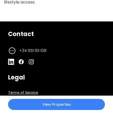
lifestyle access.
Contact
+34 951 611 108
Legal
Terms of Service
View Properties
Privacy Policy