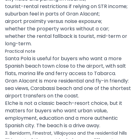
tourist-rental restrictions if relying on STR income;
suburban feel in parts of Gran Alacant;
airport proximity versus noise exposure;
whether the property works without a car;
whether the rental fallback is tourist, mid-term or
long-term.
Practical note
Santa Pola is useful for buyers who want a more
Spanish beach town close to the airport, with salt
flats, marina life and ferry access to Tabarca.
Gran Alacant is more residential and fly-in friendly:
sea views, Carabassi beach and one of the shortest
airport transfers on the coast.
Elche is not a classic beach-resort choice, but it
matters for buyers who want urban value,
employment, education and a more authentic
Spanish city. The beach is a drive away.
3. Benidorm, Finestrat, Villajoyosa and the residential hills