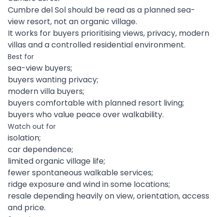
Cumbre del Sol should be read as a planned sea-
view resort, not an organic village.
It works for buyers prioritising views, privacy, modern
villas and a controlled residential environment.
Best for
sea-view buyers;
buyers wanting privacy;
modern villa buyers;
buyers comfortable with planned resort living;
buyers who value peace over walkability.
Watch out for
isolation;
car dependence;
limited organic village life;
fewer spontaneous walkable services;
ridge exposure and wind in some locations;
resale depending heavily on view, orientation, access
and price.