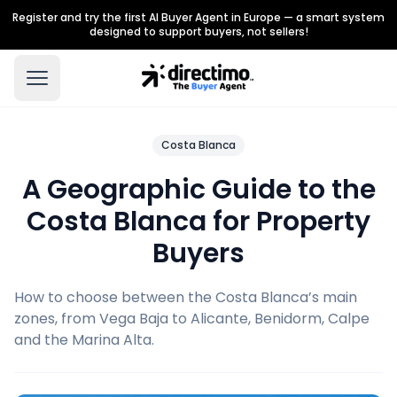
Register and try the first AI Buyer Agent in Europe — a smart system
designed to support buyers, not sellers!
Costa Blanca
A Geographic Guide to the
Costa Blanca for Property
Buyers
How to choose between the Costa Blanca’s main
zones, from Vega Baja to Alicante, Benidorm, Calpe
and the Marina Alta.