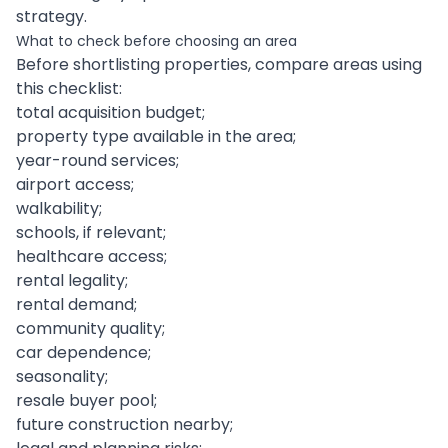
strategy.
What to check before choosing an area
Before shortlisting properties, compare areas using
this checklist:
total acquisition budget;
property type available in the area;
year-round services;
airport access;
walkability;
schools, if relevant;
healthcare access;
rental legality;
rental demand;
community quality;
car dependence;
seasonality;
resale buyer pool;
future construction nearby;