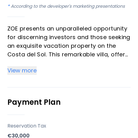
*
According to the developer's marketing presentations
ZOE presents an unparalleled opportunity
for discerning investors and those seeking
an exquisite vacation property on the
Costa del Sol. This remarkable villa, offers
4 bedrooms and 5 bathrooms,
View more
embodying avant-garde design and
sophisticated functionality. Conceived as
a natural extension of its surroundings,
ZOE delivers a serene, light-filled, and
Payment Plan
immersive living experience with open
layouts, pure volumes, and a seamless
connection to the outdoors. Each space is
Reservation Tax
meticulously crafted to evoke well-being,
€30,000