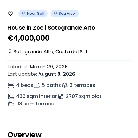
Near Golf
Sea View
House in Zoe | Sotogrande Alto
€4,000,000
Sotogrande Alto, Costa del Sol
Listed at
:
March 20, 2026
Last update
:
August 8, 2026
4 beds
5 baths
3
terrace
s
436
sqm interior
2707 sqm plot
118
sqm terrace
Overview