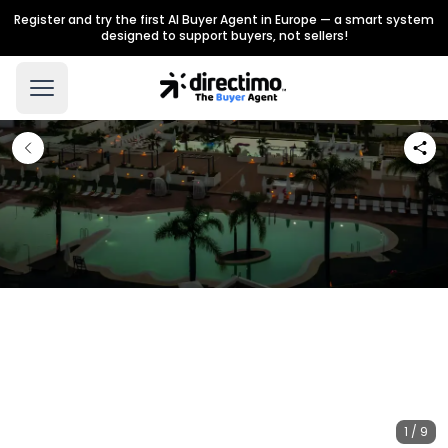
Register and try the first AI Buyer Agent in Europe — a smart system
designed to support buyers, not sellers!
1 / 9