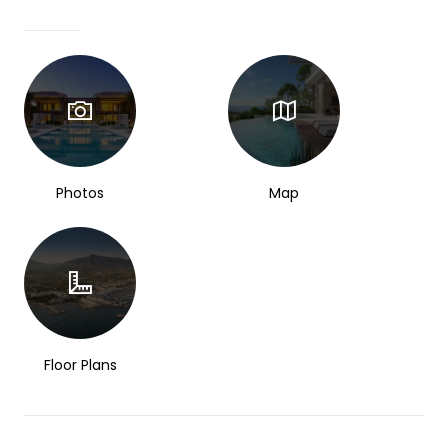
Photos
Map
Floor Plans