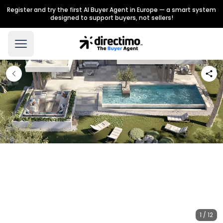
Register and try the first AI Buyer Agent in Europe — a smart system
designed to support buyers, not sellers!
1 / 12