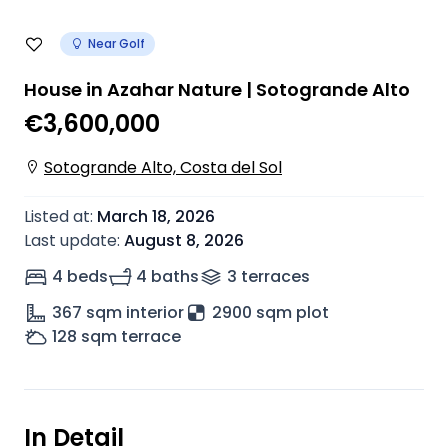
Near Golf
House in Azahar Nature | Sotogrande Alto
€3,600,000
Sotogrande Alto, Costa del Sol
Listed at
:
March 18, 2026
Last update
:
August 8, 2026
4 beds
4 baths
3
terrace
s
367
sqm interior
2900 sqm plot
128
sqm terrace
In Detail