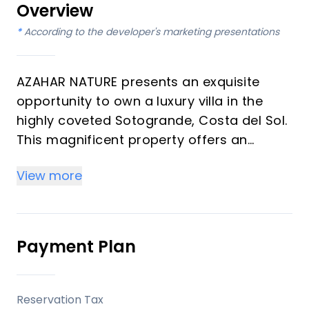
Overview
*
According to the developer's marketing presentations
AZAHAR NATURE presents an exquisite
opportunity to own a luxury villa in the
highly coveted Sotogrande, Costa del Sol.
This magnificent property offers an
unparalleled lifestyle of serenity and
View more
exclusivity. Boasting 4 bedrooms and 4
bathrooms, along with an additional WC,
this villa is meticulously designed across 3
floors within a generous plot of 2,900 m2,
Payment Plan
with 367 m2 built. It embodies an
authentic Andalusian soul, providing a
private retreat adjacent to the
Reservation Tax