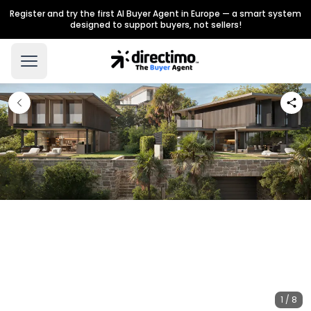
Register and try the first AI Buyer Agent in Europe — a smart system
designed to support buyers, not sellers!
1 / 8