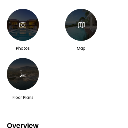
Photos
Map
Floor Plans
Overview