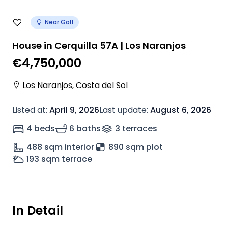
Near Golf
House in Cerquilla 57A | Los Naranjos
€4,750,000
Los Naranjos, Costa del Sol
Listed at
:
April 9, 2026
Last update
:
August 6, 2026
4 beds
6 baths
3
terrace
s
488
sqm interior
890 sqm plot
193
sqm terrace
In Detail