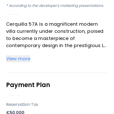
*
According to the developer's marketing presentations
Cerquilla 57A is a magnificent modern
villa currently under construction, poised
to become a masterpiece of
contemporary design in the prestigious La
Cerquilla enclave of Nueva Andalucía. This
View more
property promises an exquisite blend of
sophisticated architecture, natural
materials, and luxurious living spaces,
designed to integrate seamlessly with its
Payment Plan
stunning surroundings. With four
bedrooms and six bathrooms, it offers an
unparalleled lifestyle for discerning
Reservation Tax
investors and those seeking an
€50,000