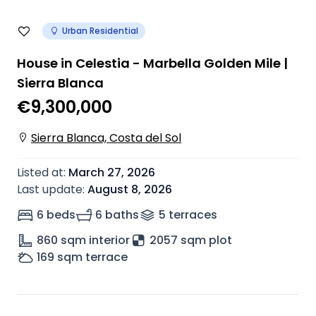
Urban Residential
House in Celestia - Marbella Golden Mile |
Sierra Blanca
€9,300,000
Sierra Blanca, Costa del Sol
Listed at
:
March 27, 2026
Last update
:
August 8, 2026
6 beds
6 baths
5
terrace
s
860
sqm interior
2057 sqm plot
169
sqm terrace