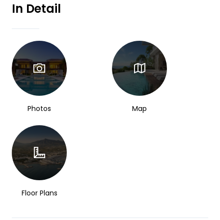
In Detail
Photos
Map
Floor Plans