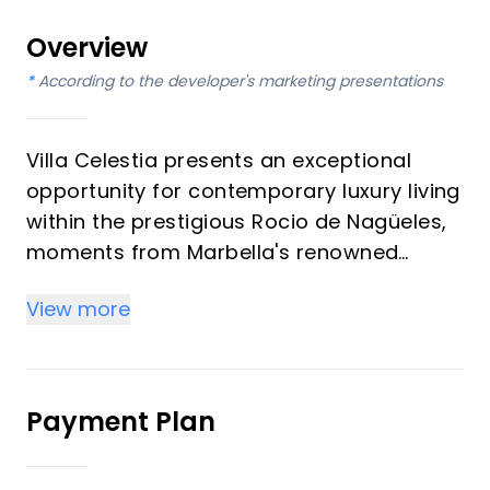
Overview
*
According to the developer's marketing presentations
Villa Celestia presents an exceptional
opportunity for contemporary luxury living
within the prestigious Rocio de Nagüeles,
moments from Marbella's renowned
Golden Mile. This magnificent residence,
View more
featuring six bedrooms and six
bathrooms, is designed for discerning
investors and those seeking an
unparalleled vacation property. It offers a
Payment Plan
seamless blend of modern elegance and
comfort, set within meticulously