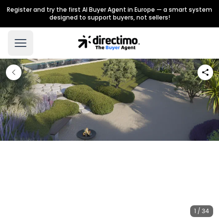
Register and try the first AI Buyer Agent in Europe — a smart system
designed to support buyers, not sellers!
1 / 34