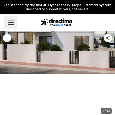
Register and try the first AI Buyer Agent in Europe — a smart system
designed to support buyers, not sellers!
1 / 10