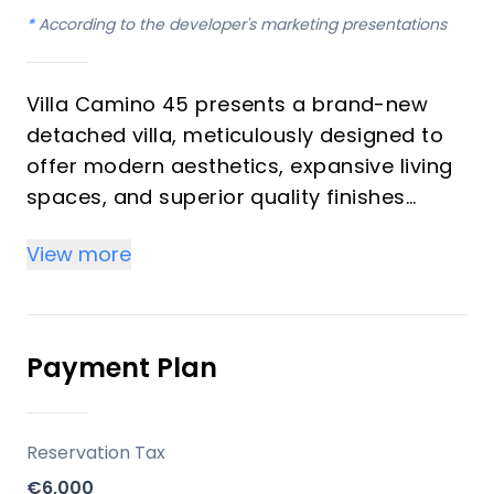
*
According to the developer's marketing presentations
Villa Camino 45 presents a brand-new
detached villa, meticulously designed to
offer modern aesthetics, expansive living
spaces, and superior quality finishes
within one of Mijas' most serene and
View more
exclusive residential enclaves. This
elegant property, featuring 3 bedrooms
and 3 bathrooms, spans 362 m² of built
area across two floors plus a naturally
Payment Plan
illuminated basement, all set on a
generous 454 m² plot. It is an ideal
acquisition for those seeking a luxurious
Reservation Tax
primary residence or a sophisticated
€6,000