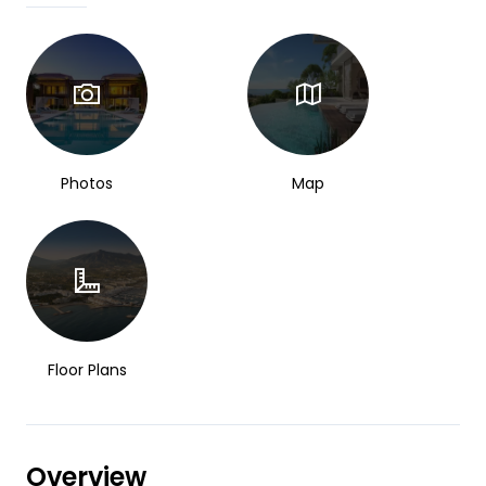
Photos
Map
Floor Plans
Overview