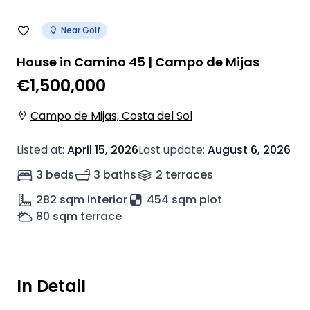
Near Golf
House in Camino 45 | Campo de Mijas
€1,500,000
Campo de Mijas, Costa del Sol
Listed at
:
April 15, 2026
Last update
:
August 6, 2026
3 beds
3 baths
2
terrace
s
282
sqm interior
454 sqm plot
80
sqm terrace
In Detail