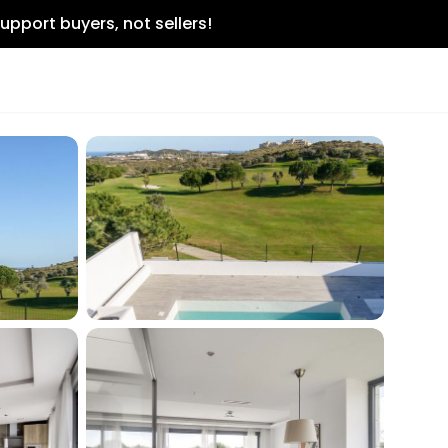
upport buyers, not sellers!