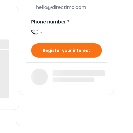
Phone number
*
Register your interest