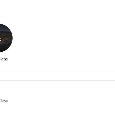
Plans
tions