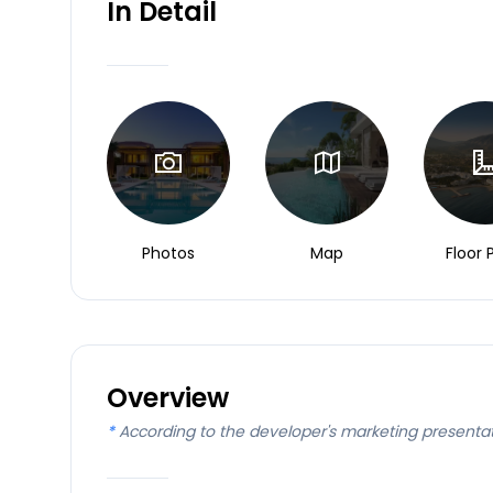
In Detail
Photos
Map
Floor 
Overview
*
According to the developer's marketing presenta