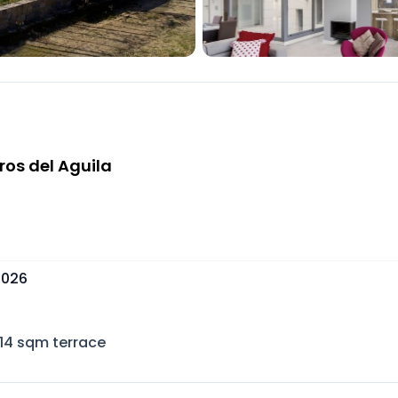
ros del Aguila
 2026
114
sqm terrace