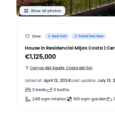
Show all photos
Save
Near Golf
Partial Sea View
House in Residencial Mijas Costa | Cer
€1,125,000
Cerros del Aguila, Costa del Sol
Listed at
:
April 12, 2024
|
Last update
:
July 13,
3 beds
3 baths
248
sqm interior
610 sqm garden