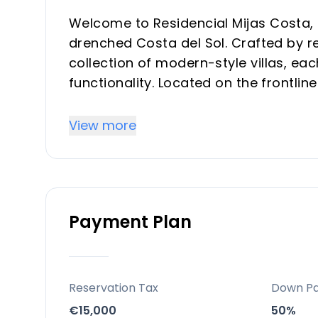
Welcome to Residencial Mijas Costa, 
drenched Costa del Sol. Crafted by re
collection of modern-style villas, e
functionality. Located on the frontlin
these properties promise an unparalle
bedrooms and 3 bathrooms, tailored 
View more
Key Differentiators
Residencial Mijas Costa is noted for i
Payment Plan
The project incorporates modern arch
practices to minimize ecological imp
Villas are customizable, allowing own
The development offers a modern ho
Reservation Tax
Down P
European destination.
€15,000
50%