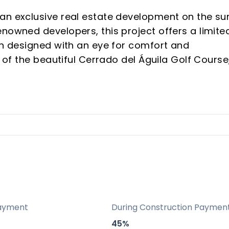
an exclusive real estate development on the su
nowned developers, this project offers a limite
ach designed with an eye for comfort and
e of the beautiful Cerrado del Águila Golf Course
led living experience. Each villa comes with 3
to meet high standards of comfort and style.
ts strategic location and advanced facilities.
itectural elements and environmentally friendl
act.
ers to choose floor plans and finishes.
me and a smart investment in a sought-after
ayment
During Construction Paymen
45%