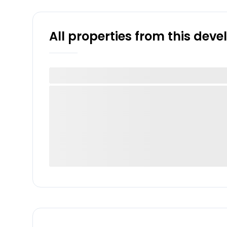
All properties from this dev