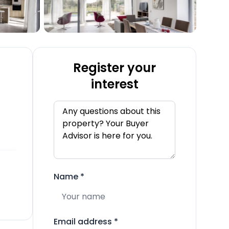
Register your
interest
Name
*
Email address
*