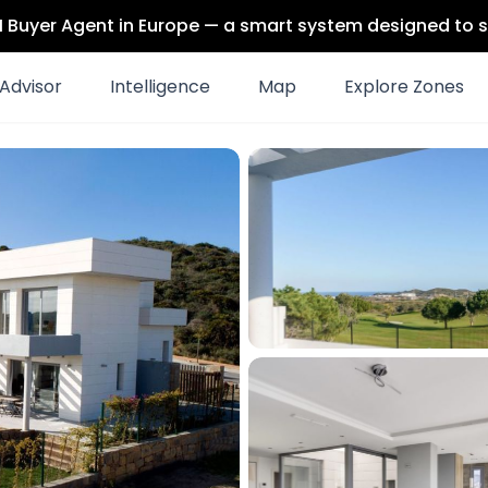
 AI Buyer Agent in Europe — a smart system designed to s
Advisor
Intelligence
Map
Explore Zones