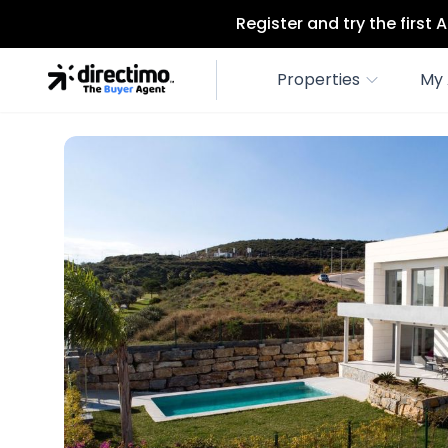
Register and try the first
Properties
My 