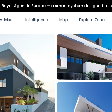
 AI Buyer Agent in Europe — a smart system designed to s
Advisor
Intelligence
Map
Explore Zones