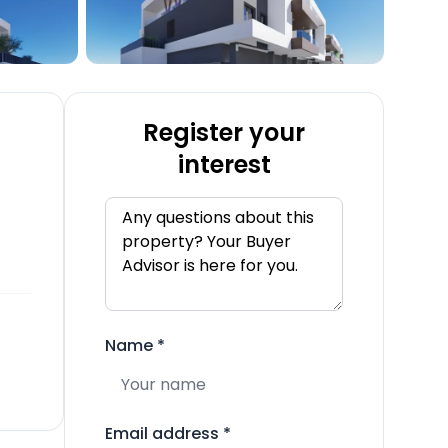
Register your
interest
Name
*
Email address
*