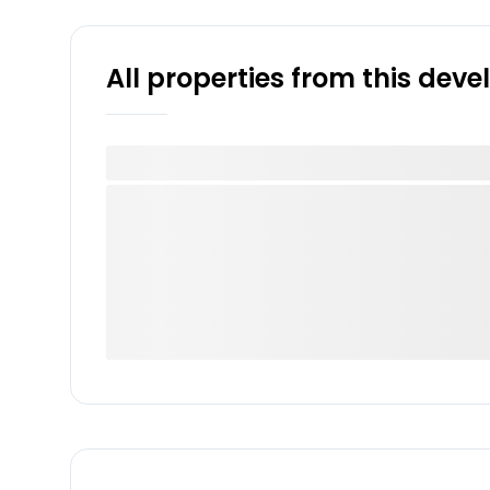
All properties from this dev