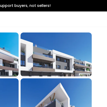
upport buyers, not sellers!