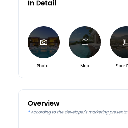
In Detail
Photos
Map
Floor 
Overview
*
According to the developer's marketing presenta