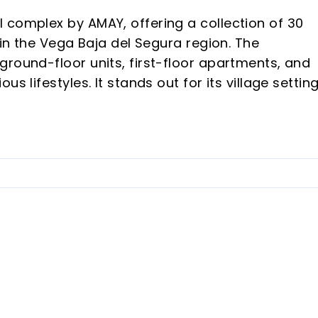
 complex by AMAY, offering a collection of 30
hin the Vega Baja del Segura region. The
ground-floor units, first-floor apartments, and
s lifestyles. It stands out for its village setting
uil environment and proximity to amenities and
 the heart of Benijófar, offering convenient acce
 views of the surrounding mountains.
vate pool, with climate control pre-installed.
ilable with North, East, or West orientations,
 an included storage room.