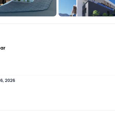
far
6, 2026