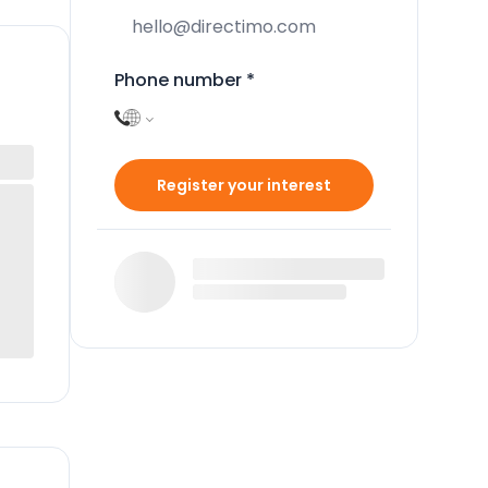
Phone number
*
Register your interest