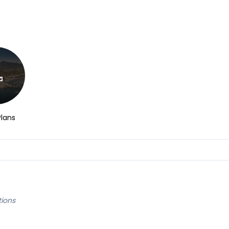
Plans
tions