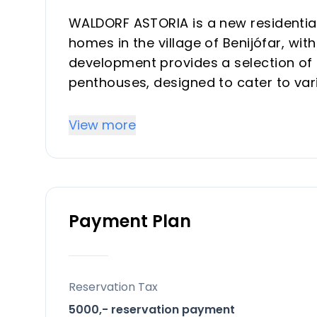
WALDORF ASTORIA is a new residential
homes in the village of Benijófar, wit
development provides a selection of 
penthouses, designed to cater to variou
providing a balance between a tranq
natural attractions.
View more
Key Differentiators
Village Center Location: Positioned in
to local life and services.
Payment Plan
Mountain Views: Select units provide
Private Pools: Each unit includes a pri
Variety of Orientations: Homes are ava
allowing for diverse light exposure.
Reservation Tax
Storage Room: All units benefit from
5000,- reservation payment