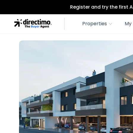
Register and try the first
Properties
My 