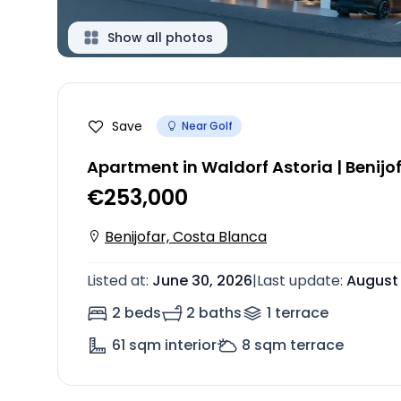
Show all photos
Save
Near Golf
Apartment in Waldorf Astoria | Benijo
€253,000
Benijofar, Costa Blanca
Listed at
:
June 30, 2026
|
Last update
:
August 
2 beds
2 baths
1
terrace
61
sqm interior
8
sqm terrace