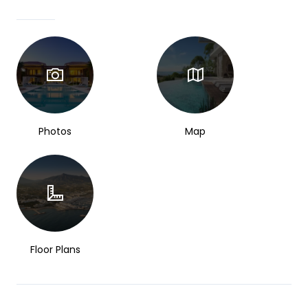
Photos
Map
Floor Plans