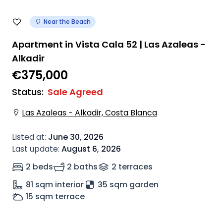
Near the Beach
Apartment in Vista Cala 52 | Las Azaleas -
Alkadir
€375,000
Status
:
Sale Agreed
Las Azaleas - Alkadir, Costa Blanca
Listed at
:
June 30, 2026
Last update
:
August 6, 2026
2 beds
2 baths
2
terrace
s
81
sqm interior
35 sqm garden
15
sqm terrace