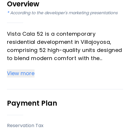
Overview
*
According to the developer's marketing presentations
Vista Cala 52 is a contemporary
residential development in Villajoyosa,
comprising 52 high-quality units designed
to blend modern comfort with the
Mediterranean lifestyle. This project offers
View more
thoughtfully planned living spaces,
complemented by communal amenities,
aiming to provide a balanced
environment for residents and presenting
Payment Plan
a viable option for those seeking a
property with potential for tourist rentals.
Reservation Tax