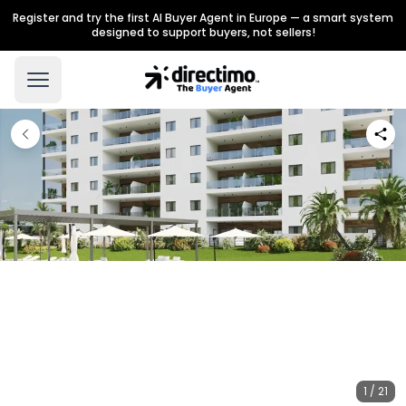
Register and try the first AI Buyer Agent in Europe — a smart system
designed to support buyers, not sellers!
1 / 21