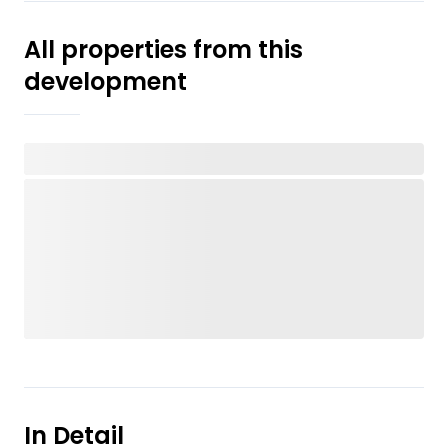
All properties from this
development
In Detail