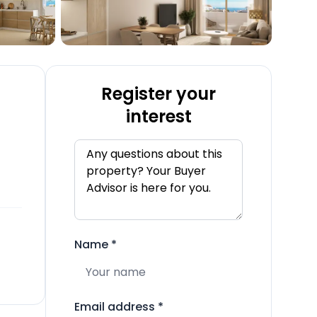
Register your
interest
Name
*
Email address
*