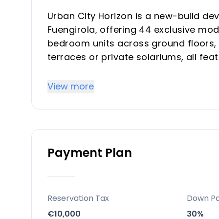
Urban City Horizon is a new-build d
Fuengirola, offering 44 exclusive mo
bedroom units across ground floors, 
terraces or private solariums, all feat
conditioning, aerothermal hot water, 
View more
Key Differentiators
Prime location blending peace with w
connectivity for top rental demand.
Payment Plan
Luxury amenities like indoor heated p
all-season vacation/investment use.
Sustainable design with energy effic
views from penthouses boosting prop
Reservation Tax
Down P
€10,000
30%