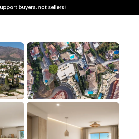
upport buyers, not sellers!