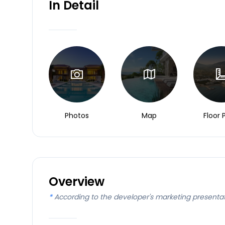
In Detail
Photos
Map
Floor 
Overview
*
According to the developer's marketing presenta