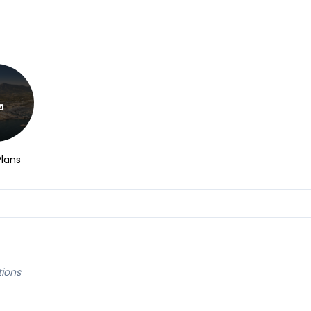
Plans
tions