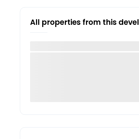
All properties from this dev