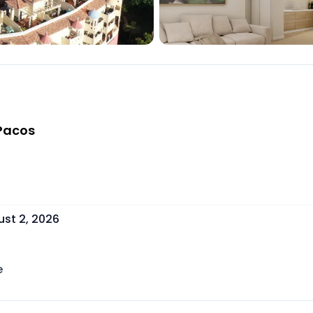
 Pacos
st 2, 2026
e