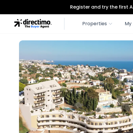
Register and try the first
Properties
My 