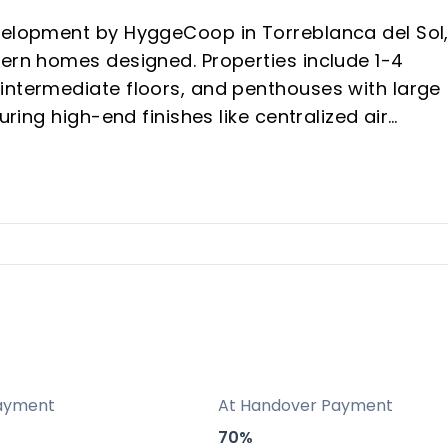
evelopment by HyggeCoop in Torreblanca del Sol
dern homes designed. Properties include 1-4
intermediate floors, and penthouses with large
uring high-end finishes like centralized air
built-in wardrobes, and porcelain floors.
alkable amenities, beach/train access, and A7
ool, spa, gym, and coworking, rare in new builds
iency, customizable terraces/solariums, and sea
erty value.
ayment
At Handover Payment
70%