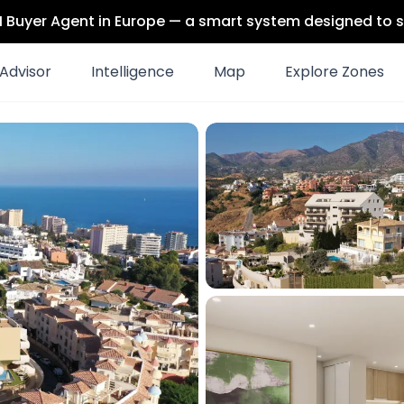
 AI Buyer Agent in Europe — a smart system designed to s
Advisor
Intelligence
Map
Explore Zones