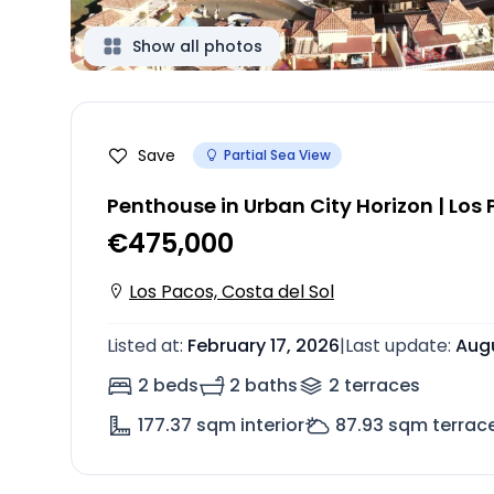
Show all photos
Save
Partial Sea View
Penthouse in Urban City Horizon | Los
€475,000
Los Pacos, Costa del Sol
Listed at
:
February 17, 2026
|
Last update
:
Augu
2 beds
2 baths
2
terrace
s
177.37
sqm interior
87.93
sqm terrac