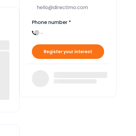
Phone number
*
Register your interest