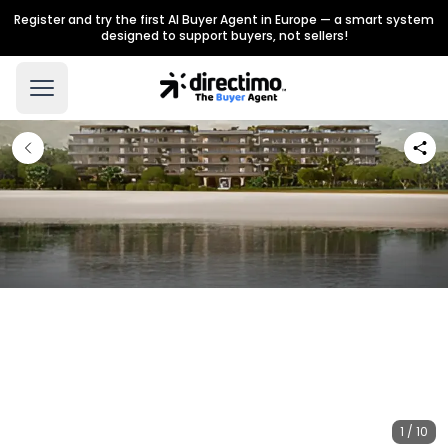
Register and try the first AI Buyer Agent in Europe — a smart system
designed to support buyers, not sellers!
1 / 10