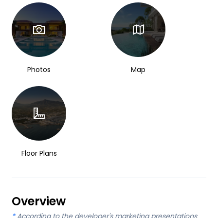
Photos
Map
Floor Plans
Overview
*
According to the developer's marketing presentations