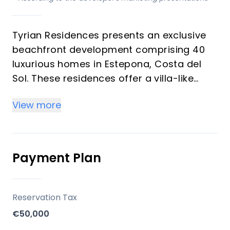
Tyrian Residences presents an exclusive
beachfront development comprising 40
luxurious homes in Estepona, Costa del
Sol. These residences offer a villa-like
ambiance, seamlessly blending elegant
View more
design with sustainable materials and
ultra-modern features. Each home boasts
floor-to-ceiling windows framing
breathtaking sea and mountain views,
Payment Plan
complemented by open-concept layouts
and state-of-the-art appliances,
designed to elevate everyday living with
Reservation Tax
premium finishes and absolute privacy.
€50,000