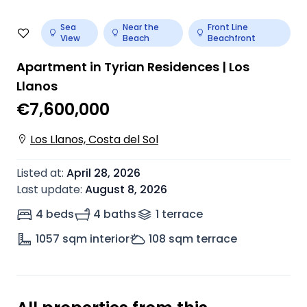
Sea
Near the
Front Line
View
Beach
Beachfront
Apartment in Tyrian Residences | Los
Llanos
€7,600,000
Los Llanos, Costa del Sol
Listed at
:
April 28, 2026
Last update
:
August 8, 2026
4 beds
4 baths
1
terrace
1057
sqm interior
108
sqm terrace