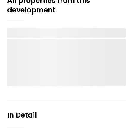
All properties from this
development
In Detail