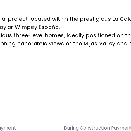
al project located within the prestigious La Cal
Taylor Wimpey España.
ous three-level homes, ideally positioned on t
stunning panoramic views of the Mijas Valley and 
e homes are south-west facing, ensuring abunda
ws of the golf course and Mijas Valley
ality finishes and energy-efficient features
 for families, vacationers, and investors
attractions, beaches, and golf courses
nels, aerothermal heating, and high energy
ayment
During Construction Paymen