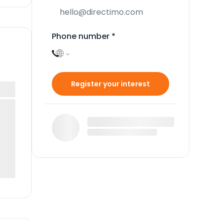
Phone number
*
Register your interest