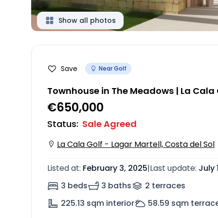
Show all photos
Save
Near Golf
Townhouse in The Meadows | La Cala G
€650,000
Status
:
Sale Agreed
La Cala Golf - Lagar Martell, Costa del Sol
Listed at
:
February 3, 2025
|
Last update
:
July 
3 beds
3 baths
2
terrace
s
225.13
sqm interior
58.59
sqm terrac