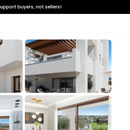
upport buyers, not sellers!