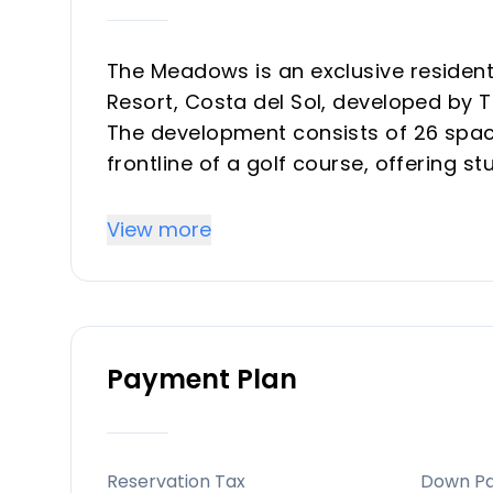
The Meadows is an exclusive residenti
Resort, Costa del Sol, developed by 
The development consists of 26 spaci
frontline of a golf course, offering 
surrounding residential complex. Th
sunlight and spectacular sunsets.
View more
Key Differentiators
Stunning location with panoramic vie
Payment Plan
Exclusive design with modern, high-qu
Private and secure community, perfect
Prime proximity to key Costa del Sol 
Sustainability-focused with solar pa
Reservation Tax
Down P