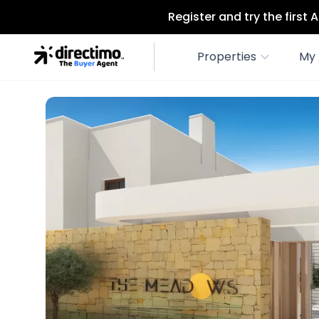
Register and try the first
Properties
My 