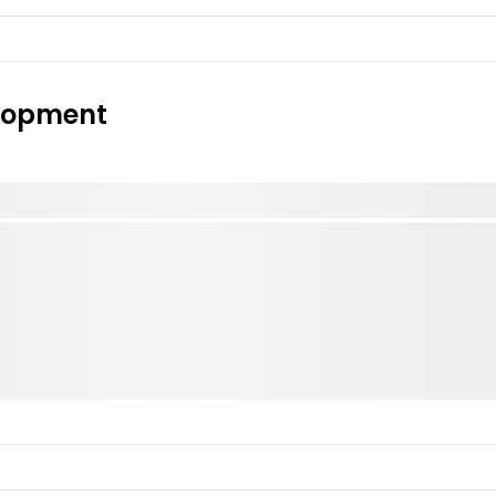
elopment