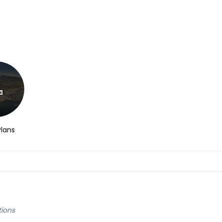
Plans
tions