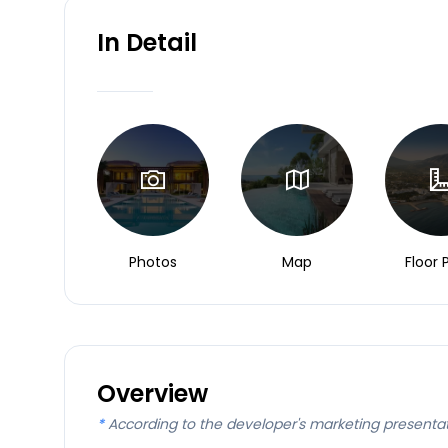
In Detail
Photos
Map
Floor 
Overview
*
According to the developer's marketing presenta