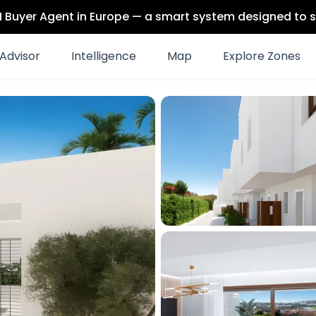
 AI Buyer Agent in Europe — a smart system designed to s
Advisor
Intelligence
Map
Explore Zones