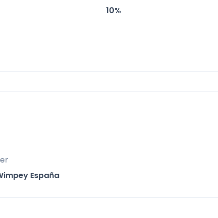
10%
Resort, The Meadows is ideally positioned for bo
lopment offers residents direct access to a ra
ear-round living or as a vacation home.
er
Wimpey España
inutes away