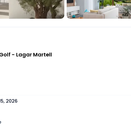
olf - Lagar Martell
15, 2026
e