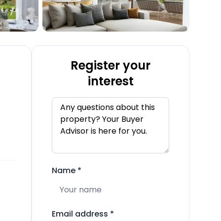
Register your
interest
Name
*
Email address
*