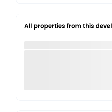
All properties from this dev