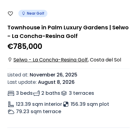
Near Golf
Townhouse in Palm Luxury Gardens | Selwo
- La Concha-Resina Golf
€785,000
Selwo - La Concha-Resina Golf
,
Costa del Sol
Listed at
:
November 26, 2025
Last update
:
August 8, 2026
3 beds
2 baths
3
terrace
s
123.39
sqm interior
156.39 sqm plot
79.23
sqm terrace