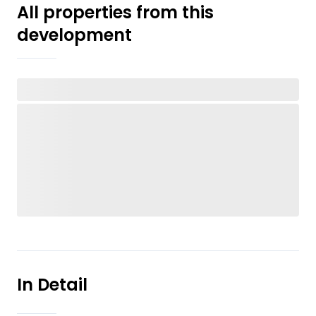
All properties from this
development
In Detail