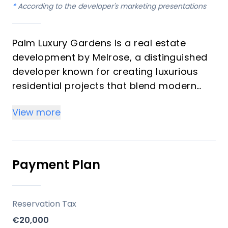
*
According to the developer's marketing presentations
Palm Luxury Gardens is a real estate
development by Melrose, a distinguished
developer known for creating luxurious
residential projects that blend modern
design with natural surroundings. This
View more
premium development offers a selection
of 2, 3, and 4-bedroom apartments and
penthouses, designed with spacious
open-plan living areas and large terraces
Payment Plan
to maximize stunning sea and mountain
views. The project caters to both savvy
investors and vacation home buyers
Reservation Tax
looking for high-quality properties with
€20,000