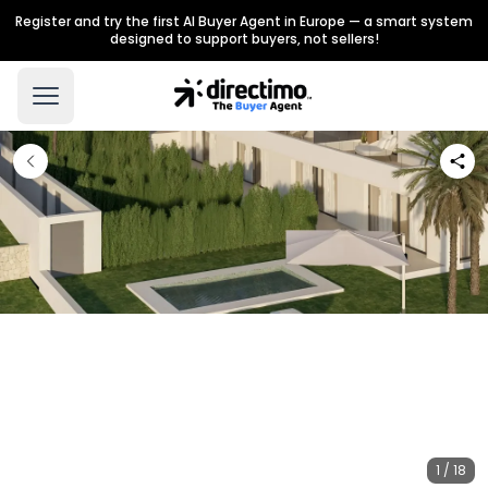
Register and try the first AI Buyer Agent in Europe — a smart system
designed to support buyers, not sellers!
1 / 18