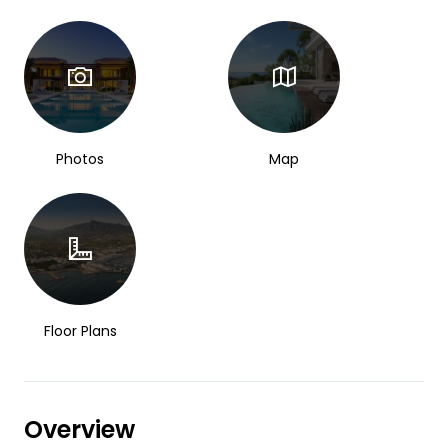
Photos
Map
Floor Plans
Overview