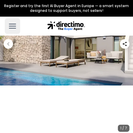
Register and try the first AI Buyer Agent in Europe — a smart system
designed to support buyers, not sellers!
1 / 7