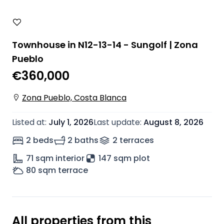
Townhouse in N12-13-14 - Sungolf | Zona
Pueblo
€360,000
Zona Pueblo, Costa Blanca
Listed at
:
July 1, 2026
Last update
:
August 8, 2026
2 beds
2 baths
2
terrace
s
71
sqm interior
147 sqm plot
80
sqm terrace
All properties from this