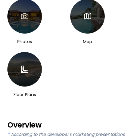
Photos
Map
Floor Plans
Overview
*
According to the developer's marketing presentations