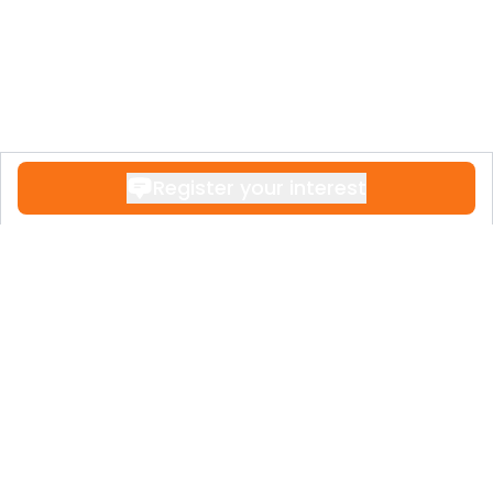
Register your interest
Contact
+34 951 611 108