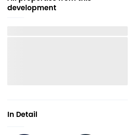
development
In Detail