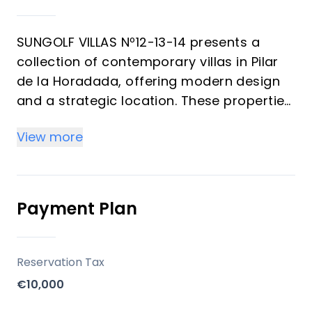
SUNGOLF VILLAS Nº12-13-14 presents a
collection of contemporary villas in Pilar
de la Horadada, offering modern design
and a strategic location. These properties
are designed for those seeking a blend of
View more
comfort and accessibility to local
amenities, with a focus on indoor-outdoor
living through private gardens and an
optional solarium.
Payment Plan
Key Differentiators
Reservation Tax
Contemporary Design: Modern
€10,000
architectural aesthetics with clean lines