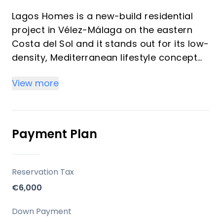
Lagos Homes is a new-build residential
project in Vélez-Málaga on the eastern
Costa del Sol and it stands out for its low-
density, Mediterranean lifestyle concept
with sea views, private pools, and strong
View more
vacation-rental appeal. It is especially
attractive for international buyers who
want a second home that combines
privacy, outdoor living, and good regional
Payment Plan
connectivity.
Key Differentiators
Reservation Tax
€6,000
Exclusive semi-detached homes in a quiet
coastal setting, just steps from the
Down Payment