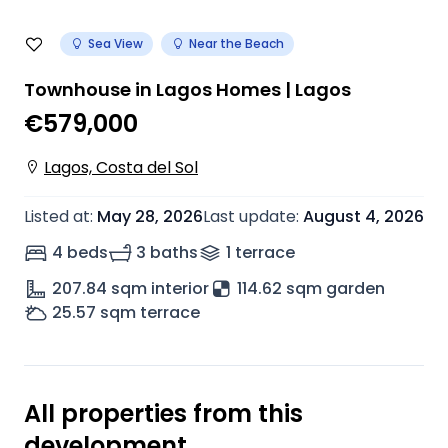
Sea View
Near the Beach
Townhouse in Lagos Homes | Lagos
€579,000
Lagos, Costa del Sol
Listed at
:
May 28, 2026
Last update
:
August 4, 2026
4 beds
3 baths
1
terrace
207.84
sqm interior
114.62 sqm garden
25.57
sqm terrace
All properties from this
development