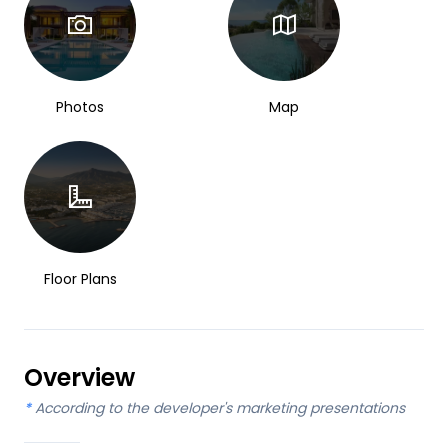
Photos
Map
Floor Plans
Overview
*
According to the developer's marketing presentations