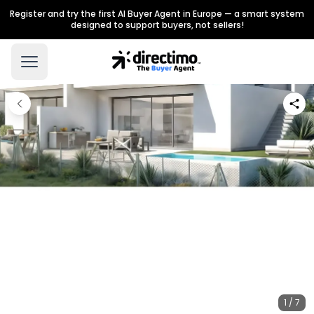
Register and try the first AI Buyer Agent in Europe — a smart system
designed to support buyers, not sellers!
1 / 7