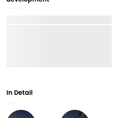
In Detail