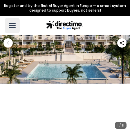
Register and try the first AI Buyer Agent in Europe — a smart system
designed to support buyers, not sellers!
1 / 11