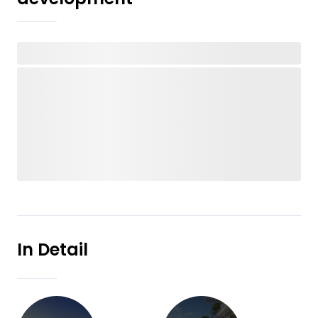
In Detail