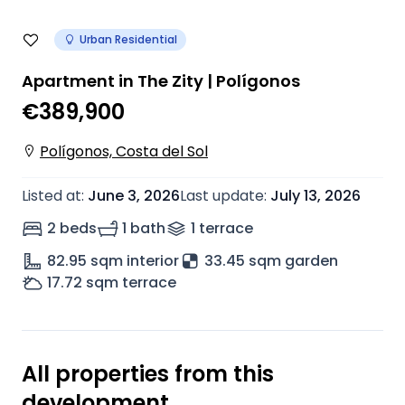
Urban Residential
Apartment in The Zity | Polígonos
€389,900
Polígonos, Costa del Sol
Listed at
:
June 3, 2026
Last update
:
July 13, 2026
2 beds
1 bath
1
terrace
82.95
sqm interior
33.45 sqm garden
17.72
sqm terrace
All properties from this
development