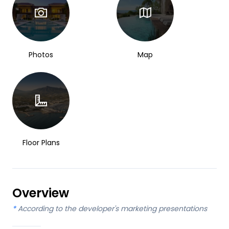
Photos
Map
Floor Plans
Overview
*
According to the developer's marketing presentations