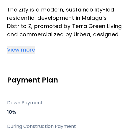
The Zity is a modern, sustainability-led
residential development in Málaga’s
Distrito Z, promoted by Terra Green Living
and commercialized by Urbea, designed
for buyers who value connectivity,
View more
comfort, and long-term lifestyle appeal. It
stands out for its timber-structure
construction, strong energy credentials,
and a full suite of shared amenities that
Payment Plan
make it attractive both as a vacation
home and as an investment property.
Down Payment
Key differentiators
10%
Two twin buildings with 1, 2, and 3-
During Construction Payment