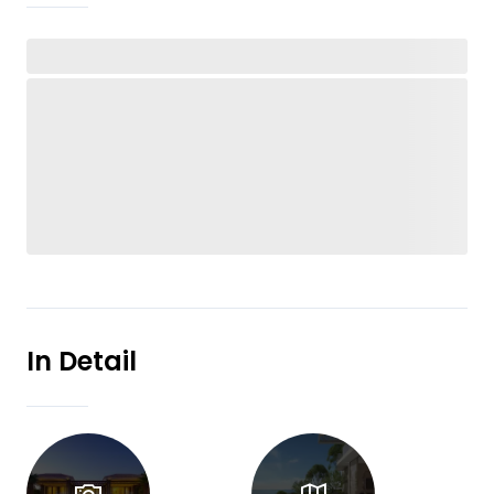
In Detail