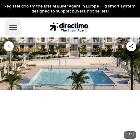
Register and try the first AI Buyer Agent in Europe — a smart system
designed to support buyers, not sellers!
1 / 11