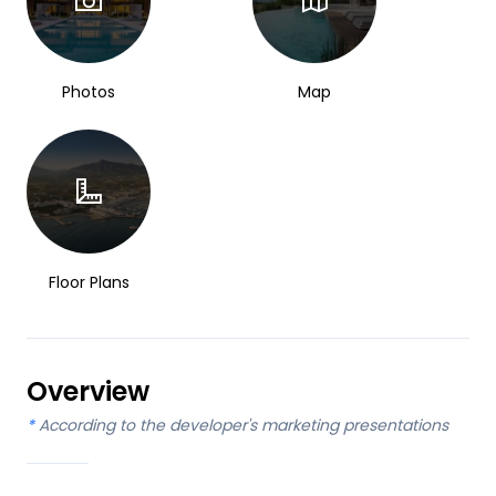
Photos
Map
Floor Plans
Overview
*
According to the developer's marketing presentations