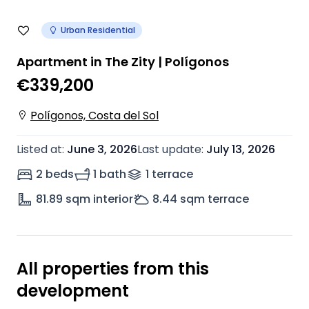
Urban Residential
Apartment in The Zity | Polígonos
€339,200
Polígonos, Costa del Sol
Listed at
:
June 3, 2026
Last update
:
July 13, 2026
2 beds
1 bath
1
terrace
81.89
sqm interior
8.44
sqm terrace
All properties from this
development