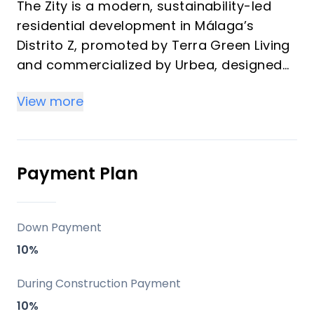
The Zity is a modern, sustainability-led
residential development in Málaga’s
Distrito Z, promoted by Terra Green Living
and commercialized by Urbea, designed
for buyers who value connectivity,
View more
comfort, and long-term lifestyle appeal. It
stands out for its timber-structure
construction, strong energy credentials,
and a full suite of shared amenities that
Payment Plan
make it attractive both as a vacation
home and as an investment property.
Down Payment
Key differentiators
10%
Two twin buildings with 1, 2, and 3-
During Construction Payment
bedroom homes, all with large terraces,
10%