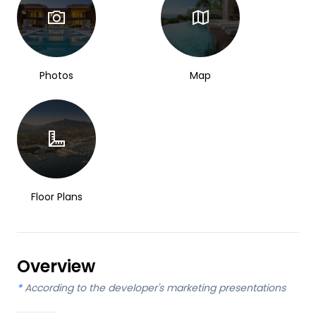
Photos
Map
Floor Plans
Overview
*
According to the developer's marketing presentations