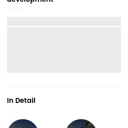
In Detail