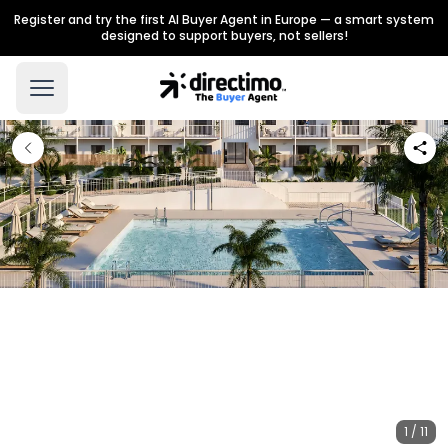
Register and try the first AI Buyer Agent in Europe — a smart system
designed to support buyers, not sellers!
1 / 11