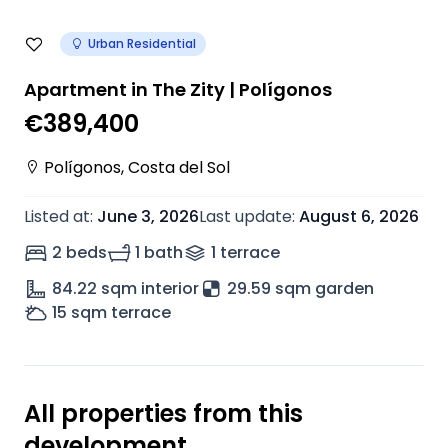
Urban Residential
Apartment in The Zity | Polígonos
€389,400
Polígonos
,
Costa del Sol
Listed at
:
June 3, 2026
Last update
:
August 6, 2026
2 beds
1 bath
1
terrace
84.22
sqm interior
29.59 sqm garden
15
sqm terrace
All properties from this
development