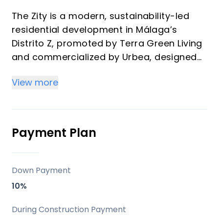
The Zity is a modern, sustainability-led
residential development in Málaga’s
Distrito Z, promoted by Terra Green Living
and commercialized by Urbea, designed
for buyers who value connectivity,
View more
comfort, and long-term lifestyle appeal. It
stands out for its timber-structure
construction, strong energy credentials,
and a full suite of shared amenities that
Payment Plan
make it attractive both as a vacation
home and as an investment property.
Down Payment
Key differentiators
10%
Two twin buildings with 1, 2, and 3-
During Construction Payment