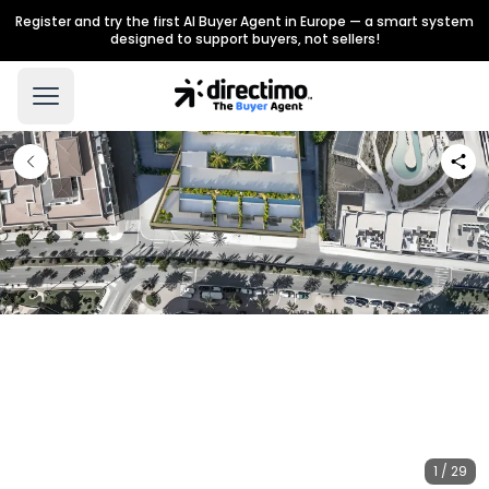
Register and try the first AI Buyer Agent in Europe — a smart system
designed to support buyers, not sellers!
1 / 29