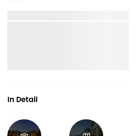
In Detail