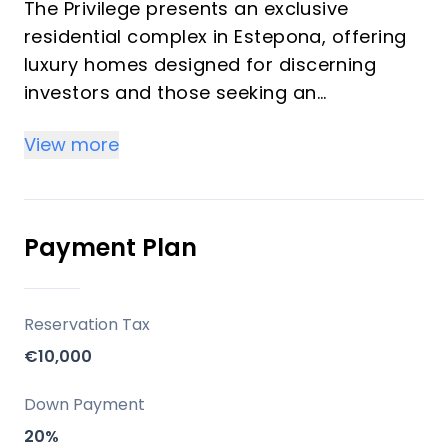
The Privilege presents an exclusive
residential complex in Estepona, offering
luxury homes designed for discerning
investors and those seeking an
exceptional vacation property on the
View more
Costa del Sol. This development
comprises 2 and 3-bedroom apartments,
distributed across ground floor
residences, four additional levels, and
Payment Plan
impressive rooftop solariums. Each home
is characterized by its bright, spacious
interiors, modern amenities, and an
Reservation Tax
energy-efficient climate system,
€10,000
complemented by a suite of high-quality
communal facilities for a sophisticated
Down Payment
lifestyle.
20%