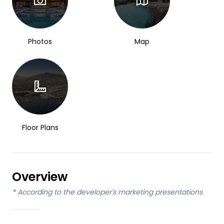
Photos
Map
Floor Plans
Overview
*
According to the developer's marketing presentations