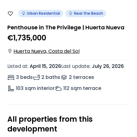
Urban Residential
Near the Beach
Penthouse in The Privilege | Huerta Nueva
€1,735,000
Huerta Nueva, Costa del Sol
Listed at
:
April 15, 2026
Last update
:
July 26, 2026
3 beds
2 baths
2
terrace
s
103
sqm interior
112
sqm terrace
All properties from this
development