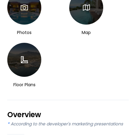
Photos
Map
Floor Plans
Overview
*
According to the developer's marketing presentations