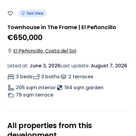
Sea View
Townhouse in The Frame | El Peñoncillo
€650,000
El Peñoncillo, Costa del Sol
Listed at
:
June 3, 2026
Last update
:
August 7, 2026
3 beds
3 baths
2
terrace
s
205
sqm interior
194 sqm garden
79
sqm terrace
All properties from this
development