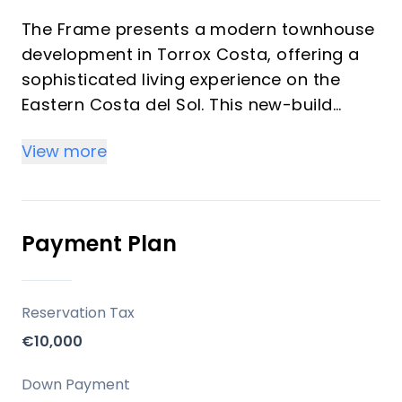
The Frame presents a modern townhouse
development in Torrox Costa, offering a
sophisticated living experience on the
Eastern Costa del Sol. This new-build
property, with 3 bedrooms and 3
View more
bathrooms, harmoniously blends
contemporary design, expansive bright
spaces, and high-quality finishes. Its
serene, south-facing location, just 800
Payment Plan
metres from the beach, makes it an
exceptional choice for a permanent
residence, a luxurious holiday home, or a
Reservation Tax
sound investment opportunity.
€10,000
Location
Down Payment