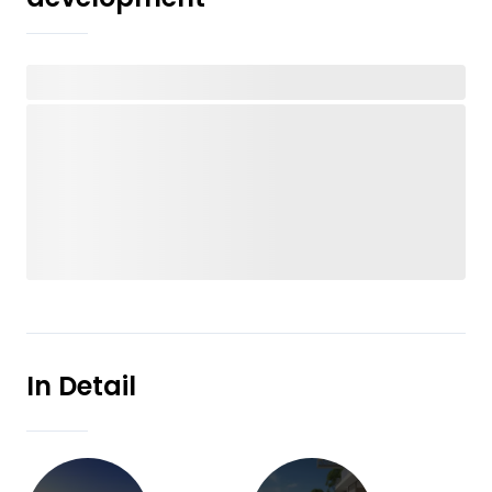
In Detail