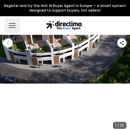
Register and try the first AI Buyer Agent in Europe — a smart system
designed to support buyers, not sellers!
1 / 25