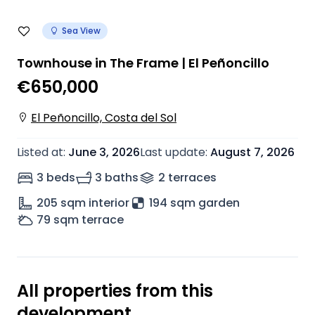
Sea View
Townhouse in The Frame | El Peñoncillo
€650,000
El Peñoncillo, Costa del Sol
Listed at
:
June 3, 2026
Last update
:
August 7, 2026
3 beds
3 baths
2
terrace
s
205
sqm interior
194 sqm garden
79
sqm terrace
All properties from this
development