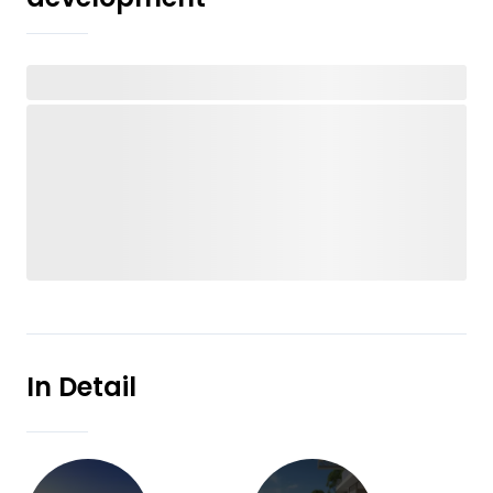
In Detail