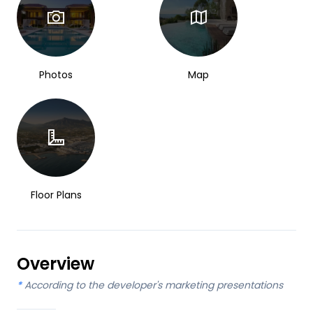
Photos
Map
Floor Plans
Overview
*
According to the developer's marketing presentations