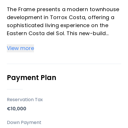
The Frame presents a modern townhouse
development in Torrox Costa, offering a
sophisticated living experience on the
Eastern Costa del Sol. This new-build
property, with 3 bedrooms and 3
View more
bathrooms, harmoniously blends
contemporary design, expansive bright
spaces, and high-quality finishes. Its
serene, south-facing location, just 800
Payment Plan
metres from the beach, makes it an
exceptional choice for a permanent
residence, a luxurious holiday home, or a
Reservation Tax
sound investment opportunity.
€10,000
Location
Down Payment