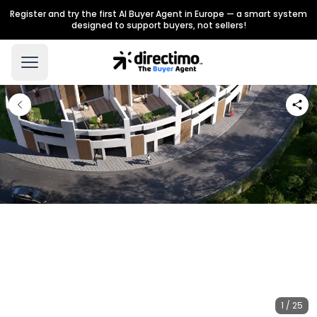
Register and try the first AI Buyer Agent in Europe — a smart system
designed to support buyers, not sellers!
1 / 25