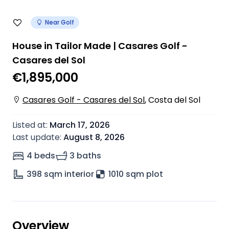
Near Golf
House in Tailor Made | Casares Golf -
Casares del Sol
€1,895,000
Casares Golf - Casares del Sol
,
Costa del Sol
Listed at
:
March 17, 2026
Last update
:
August 8, 2026
4 beds
3 baths
398
sqm interior
1010 sqm plot
Overview