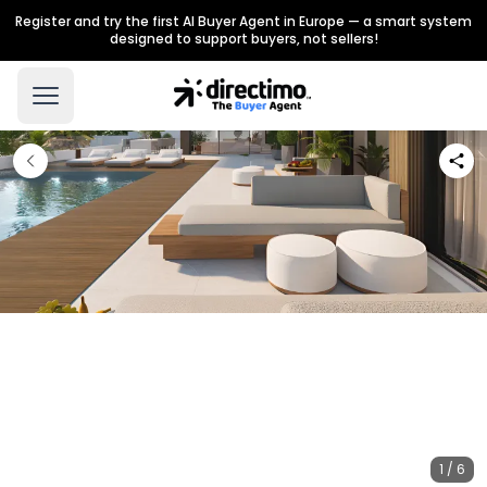
Register and try the first AI Buyer Agent in Europe — a smart system
designed to support buyers, not sellers!
1 / 6