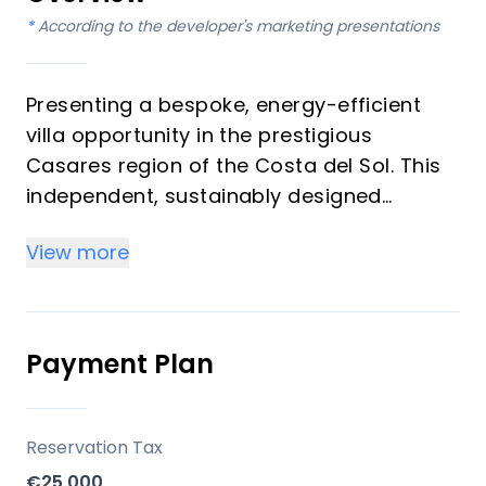
*
According to the developer's marketing presentations
Presenting a bespoke, energy-efficient
villa opportunity in the prestigious
Casares region of the Costa del Sol. This
independent, sustainably designed
property offers 4 bedrooms and 3
View more
bathrooms across a single level, with a
built area of 200 m². Priced at €1,749,000,
this villa features a unique contemporary
design, incorporating the highest quality
Payment Plan
fittings for optimum comfort and
functionality. Its open-plan layout
seamlessly integrates with the natural
Reservation Tax
surroundings, providing panoramic views
€25,000