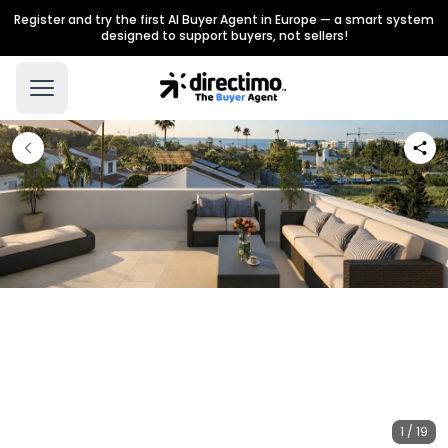
Register and try the first AI Buyer Agent in Europe — a smart system
designed to support buyers, not sellers!
1 / 19