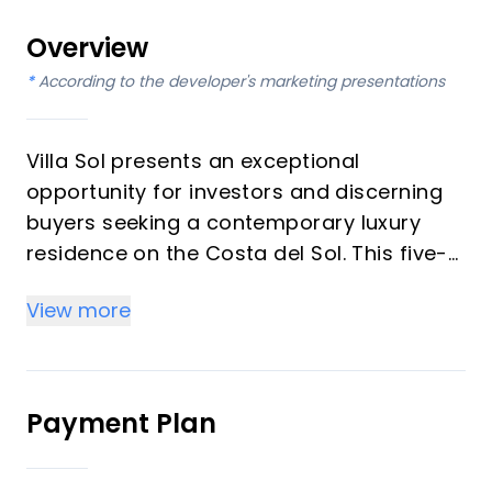
Overview
*
According to the developer's marketing presentations
Villa Sol presents an exceptional
opportunity for investors and discerning
buyers seeking a contemporary luxury
residence on the Costa del Sol. This five-
bedroom, five-bathroom villa, spanning
View more
three levels, is designed for sophisticated
living, offering expansive open-plan
spaces, double-height ceilings, and
seamless indoor-outdoor transitions. With
Payment Plan
a south-facing orientation, a private
heated pool, and a rooftop solarium