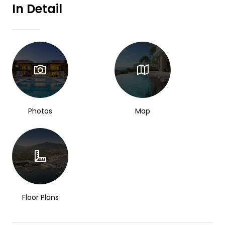
In Detail
Photos
Map
Floor Plans