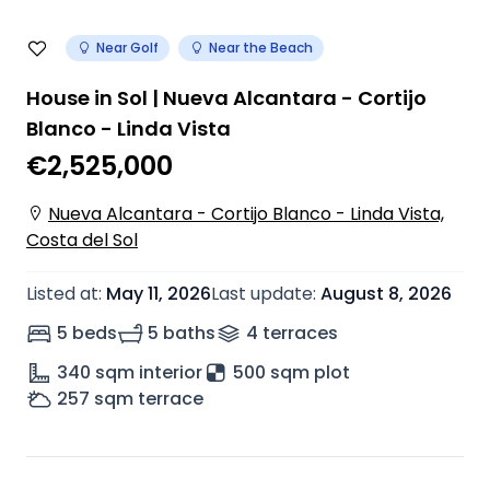
Near Golf
Near the Beach
House in Sol | Nueva Alcantara - Cortijo
Blanco - Linda Vista
€2,525,000
Nueva Alcantara - Cortijo Blanco - Linda Vista,
Costa del Sol
Listed at
:
May 11, 2026
Last update
:
August 8, 2026
5 beds
5 baths
4
terrace
s
340
sqm interior
500 sqm plot
257
sqm terrace