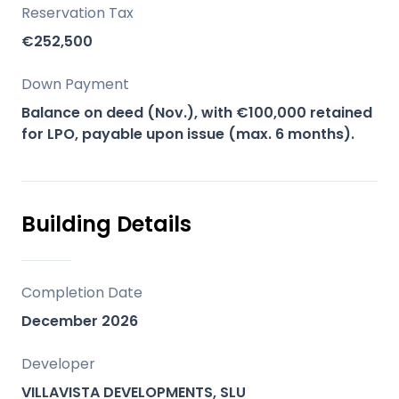
providing panoramic views, Villa Sol
Reservation Tax
promises an elevated lifestyle and strong
€252,500
future value in a prime beachside
location.
Down Payment
Balance on deed (Nov.), with €100,000 retained
Key Differentiators
for LPO, payable upon issue (max. 6 months).
Prime Beachside Location: Situated in the
highly desirable Lindavista, San Pedro
Beachside, offering privacy and excellent
Building Details
connectivity.
Contemporary Design: Modern
architecture with open-plan layouts,
Completion Date
double-height ceilings, and high-quality
December 2026
finishes.
Panoramic Views: Enjoy breathtaking
Developer
views of the sea, mountains (La Concha),
VILLAVISTA DEVELOPMENTS, SLU