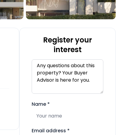
Register your
interest
Name
*
Email address
*