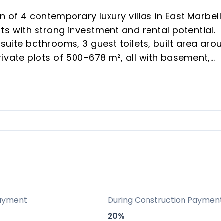
on of 4 contemporary luxury villas in East Marbell
s with strong investment and rental potential.
suite bathrooms, 3 guest toilets, built area aro
ivate plots of 500–678 m², all with basement,
its own plot, entrance, pool and garden.
ach clubs, quick drive to Marbella centre, Puert
om, sauna and large outdoor areas make the
family and group rentals year-round.
and large solariums plus aerothermal, underflo
ayment
During Construction Paymen
uce maintenance and enhance long-term value.
20%