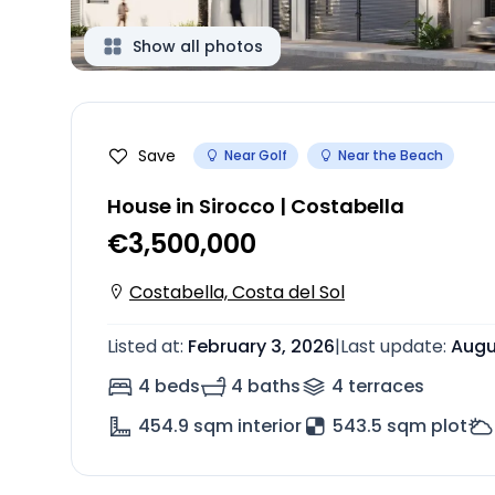
Show all photos
Save
Near Golf
Near the Beach
House in Sirocco | Costabella
€3,500,000
Costabella, Costa del Sol
Listed at
:
February 3, 2026
|
Last update
:
Augu
4 beds
4 baths
4
terrace
s
454.9
sqm interior
543.5 sqm plot