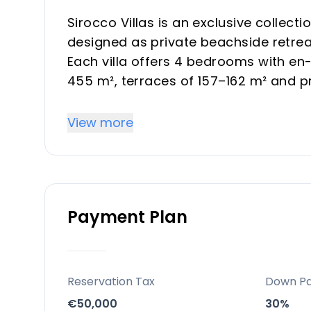
Sirocco Villas is an exclusive collecti
designed as private beachside retreat
Each villa offers 4 bedrooms with en-
455 m², terraces of 157–162 m² and pr
rooftop solarium, pool and garage.
View more
Key Differentiators
Only 4 independent villas, each with 
Walking distance to the beach and be
Payment Plan
Banús and multiple golf courses.
4 en-suite bedrooms, gym, games ro
villas highly attractive for premium 
Modern architecture, full basements 
Reservation Tax
Down P
heating and branded appliances red
€50,000
30%