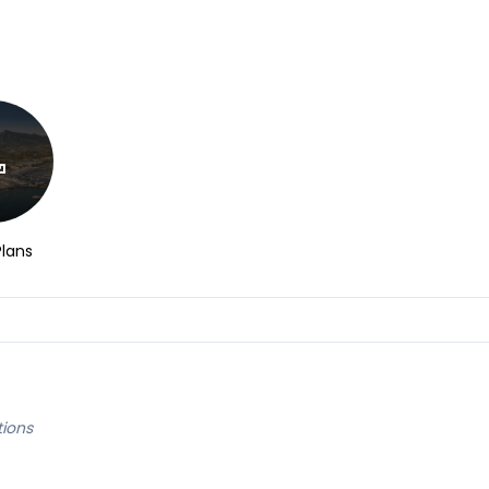
Plans
tions