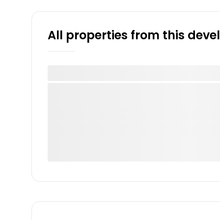
All properties from this dev