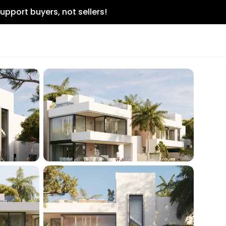
upport buyers, not sellers!