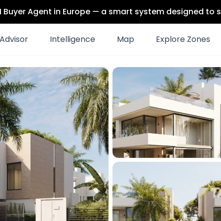
 AI Buyer Agent in Europe — a smart system designed to s
Advisor
Intelligence
Map
Explore Zones