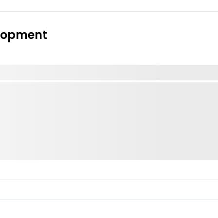
elopment