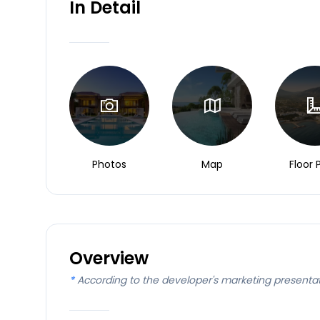
In Detail
Photos
Map
Floor 
Overview
*
According to the developer's marketing presenta