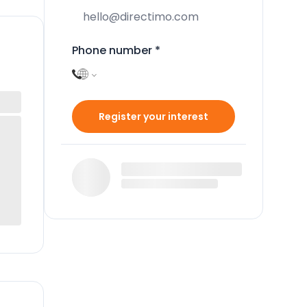
Phone number
*
Register your interest