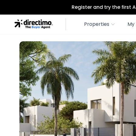
Register and try the first
Properties
My 