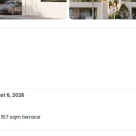
st 6, 2026
157
sqm terrace