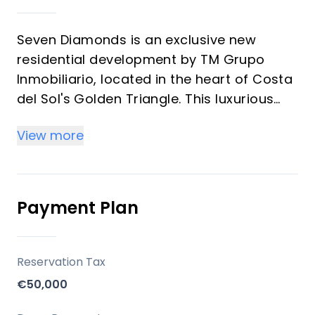
Seven Diamonds is an exclusive new
residential development by TM Grupo
Inmobiliario, located in the heart of Costa
del Sol's Golden Triangle. This luxurious
complex features seven unique villas,
View more
each designed to offer a perfect blend of
modern comfort and Mediterranean
lifestyle.
The development offers:
Payment Plan
Two villas with 4 bedrooms and 5
bathrooms on plots of approximately 800
Reservation Tax
m²
€50,000
Five villas with 3 bedrooms and 3