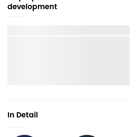
development
In Detail