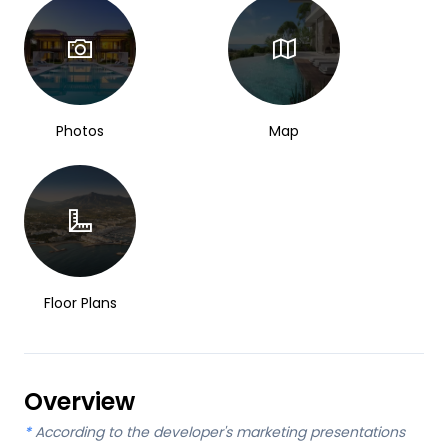
Photos
Map
Floor Plans
Overview
*
According to the developer's marketing presentations