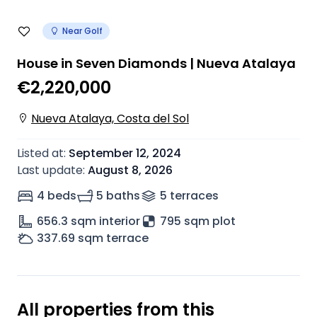
Near Golf
House in Seven Diamonds | Nueva Atalaya
€2,220,000
Nueva Atalaya, Costa del Sol
Listed at
:
September 12, 2024
Last update
:
August 8, 2026
4 beds
5 baths
5
terrace
s
656.3
sqm interior
795 sqm plot
337.69
sqm terrace
All properties from this