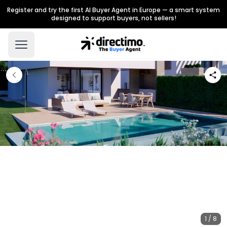
Register and try the first AI Buyer Agent in Europe — a smart system
designed to support buyers, not sellers!
1 / 8