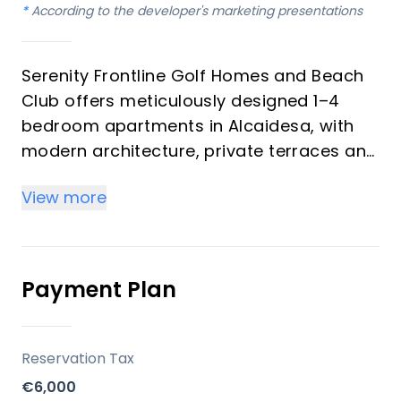
*
According to the developer's marketing presentations
Serenity Frontline Golf Homes and Beach
Club offers meticulously designed 1–4
bedroom apartments in Alcaidesa, with
modern architecture, private terraces and
golf, mountain, lake or resort views.
View more
Key differentiators
High-quality materials and professional
craftsmanship deliver a premium finish
Payment Plan
throughout, with picturesque views from
every apartment.
Reservation Tax
Location
€6,000