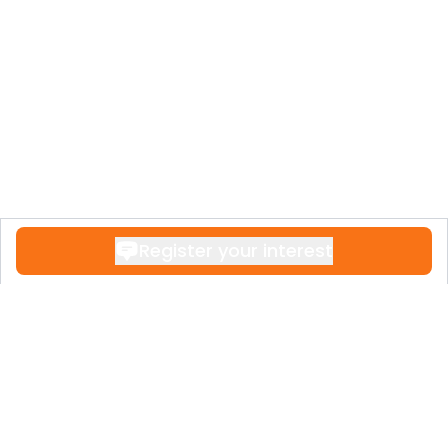
Register your interest