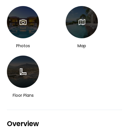
Photos
Map
Floor Plans
Overview