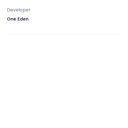
Developer
One Eden