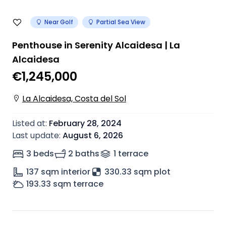
Near Golf
Partial Sea View
Penthouse in Serenity Alcaidesa | La
Alcaidesa
€1,245,000
La Alcaidesa, Costa del Sol
Listed at
:
February 28, 2024
Last update
:
August 6, 2026
3 beds
2 baths
1
terrace
137
sqm interior
330.33 sqm plot
193.33
sqm terrace