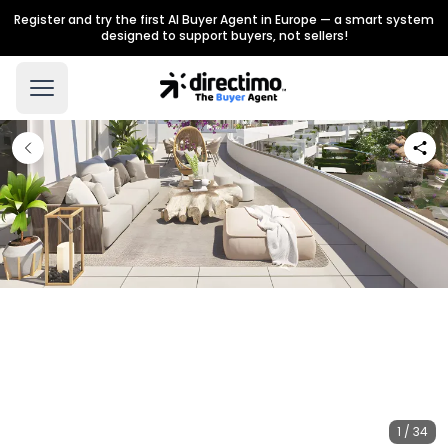
Register and try the first AI Buyer Agent in Europe — a smart system
designed to support buyers, not sellers!
1 / 34