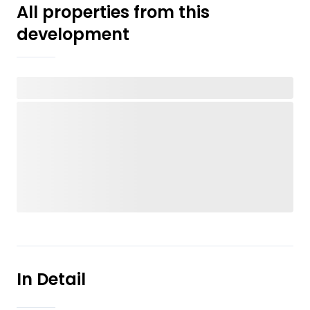
All properties from this
development
In Detail