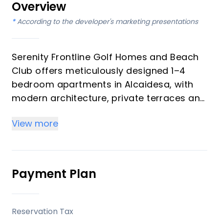
Overview
*
According to the developer's marketing presentations
Serenity Frontline Golf Homes and Beach
Club offers meticulously designed 1–4
bedroom apartments in Alcaidesa, with
modern architecture, private terraces and
golf, mountain, lake or resort views.
View more
Key differentiators
High-quality materials and professional
craftsmanship deliver a premium finish
Payment Plan
throughout, with picturesque views from
every apartment.
Reservation Tax