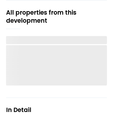
All properties from this
development
In Detail