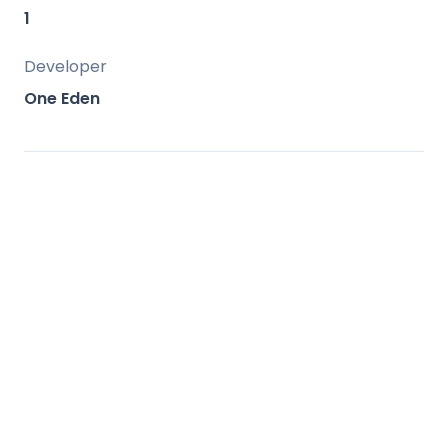
amenities.
1
Developer
One Eden