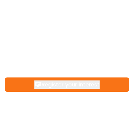
Register your interest