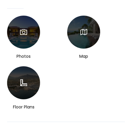
Photos
Map
Floor Plans