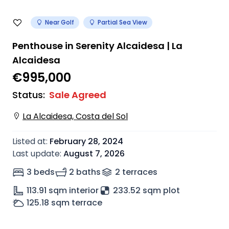
Near Golf
Partial Sea View
Penthouse in Serenity Alcaidesa | La
Alcaidesa
€995,000
Status
:
Sale Agreed
La Alcaidesa, Costa del Sol
Listed at
:
February 28, 2024
Last update
:
August 7, 2026
3 beds
2 baths
2
terrace
s
113.91
sqm interior
233.52 sqm plot
125.18
sqm terrace