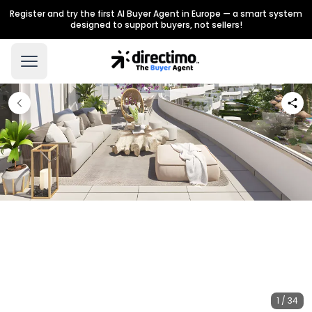
Register and try the first AI Buyer Agent in Europe — a smart system
designed to support buyers, not sellers!
1 / 34