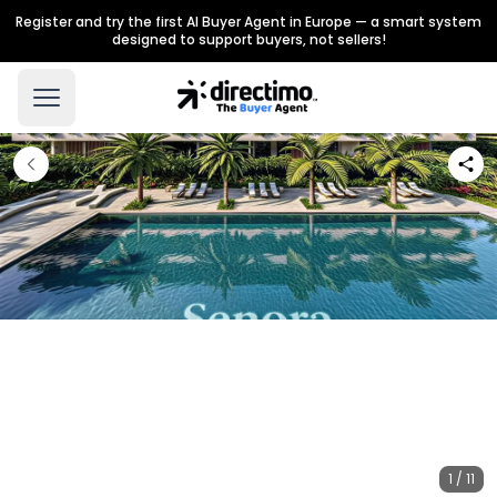
Register and try the first AI Buyer Agent in Europe — a smart system
designed to support buyers, not sellers!
1 / 11