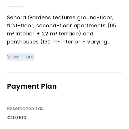
Senora Gardens features ground-floor,
first-floor, second-floor apartments (115
m² interior + 22 m² terrace) and
penthouses (130 m² interior + varying
terraces), all with 2 bedrooms and 2
View more
bathrooms designed for light-filled,
contemporary living. Penthouses provide
stunning Mediterranean Sea views framed
by greenery, while interiors use refined
Payment Plan
materials, neutral tones, built-in
wardrobes, and spa-like bathrooms.
Underground parking per block, a
Reservation Tax
communal gym, spa area, large central
€10,000
pool, and landscaped gardens enhance