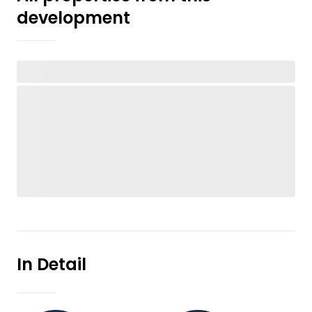
development
In Detail