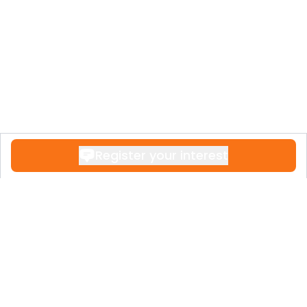
rental guests seeking wellness and
recreation.
Register your interest
Contact