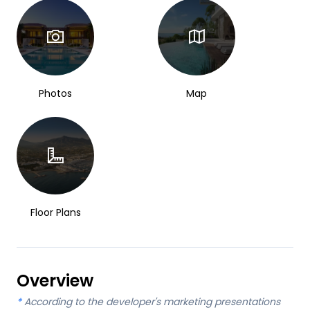
Photos
Map
Floor Plans
Overview
*
According to the developer's marketing presentations