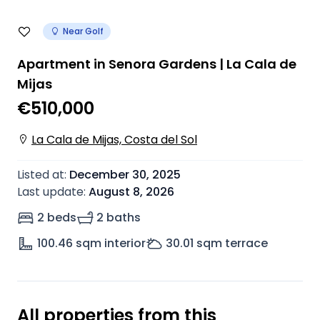
Near Golf
Apartment in Senora Gardens | La Cala de
Mijas
€510,000
La Cala de Mijas, Costa del Sol
Listed at
:
December 30, 2025
Last update
:
August 8, 2026
2 beds
2 baths
100.46
sqm interior
30.01
sqm terrace
All properties from this