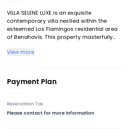
VILLA SELENE LUXE is an exquisite
contemporary villa nestled within the
esteemed Los Flamingos residential area
of Benahavís. This property masterfully
blends privacy with expansive open views,
View more
offering an unparalleled living experience
on the Costa del Sol. Designed with a
focus on maximizing natural light and
seamless indoor-outdoor living, it
Payment Plan
presents a sophisticated retreat
surrounded by nature and world-class
golf, ideal for both a luxurious primary
Reservation Tax
residence and a discerning investment
Please contact for more information
opportunity.