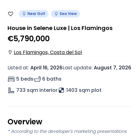
Near Golf
Sea View
House in Selene Luxe | Los Flamingos
€5,790,000
Los Flamingos, Costa del Sol
Listed at
:
April 16, 2026
Last update
:
August 7, 2026
5 beds
6 baths
733
sqm interior
1403 sqm plot
Overview
*
According to the developer's marketing presentations