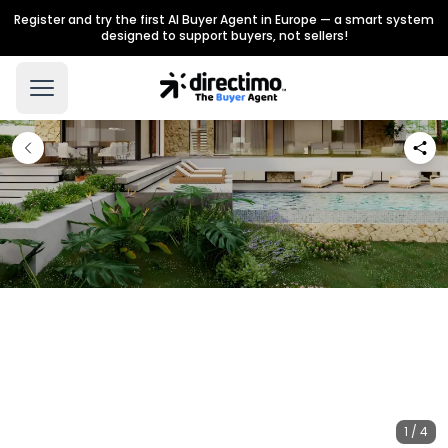
Register and try the first AI Buyer Agent in Europe — a smart system
designed to support buyers, not sellers!
1 / 4