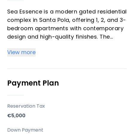
Sea Essence is a modern gated residential
complex in Santa Pola, offering 1, 2, and 3-
bedroom apartments with contemporary
design and high-quality finishes. The
development emphasizes an exceptional
View more
living experience through carefully
designed homes and extensive communal
facilities, including a swimming pool,
relaxation area, and gymnasium. Its
Payment Plan
location provides convenient access to
local amenities and major transport links.
Reservation Tax
Key Differentiators
€5,000
Modern Design: Homes feature
Down Payment