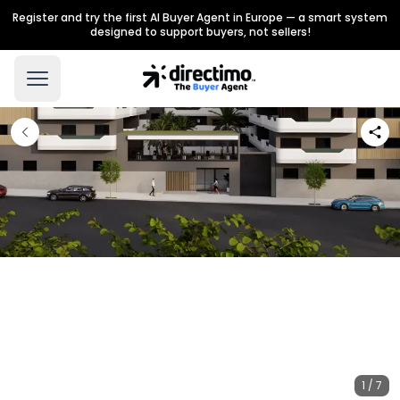
Register and try the first AI Buyer Agent in Europe — a smart system
designed to support buyers, not sellers!
1 / 7