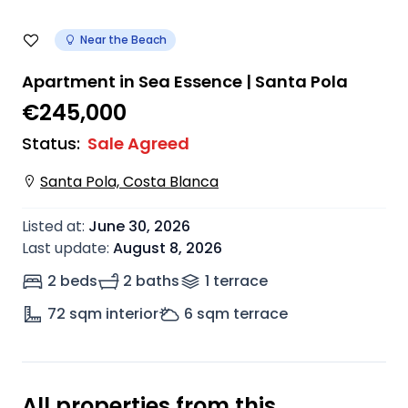
Near the Beach
Apartment in Sea Essence | Santa Pola
€245,000
Status
:
Sale Agreed
Santa Pola, Costa Blanca
Listed at
:
June 30, 2026
Last update
:
August 8, 2026
2 beds
2 baths
1
terrace
72
sqm interior
6
sqm terrace
All properties from this