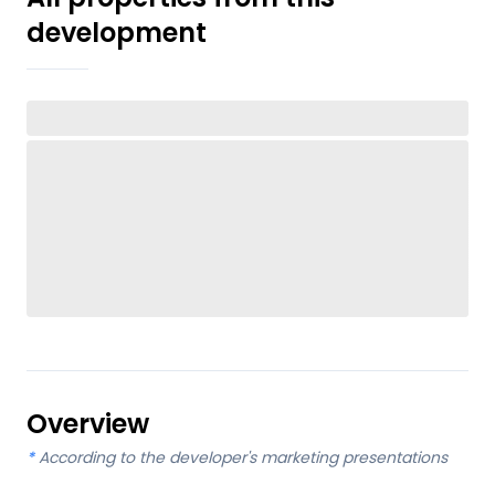
development
Overview
*
According to the developer's marketing presentations