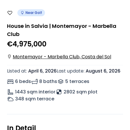
Near Golf
House in Salvia | Montemayor - Marbella
Club
€4,975,000
Montemayor - Marbella Club, Costa del Sol
Listed at
:
April 6, 2026
Last update
:
August 6, 2026
6 beds
8 baths
5
terrace
s
1443
sqm interior
2802 sqm plot
348
sqm terrace
In Detail