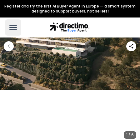
Register and try the first AI Buyer Agent in Europe — a smart system
designed to support buyers, not sellers!
1 / 6