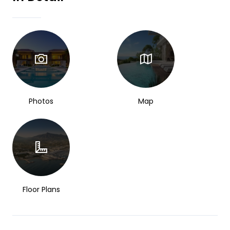
Photos
Map
Floor Plans