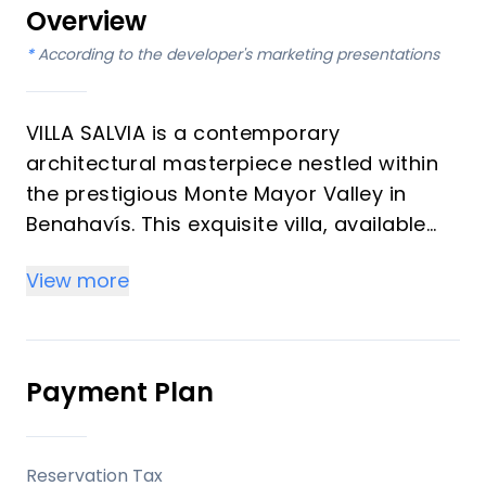
Overview
*
According to the developer's marketing presentations
VILLA SALVIA is a contemporary
architectural masterpiece nestled within
the prestigious Monte Mayor Valley in
Benahavís. This exquisite villa, available
for discerning buyers, offers six bedrooms
View more
and eight bathrooms, meticulously
designed across two levels. It perfectly
blends privacy, modern luxury, and
sophisticated design, set against a
Payment Plan
backdrop of unspoiled nature and
panoramic sea and mountain views. The
property is currently available and
Reservation Tax