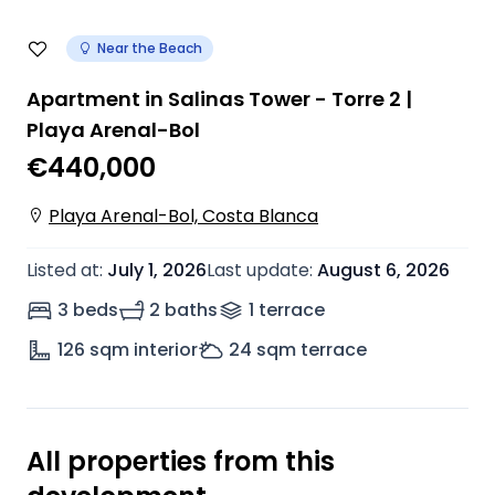
Near the Beach
Apartment in Salinas Tower - Torre 2 |
Playa Arenal-Bol
€440,000
Playa Arenal-Bol, Costa Blanca
Listed at
:
July 1, 2026
Last update
:
August 6, 2026
3 beds
2 baths
1
terrace
126
sqm interior
24
sqm terrace
All properties from this