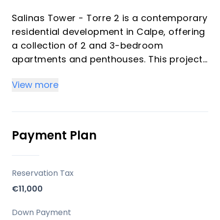
Salinas Tower - Torre 2 is a contemporary
residential development in Calpe, offering
a collection of 2 and 3-bedroom
apartments and penthouses. This project
emphasizes modern design, optimized
View more
layouts, and a focus on generous outdoor
living spaces. It is designed as an
exclusive gated community with a porter's
lodge, set within an area known for its
Payment Plan
environmental value, providing residents
with both natural beauty and urban
conveniences.
Reservation Tax
€11,000
Key Differentiators
Down Payment