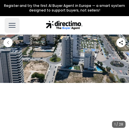
Register and try the first AI Buyer Agent in Europe — a smart system
designed to support buyers, not sellers!
1 / 28