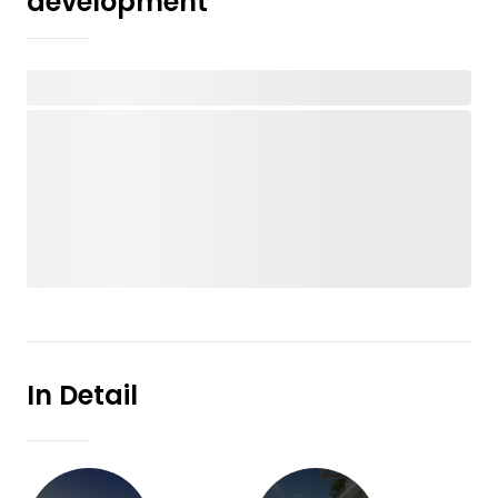
development
In Detail