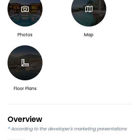
Photos
Map
Floor Plans
Overview
*
According to the developer's marketing presentations