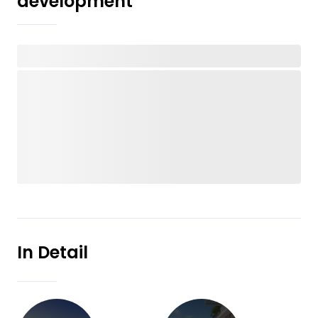
development
In Detail