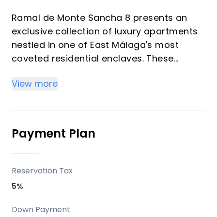
Ramal de Monte Sancha 8 presents an
exclusive collection of luxury apartments
nestled in one of East Málaga's most
coveted residential enclaves. These
unique homes redefine sophisticated
View more
living, meticulously designed to offer
unparalleled comfort, luminosity, and
privacy. Each residence boasts generous
living spaces, two bedrooms, two
Payment Plan
bathrooms, and a private elevator, with
upper-level homes featuring their own
swimming pools. All properties afford
Reservation Tax
breathtaking views of the Mediterranean
5%
Sea, promising an exceptional lifestyle just
moments from Málaga's vibrant city
Down Payment