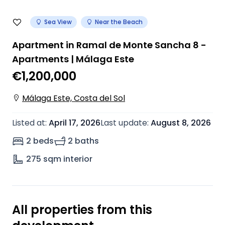
Sea View
Near the Beach
Apartment in Ramal de Monte Sancha 8 -
Apartments | Málaga Este
€1,200,000
Málaga Este, Costa del Sol
Listed at
:
April 17, 2026
Last update
:
August 8, 2026
2 beds
2 baths
275
sqm interior
All properties from this