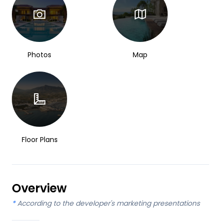
Photos
Map
Floor Plans
Overview
*
According to the developer's marketing presentations