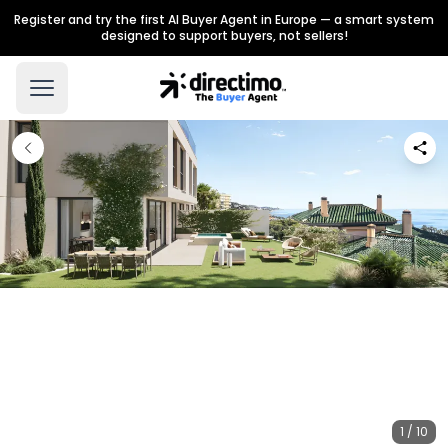
Register and try the first AI Buyer Agent in Europe — a smart system
designed to support buyers, not sellers!
1 / 10