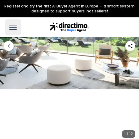
Register and try the first AI Buyer Agent in Europe — a smart system
designed to support buyers, not sellers!
1 / 12