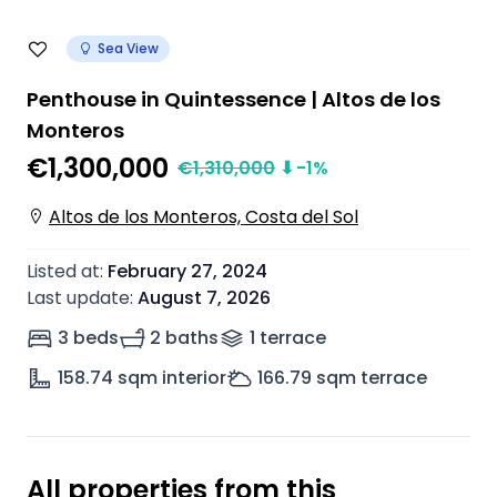
Sea View
Penthouse in Quintessence | Altos de los
Monteros
€1,300,000
€
1,310,000
⬇
-1
%
Altos de los Monteros, Costa del Sol
Listed at
:
February 27, 2024
Last update
:
August 7, 2026
3 beds
2 baths
1
terrace
158.74
sqm interior
166.79
sqm terrace
All properties from this