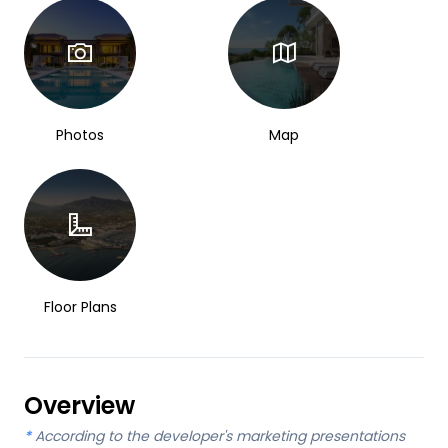
Photos
Map
Floor Plans
Overview
*
According to the developer's marketing presentations