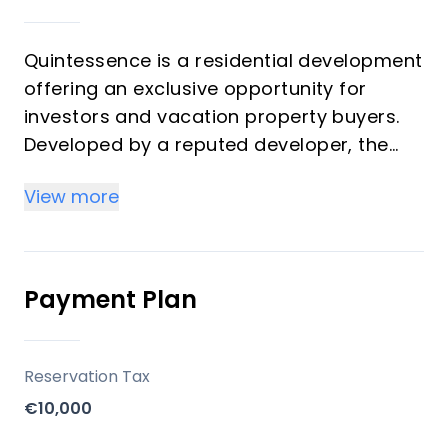
Quintessence is a residential development
offering an exclusive opportunity for
investors and vacation property buyers.
Developed by a reputed developer, the
project features 96 homes distributed
View more
across 12 modern buildings with a
minimalist architectural style. Properties
include ground-floor homes with gardens
and private pools, first-floor apartments
Payment Plan
with large terraces, and penthouses with
solariums and optional mini pools.
Quintessence promises high-quality
Reservation Tax
finishes and customizable options for
€10,000
personalizing residences, combining