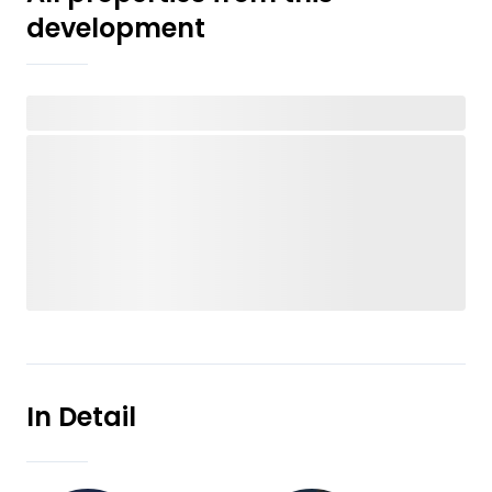
development
In Detail