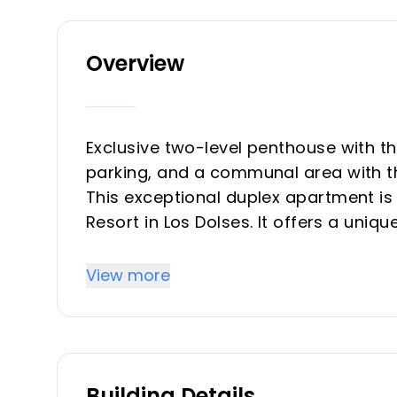
Overview
Exclusive two-level penthouse with 
parking, and a communal area with 
This exceptional duplex apartment is 
Resort in Los Dolses. It offers a uniqu
two directions, allowing you to enjo
The property is just a few minutes' wa
View more
restaurants, shops, and supermarkets
with its wide range of shopping and le
Furthermore, the area's beautiful bea
away.&#13;&#13;
Building Details
This thoughtfully designed home feat