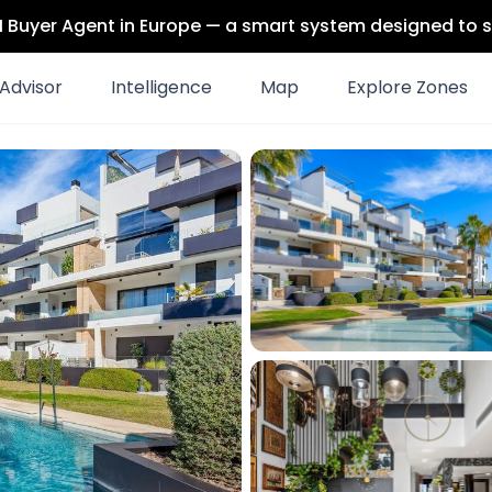
 AI Buyer Agent in Europe — a smart system designed to s
Advisor
Intelligence
Map
Explore Zones