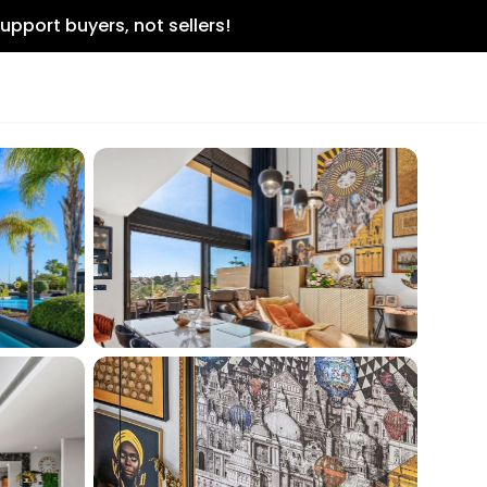
upport buyers, not sellers!