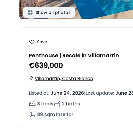
Show all photos
Save
Penthouse | Resale in Villamartin
€639,000
Villamartin, Costa Blanca
Listed at
:
June 24, 2026
|
Last update
:
June 2
3 beds
2 baths
88
sqm interior