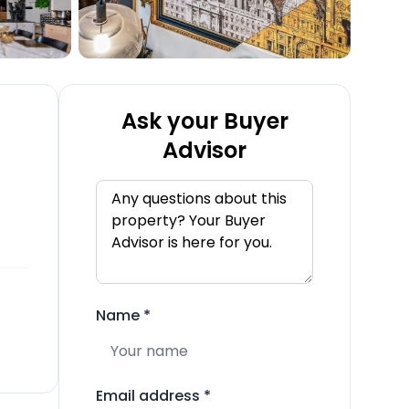
Ask your Buyer
Advisor
Name
*
Email address
*