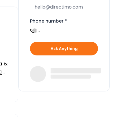
Phone number
*
Ask Anything
a &
ng
#13;
er,
ght