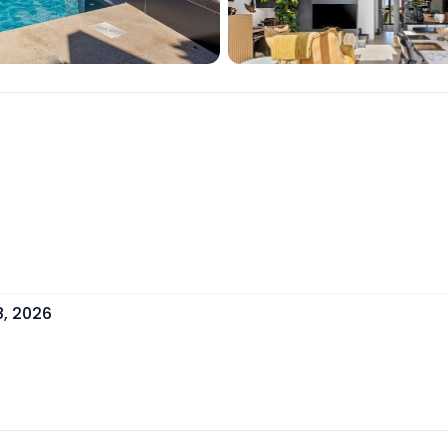
8, 2026