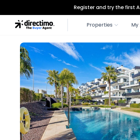
Register and try the first
Properties
My 