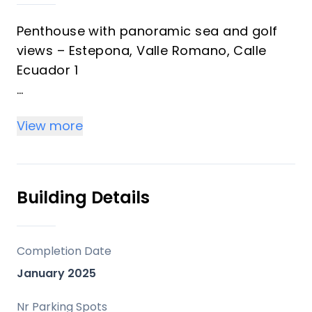
Penthouse with panoramic sea and golf
views – Estepona, Valle Romano, Calle
Ecuador 1
Best deal - for quick sale!
View more
This unique penthouse is located in one of
Estepona's most picturesque areas –
Valle Romano. This spacious, modern
Building Details
apartment features a large terrace and
spectacular views of the Mediterranean
Sea, golf courses, and majestic
Completion Date
mountains.
January 2025
Property Features:
Nr Parking Spots