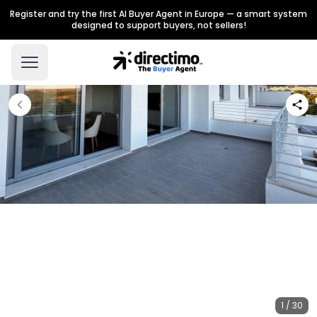
Register and try the first AI Buyer Agent in Europe — a smart system
designed to support buyers, not sellers!
1 / 30