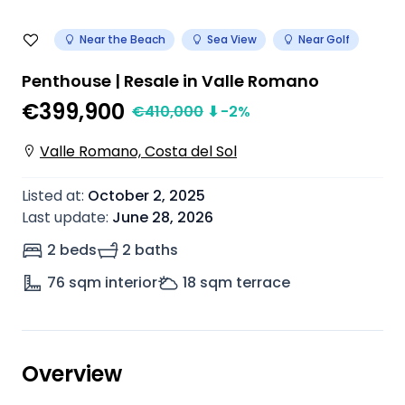
Near the Beach
Sea View
Near Golf
Penthouse | Resale in Valle Romano
€399,900
€
410,000
⬇
-2
%
Valle Romano, Costa del Sol
Listed at
:
October 2, 2025
Last update
:
June 28, 2026
2 beds
2 baths
76
sqm interior
18
sqm terrace
Overview