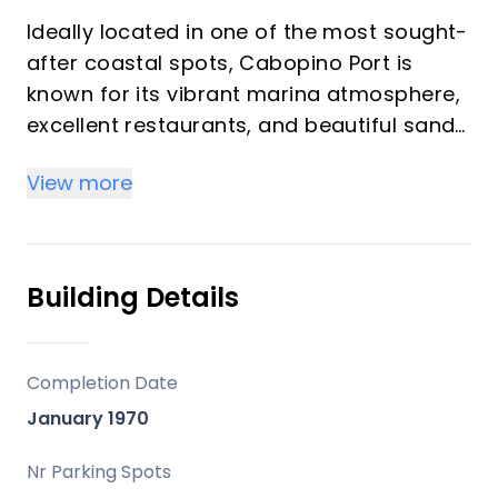
Ideally located in one of the most sought-
after coastal spots, Cabopino Port is
known for its vibrant marina atmosphere,
excellent restaurants, and beautiful sandy
beaches.
View more
This rare two-bedroom penthouse enjoys
a frontline position to both the port and
the beach, offering breathtaking views
Building Details
and direct access to everything the area
has to offer, making it an outstanding
option as a second home or high-
Completion Date
performing rental investment. The
January 1970
property has been created by merging
two original one-bedroom apartments
Nr Parking Spots