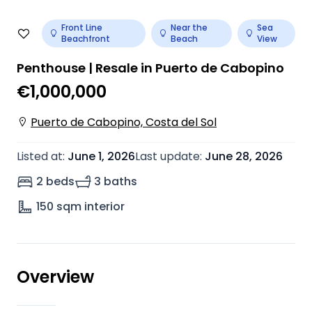
Front Line
Near the
Sea
Beachfront
Beach
View
Penthouse | Resale in Puerto de Cabopino
€1,000,000
Puerto de Cabopino, Costa del Sol
Listed at
:
June 1, 2026
Last update
:
June 28, 2026
2 beds
3 baths
150
sqm interior
Overview