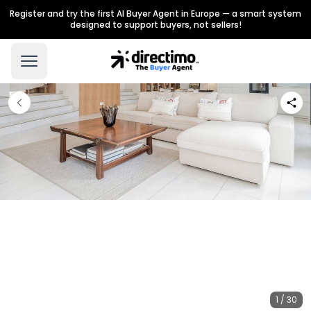
Register and try the first AI Buyer Agent in Europe — a smart system
designed to support buyers, not sellers!
1 / 30