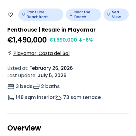
Front Line
Near the
Sea
Beachfront
Beach
View
Penthouse | Resale in Playamar
€1,490,000
€
1,590,000
⬇
-6
%
Playamar, Costa del Sol
Listed at
:
February 26, 2026
Last update
:
July 5, 2026
3 beds
2 baths
148
sqm interior
73
sqm terrace
Overview