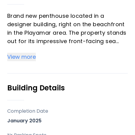
Brand new penthouse located in a
designer building, right on the beachfront
in the Playamar area. The property stands
out for its impressive front-facing sea
views and contemporary architecture that
View more
combines elegance, brightness, and
functionality.
Completely new, it has been built with
Building Details
high-end finishes and incorporates
features that guarantee maximum
comfort, such as underfloor heating, air
Completion Date
conditioning in all rooms, and an
January 2025
aerothermal system. Its layout has been
carefully designed to enhance