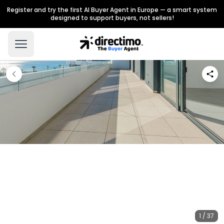
Register and try the first AI Buyer Agent in Europe — a smart system
designed to support buyers, not sellers!
1 / 37