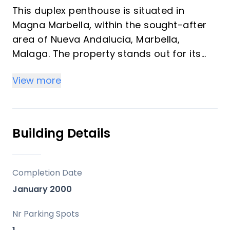
This duplex penthouse is situated in
Magna Marbella, within the sought-after
area of Nueva Andalucia, Marbella,
Malaga. The property stands out for its
privileged front line golf position and
View more
expansive terraces offering panoramic
sea, mountain, and golf views. With a total
built area of 173m² and a remarkable
224m² of terraces, this residence
Building Details
combines ample indoor and outdoor living
spaces.
Completion Date
The penthouse comprises three
January 2000
bedrooms and three bathrooms, two of
which are en-suite, providing privacy and
Nr Parking Spots
comfort. The interior features a fully fitted