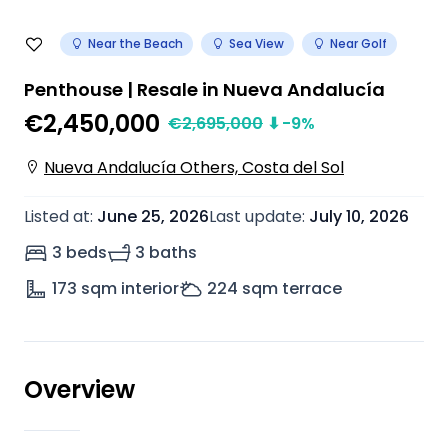
Near the Beach
Sea View
Near Golf
Penthouse | Resale in Nueva Andalucía
€2,450,000
€
2,695,000
⬇
-9
%
Nueva Andalucía Others, Costa del Sol
Listed at
:
June 25, 2026
Last update
:
July 10, 2026
3 beds
3 baths
173
sqm interior
224
sqm terrace
Overview