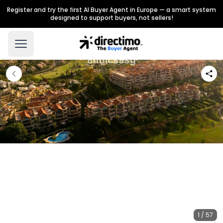
Register and try the first AI Buyer Agent in Europe — a smart system
designed to support buyers, not sellers!
1 / 57