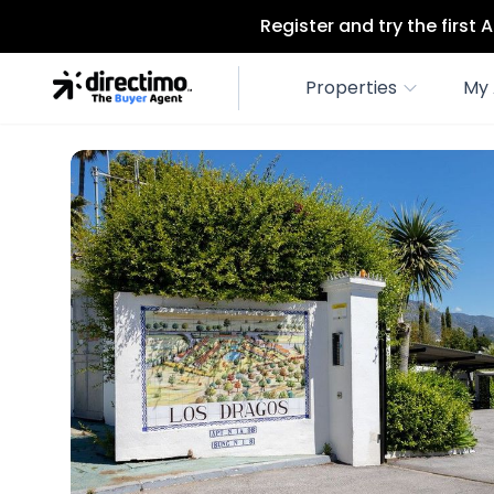
Register and try the first
Properties
My 