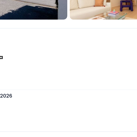
ía
 2026