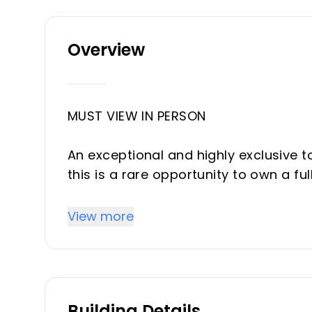
Overview
MUST VIEW IN PERSON
An exceptional and highly exclusive t
this is a rare opportunity to own a fu
of Los Dragos, combining designer int
rooftop terrace and an outstanding li
View more
This beautifully renovated 2-bedro
gutted and rebuilt to luxury standard
throughout. From the plumbing and ele
Building Details
kitchen, bathrooms, and finishes, eve