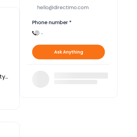
Phone number
*
Ask Anything
ty
g,
a