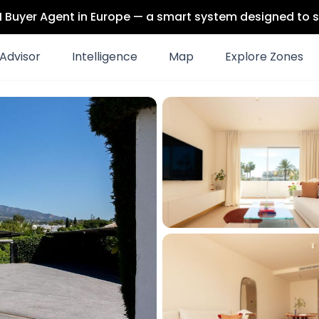
 AI Buyer Agent in Europe — a smart system designed to s
Advisor
Intelligence
Map
Explore Zones