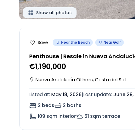
Show all photos
Save
Near the Beach
Near Golf
Penthouse | Resale in Nueva Andaluc
€1,190,000
Nueva Andalucía Others, Costa del Sol
Listed at
:
May 18, 2026
|
Last update
:
June 28,
2 beds
2 baths
109
sqm interior
51
sqm terrace