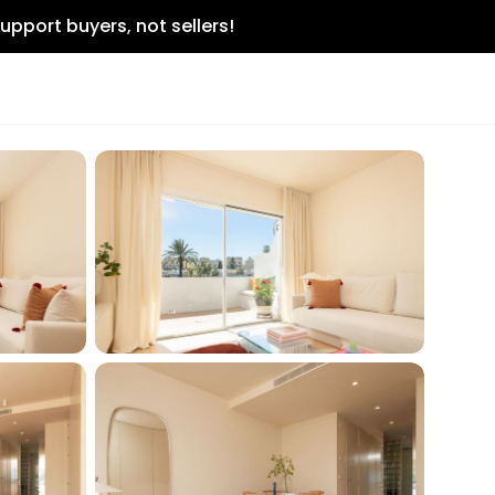
upport buyers, not sellers!