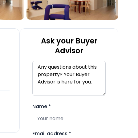
Ask your Buyer
Advisor
Name
*
Email address
*