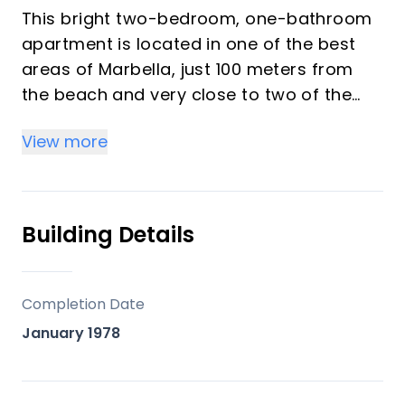
This bright two-bedroom, one-bathroom
apartment is located in one of the best
areas of Marbella, just 100 meters from
the beach and very close to two of the
most iconic landmarks: the prestigious
View more
Gran Hotel Don Pepe and the renowned
Cappuccino Café. A privileged location
surrounded by all essential amenities,
including schools, parks, cafés, banks,
Building Details
pharmacies, and hospitals.
With 160 m² built area, the property
Completion Date
particularly stands out for its impressive
January 1978
79 m² private upper-floor terrace,
currently enclosed with glass, offering
multiple possibilities: a chill-out area,