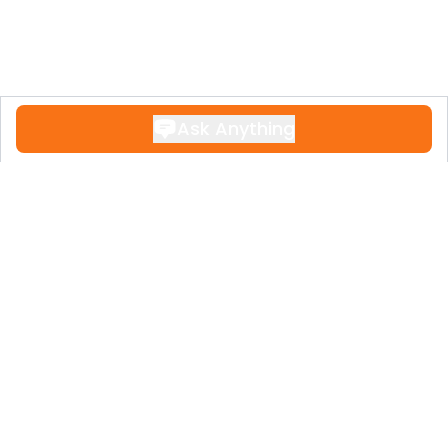
Ask Anything
Contact
+34 951 611 108