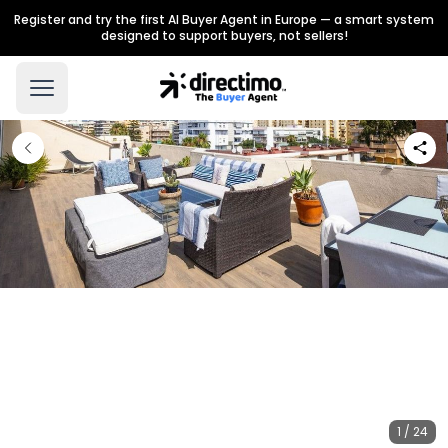
Register and try the first AI Buyer Agent in Europe — a smart system
designed to support buyers, not sellers!
1 / 24