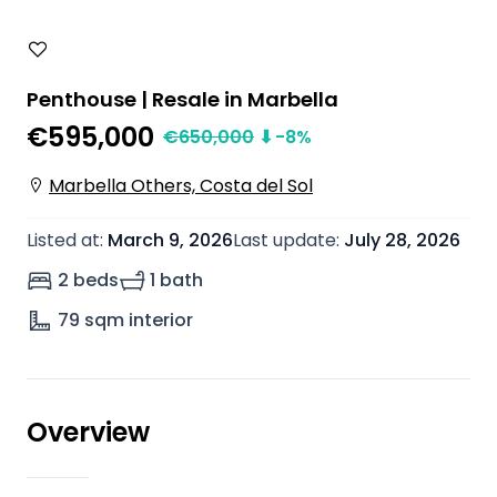
Penthouse | Resale in Marbella
€595,000
€
650,000
⬇
-8
%
Marbella Others, Costa del Sol
Listed at
:
March 9, 2026
Last update
:
July 28, 2026
2 beds
1 bath
79
sqm interior
Overview