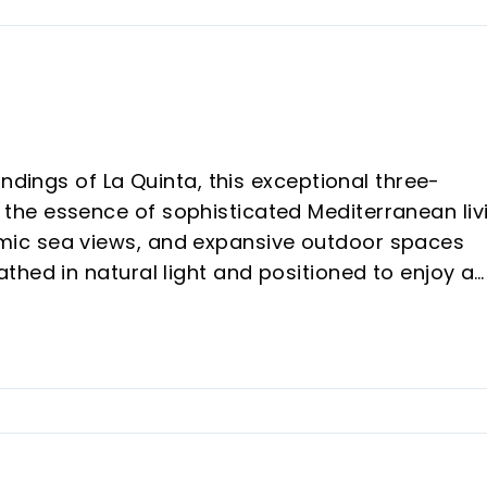
ndings of La Quinta, this exceptional three-
he essence of sophisticated Mediterranean liv
ic sea views, and expansive outdoor spaces
hed in natural light and positioned to enjoy a
e residence offers a seamless connection betwe
erraces designed for both relaxation and
ds across 363m² of beautifully designed living
nary 224m² of private terraces. Clean
, and carefully curated designer finishes create a