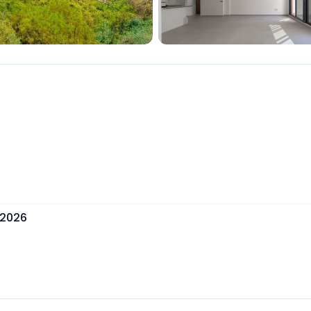
, 2026