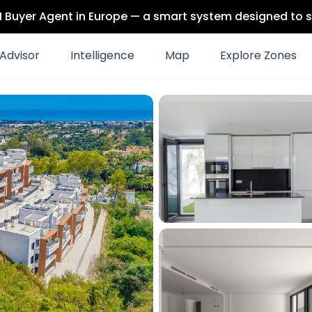
 AI Buyer Agent in Europe — a smart system designed to s
Advisor
Intelligence
Map
Explore Zones