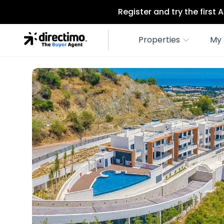
Register and try the first
Properties
My 