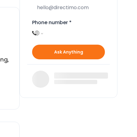
Phone number
*
Ask Anything
ing,
en
n