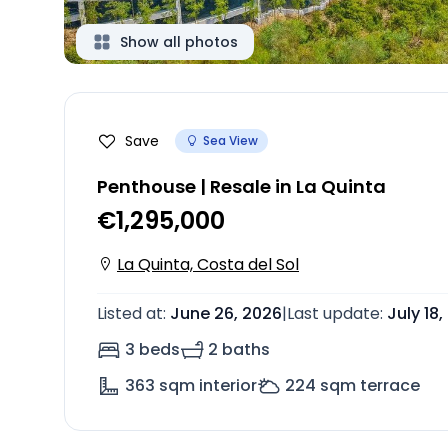
Show all photos
Save
Sea View
Penthouse | Resale in La Quinta
€1,295,000
La Quinta, Costa del Sol
Listed at
:
June 26, 2026
|
Last update
:
July 18
3 beds
2 baths
363
sqm interior
224
sqm terrace