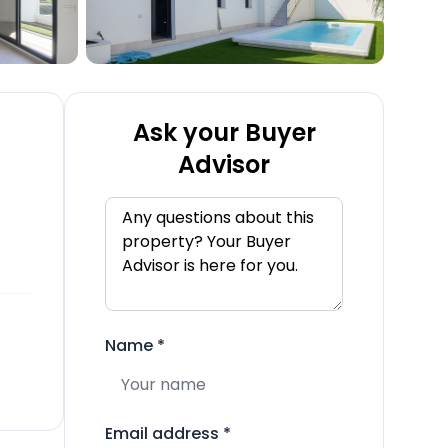
Ask your Buyer
Advisor
Name
*
Email address
*