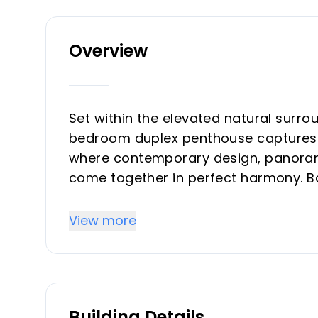
Overview
Set within the elevated natural surrou
bedroom duplex penthouse captures t
where contemporary design, panoram
come together in perfect harmony. Bat
coveted west-facing orientation, th
refined interiors and sun-drenched t
View more
entertaining.
This brand-new luxury property unfol
space, complemented by an extraordi
Building Details
architectural lines, elegant interiors