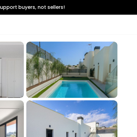
upport buyers, not sellers!